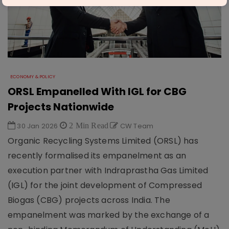
ECONOMY & POLICY
ORSL Empanelled With IGL for CBG
Projects Nationwide
30 Jan 2026
2 Min Read
CW Team
Organic Recycling Systems Limited (ORSL) has
recently formalised its empanelment as an
execution partner with Indraprastha Gas Limited
(IGL) for the joint development of Compressed
Biogas (CBG) projects across India. The
empanelment was marked by the exchange of a