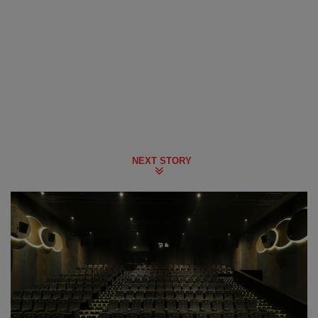
NEXT STORY