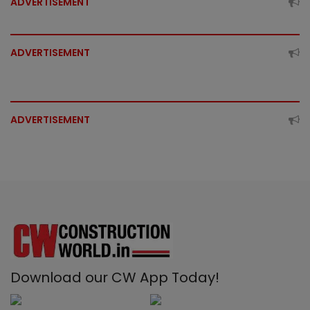
ADVERTISEMENT
ADVERTISEMENT
ADVERTISEMENT
Download our CW App Today!