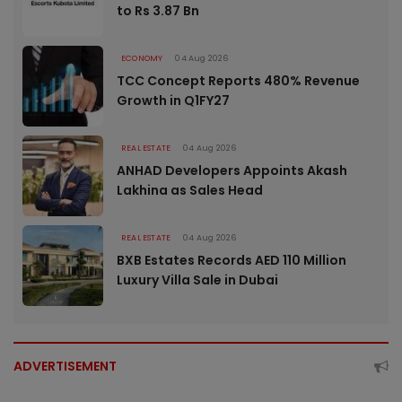
to Rs 3.87 Bn
ECONOMY
04 Aug 2026
TCC Concept Reports 480% Revenue
Growth in Q1FY27
REAL ESTATE
04 Aug 2026
ANHAD Developers Appoints Akash
Lakhina as Sales Head
REAL ESTATE
04 Aug 2026
BXB Estates Records AED 110 Million
Luxury Villa Sale in Dubai
ADVERTISEMENT