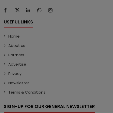
USEFUL LINKS
Home
About us
Partners
Advertise
Privacy
Newsletter
Terms & Conditions
SIGN-UP FOR OUR GENERAL NEWSLETTER