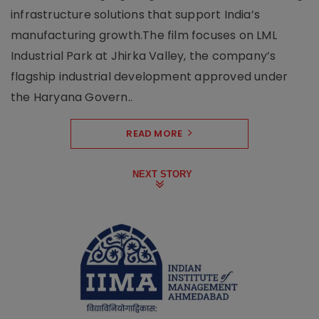
infrastructure solutions that support India’s
manufacturing growth.The film focuses on LML
Industrial Park at Jhirka Valley, the company’s
flagship industrial development approved under
the Haryana Govern..
READ MORE
NEXT STORY