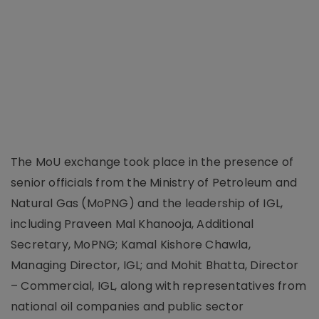
The MoU exchange took place in the presence of
senior officials from the Ministry of Petroleum and
Natural Gas (MoPNG) and the leadership of IGL,
including Praveen Mal Khanooja, Additional
Secretary, MoPNG; Kamal Kishore Chawla,
Managing Director, IGL; and Mohit Bhatta, Director
– Commercial, IGL, along with representatives from
national oil companies and public sector