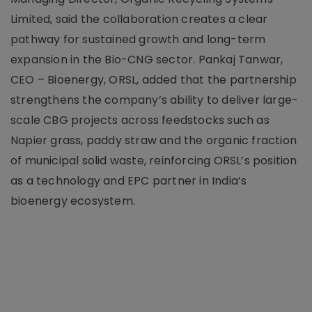
Limited, said the collaboration creates a clear
pathway for sustained growth and long-term
expansion in the Bio-CNG sector. Pankaj Tanwar,
CEO – Bioenergy, ORSL, added that the partnership
strengthens the company’s ability to deliver large-
scale CBG projects across feedstocks such as
Napier grass, paddy straw and the organic fraction
of municipal solid waste, reinforcing ORSL’s position
as a technology and EPC partner in India’s
bioenergy ecosystem.