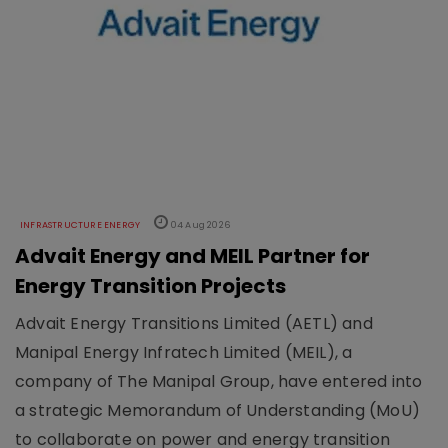
INFRASTRUCTURE ENERGY
04 Aug 2026
Advait Energy and MEIL Partner for
Energy Transition Projects
Advait Energy Transitions Limited (AETL) and
Manipal Energy Infratech Limited (MEIL), a
company of The Manipal Group, have entered into
a strategic Memorandum of Understanding (MoU)
to collaborate on power and energy transition