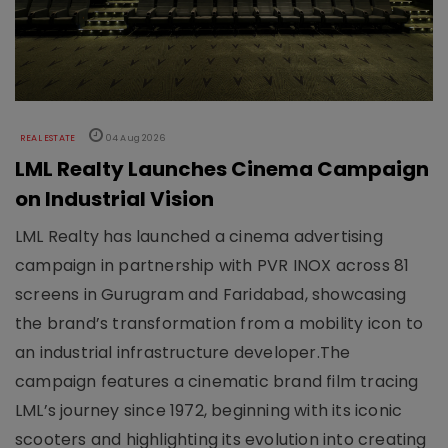
REAL ESTATE
04 Aug 2026
LML Realty Launches Cinema Campaign
on Industrial Vision
LML Realty has launched a cinema advertising
campaign in partnership with PVR INOX across 81
screens in Gurugram and Faridabad, showcasing
the brand’s transformation from a mobility icon to
an industrial infrastructure developer.The
campaign features a cinematic brand film tracing
LML’s journey since 1972, beginning with its iconic
scooters and highlighting its evolution into creating