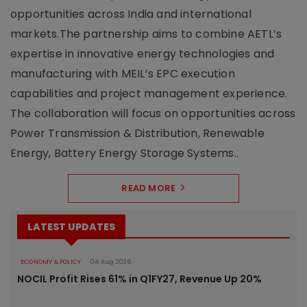
opportunities across India and international
markets.The partnership aims to combine AETL’s
expertise in innovative energy technologies and
manufacturing with MEIL’s EPC execution
capabilities and project management experience.
The collaboration will focus on opportunities across
Power Transmission & Distribution, Renewable
Energy, Battery Energy Storage Systems..
READ MORE
LATEST UPDATES
ECONOMY & POLICY
04 Aug 2026
NOCIL Profit Rises 61% in Q1FY27, Revenue Up 20%