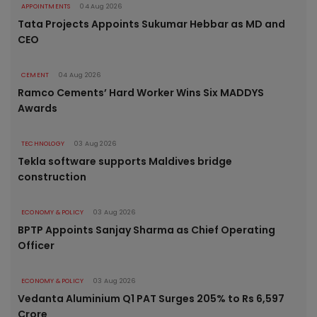
APPOINTMENTS
04 Aug 2026
Tata Projects Appoints Sukumar Hebbar as MD and
CEO
CEMENT
04 Aug 2026
Ramco Cements’ Hard Worker Wins Six MADDYS
Awards
TECHNOLOGY
03 Aug 2026
Tekla software supports Maldives bridge
construction
ECONOMY & POLICY
03 Aug 2026
BPTP Appoints Sanjay Sharma as Chief Operating
Officer
ECONOMY & POLICY
03 Aug 2026
Vedanta Aluminium Q1 PAT Surges 205% to Rs 6,597
Crore