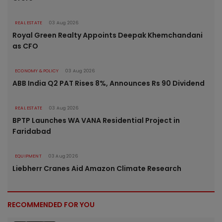
REAL ESTATE
03 Aug 2026
Royal Green Realty Appoints Deepak Khemchandani
as CFO
ECONOMY & POLICY
03 Aug 2026
ABB India Q2 PAT Rises 8%, Announces Rs 90 Dividend
REAL ESTATE
03 Aug 2026
BPTP Launches WA VANA Residential Project in
Faridabad
EQUIPMENT
03 Aug 2026
Liebherr Cranes Aid Amazon Climate Research
RECOMMENDED FOR YOU