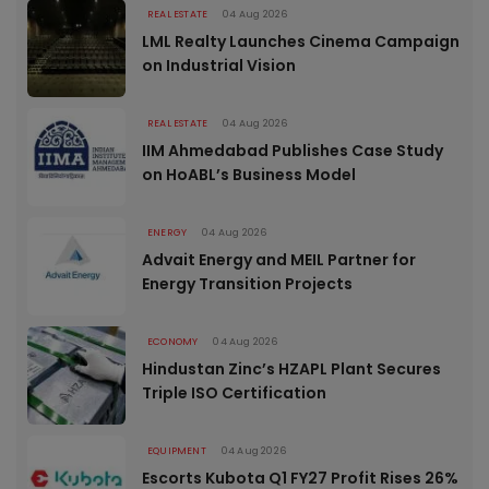
REAL ESTATE
04 Aug 2026
LML Realty Launches Cinema Campaign
on Industrial Vision
REAL ESTATE
04 Aug 2026
IIM Ahmedabad Publishes Case Study
on HoABL’s Business Model
ENERGY
04 Aug 2026
Advait Energy and MEIL Partner for
Energy Transition Projects
ECONOMY
04 Aug 2026
Hindustan Zinc’s HZAPL Plant Secures
Triple ISO Certification
EQUIPMENT
04 Aug 2026
Escorts Kubota Q1 FY27 Profit Rises 26%