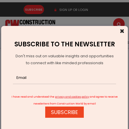
SUBSCRIBE
SIGN UP OR LOGIN
×
Latest News
Gold
Events
Advertise
Videos
SUBSCRIBE TO THE NEWSLETTER
Don't miss out on valuable insights and opportunities
Home
Infrastructure Urban
ECONOMY & POLICY
to connect with like minded professionals
ORSL Empanelled With IGL for CBG Projects Nationwide
I have read and understood the
privacy and cookies policy
and agree to receive
newsletters from Construction World by email
SUBSCRIBE