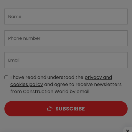
I have read and understood the
privacy and
cookies policy
and agree to receive newsletters
from Construction World by email
SUBSCRIBE