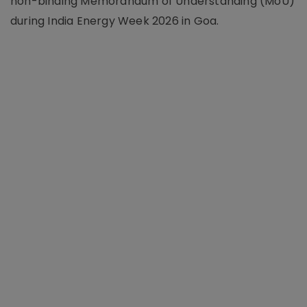
non-binding Memorandum of Understanding (MoU)
during India Energy Week 2026 in Goa.