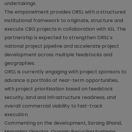
undertakings.
The empanelment provides ORSL with a structured
institutional framework to originate, structure and
execute CBG projects in collaboration with IGL. The
partnership is expected to strengthen ORSL’s
national project pipeline and accelerate project
development across multiple feedstocks and
geographies.
ORSL is currently engaging with project sponsors to
advance a portfolio of near-term opportunities,
with project prioritisation based on feedstock
security, land and infrastructure readiness, and
overall commercial viability to fast-track
execution.
Commenting on the development, Sarang Bhand,
Managing Director, Organic Recycling Systems