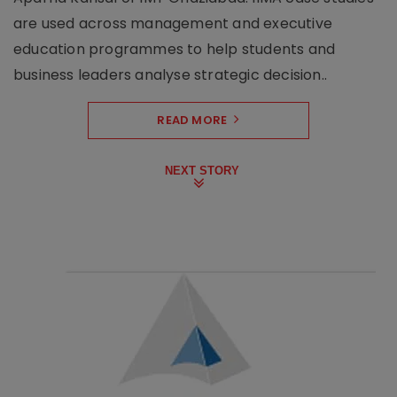
are used across management and executive
education programmes to help students and
business leaders analyse strategic decision..
READ MORE
NEXT STORY