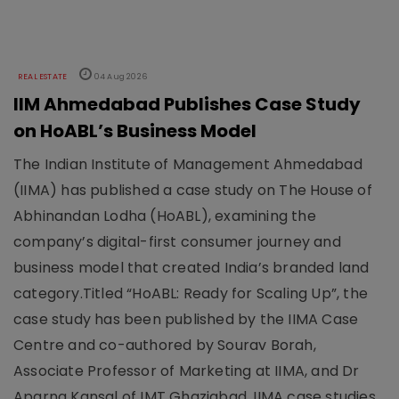
REAL ESTATE
04 Aug 2026
IIM Ahmedabad Publishes Case Study
on HoABL’s Business Model
The Indian Institute of Management Ahmedabad
(IIMA) has published a case study on The House of
Abhinandan Lodha (HoABL), examining the
company’s digital-first consumer journey and
business model that created India’s branded land
category.Titled “HoABL: Ready for Scaling Up”, the
case study has been published by the IIMA Case
Centre and co-authored by Sourav Borah,
Associate Professor of Marketing at IIMA, and Dr
Aparna Kansal of IMT Ghaziabad. IIMA case studies