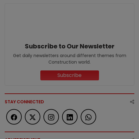
Subscribe to Our Newsletter
Get daily newsletters around different themes from
Construction world.
Subscribe
STAY CONNECTED