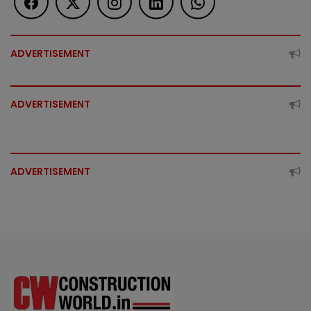
ADVERTISEMENT
ADVERTISEMENT
ADVERTISEMENT