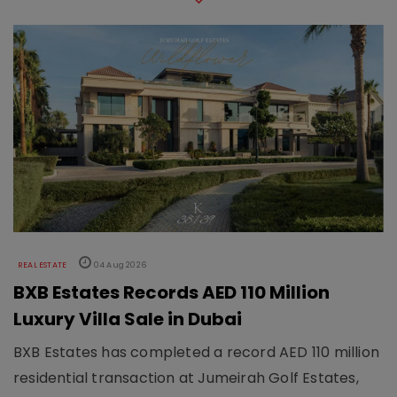
REAL ESTATE
04 Aug 2026
BXB Estates Records AED 110 Million
Luxury Villa Sale in Dubai
BXB Estates has completed a record AED 110 million
residential transaction at Jumeirah Golf Estates,