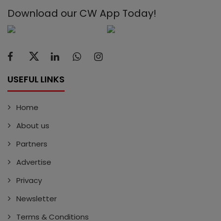
Download our CW App Today!
USEFUL LINKS
Home
About us
Partners
Advertise
Privacy
Newsletter
Terms & Conditions