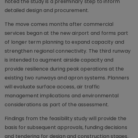
noted the study is a preliminary step to inform
detailed design and procurement.
The move comes months after commercial
services began at the new airport and forms part
of longer term planning to expand capacity and
strengthen regional connectivity. The third runway
is intended to augment airside capacity and
provide resilience during peak operations at the
existing two runways and apron systems. Planners
will evaluate surface access, air traffic
management implications and environmental
considerations as part of the assessment.
Findings from the feasibility study will provide the
basis for subsequent approvals, funding decisions
and tendering for design and construction stages.