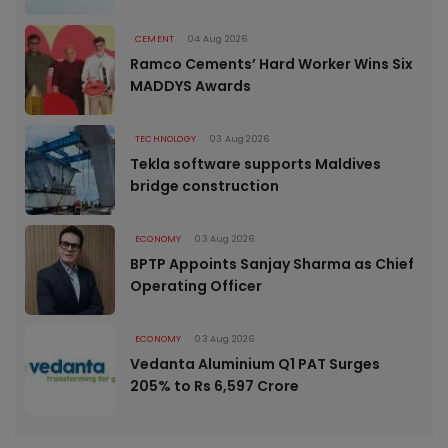
CEMENT
04 Aug 2026
Ramco Cements’ Hard Worker Wins Six
MADDYS Awards
TECHNOLOGY
03 Aug 2026
Tekla software supports Maldives
bridge construction
ECONOMY
03 Aug 2026
BPTP Appoints Sanjay Sharma as Chief
Operating Officer
ECONOMY
03 Aug 2026
Vedanta Aluminium Q1 PAT Surges
205% to Rs 6,597 Crore