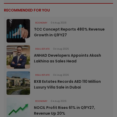
RECOMMENDED FOR YOU
ECONOMY
04 Aug 2026
TCC Concept Reports 480% Revenue
Growth in Q1FY27
REAL ESTATE
04 Aug 2026
ANHAD Developers Appoints Akash
Lakhina as Sales Head
REAL ESTATE
04 Aug 2026
BXB Estates Records AED 110 Million
Luxury Villa Sale in Dubai
ECONOMY
04 Aug 2026
NOCIL Profit Rises 61% in Q1FY27,
Revenue Up 20%