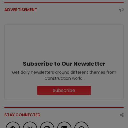
ADVERTISEMENT
Subscribe to Our Newsletter
Get daily newsletters around different themes from
Construction world.
Subscribe
STAY CONNECTED