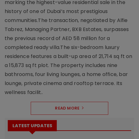
marking the highest-value residential sale in the
history of one of Dubai’s most prestigious
communities.The transaction, negotiated by Alfie
Tabrez, Managing Partner, BXB Estates, surpasses
the previous record of AED 58 million for a
completed ready villa.The six-bedroom luxury
residence features a built-up area of 21,714 sq ft on
a 15,873 sq ft plot. The property includes nine
bathrooms, four living lounges, a home office, bar
lounge, private cinema and rooftop terrace. Its
wellness facilit..
READ MORE
LATEST UPDATES