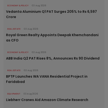
ECONOMY & POLICY
03 Aug 2026
Vedanta Aluminium Q1 PAT Surges 205% to Rs 6,597
Crore
REAL ESTATE
03 Aug 2026
Royal Green Realty Appoints Deepak Khemchandani
as CFO
ECONOMY & POLICY
03 Aug 2026
ABB India Q2 PAT Rises 8%, Announces Rs 90 Dividend
REAL ESTATE
03 Aug 2026
BPTP Launches WA VANA Residential Project in
Faridabad
EQUIPMENT
03 Aug 2026
Liebherr Cranes Aid Amazon Climate Research