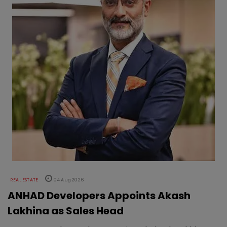
REAL ESTATE
04 Aug 2026
ANHAD Developers Appoints Akash
Lakhina as Sales Head