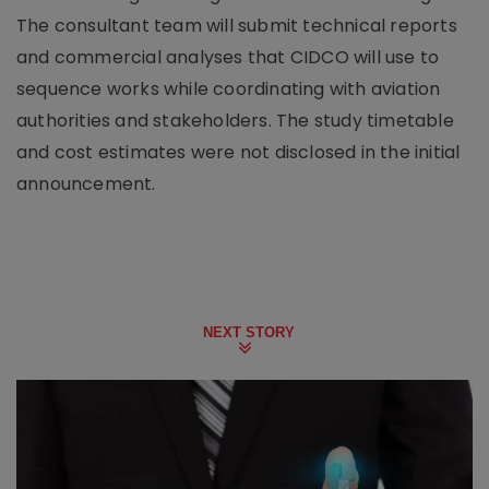
The consultant team will submit technical reports
and commercial analyses that CIDCO will use to
sequence works while coordinating with aviation
authorities and stakeholders. The study timetable
and cost estimates were not disclosed in the initial
announcement.
NEXT STORY