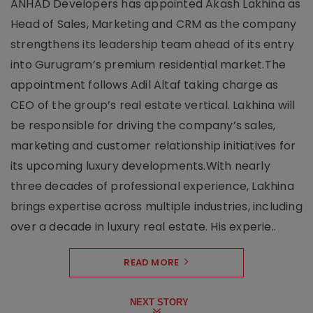
ANHAD Developers has appointed Akash Lakhina as
Head of Sales, Marketing and CRM as the company
strengthens its leadership team ahead of its entry
into Gurugram’s premium residential market.The
appointment follows Adil Altaf taking charge as
CEO of the group’s real estate vertical. Lakhina will
be responsible for driving the company’s sales,
marketing and customer relationship initiatives for
its upcoming luxury developments.With nearly
three decades of professional experience, Lakhina
brings expertise across multiple industries, including
over a decade in luxury real estate. His experie..
READ MORE
NEXT STORY