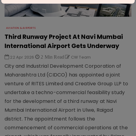
AVIATION & AIRPORTS
Third Runway Project At Navi Mumbai
International Airport Gets Underway
22 Apr 2026
2 Min Read
CW Team
City and Industrial Development Corporation of
Maharashtra Ltd (CIDCO) has appointed a joint
venture of RITES Limited and Creative Group LLP to
undertake a techno-commercial feasibility study
for the development of a third runway at Navi
Mumbai International Airport in Ulwe, Raigad
district. The appointment follows the
commencement of commercial operations at the