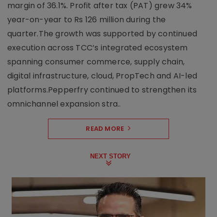
margin of 36.1%. Profit after tax (PAT) grew 34%
year-on-year to Rs 126 million during the
quarter.The growth was supported by continued
execution across TCC’s integrated ecosystem
spanning consumer commerce, supply chain,
digital infrastructure, cloud, PropTech and AI-led
platforms.Pepperfry continued to strengthen its
omnichannel expansion stra..
READ MORE
NEXT STORY