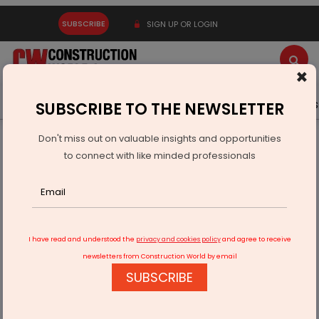
SUBSCRIBE
SIGN UP OR LOGIN
×
Latest News
Gold
Events
Advertise
Videos
SUBSCRIBE TO THE NEWSLETTER
Don't miss out on valuable insights and opportunities
Home
Infrastructure Transport
AVIATION & AIRPORTS
to connect with like minded professionals
Third Runway Project At Navi Mumbai International Airport
Gets Underway
I have read and understood the
privacy and cookies policy
and agree to receive
newsletters from Construction World by email
SUBSCRIBE