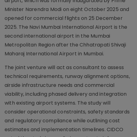
airport, which was formally inaugurated by Prime
Minister Narendra Modi on eight October 2025 and
opened for commercial flights on 25 December
2025. The Navi Mumbai International Airport is the
second international airport in the Mumbai
Metropolitan Region after the Chhatrapati Shivaji
Maharaj International Airport in Mumbai.
The joint venture will act as consultant to assess
technical requirements, runway alignment options,
airside infrastructure needs and commercial
viability, including phased delivery and integration
with existing airport systems. The study will
consider operational constraints, safety standards
and regulatory compliance while outlining cost
estimates and implementation timelines. CIDCO