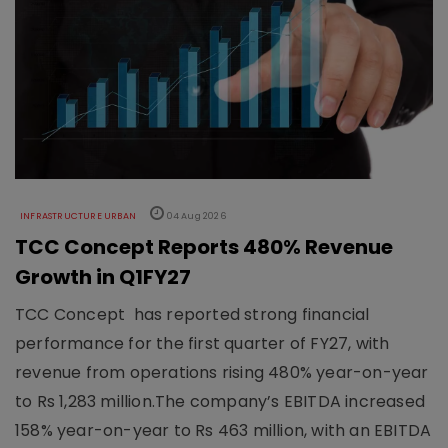
INFRASTRUCTURE URBAN
04 Aug 2026
TCC Concept Reports 480% Revenue
Growth in Q1FY27
TCC Concept has reported strong financial
performance for the first quarter of FY27, with
revenue from operations rising 480% year-on-year
to Rs 1,283 million.The company’s EBITDA increased
158% year-on-year to Rs 463 million, with an EBITDA