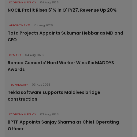
ECONOMY & POLICY
04 Aug 2026
NOCIL Profit Rises 61% in Q1FY27, Revenue Up 20%
APPOINTMENTS
04 Aug 2026
Tata Projects Appoints Sukumar Hebbar as MD and
CEO
CEMENT
04 Aug 2026
Ramco Cements’ Hard Worker Wins Six MADDYS
Awards
TECHNOLOGY
03 Aug 2026
Tekla software supports Maldives bridge
construction
ECONOMY & POLICY
03 Aug 2026
BPTP Appoints Sanjay Sharma as Chief Operating
Officer