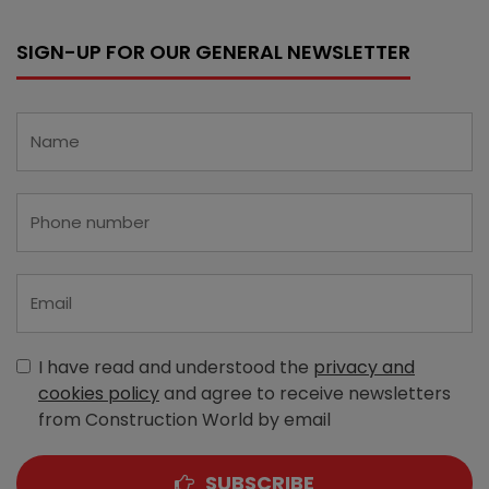
SIGN-UP FOR OUR GENERAL NEWSLETTER
I have read and understood the
privacy and
cookies policy
and agree to receive newsletters
from Construction World by email
SUBSCRIBE