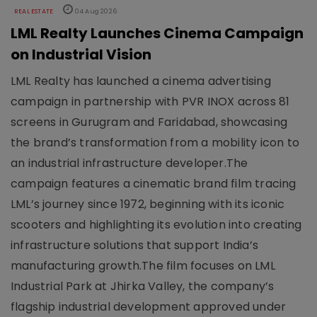
REAL ESTATE
04 Aug 2026
LML Realty Launches Cinema Campaign
on Industrial Vision
LML Realty has launched a cinema advertising
campaign in partnership with PVR INOX across 81
screens in Gurugram and Faridabad, showcasing
the brand’s transformation from a mobility icon to
an industrial infrastructure developer.The
campaign features a cinematic brand film tracing
LML’s journey since 1972, beginning with its iconic
scooters and highlighting its evolution into creating
infrastructure solutions that support India’s
manufacturing growth.The film focuses on LML
Industrial Park at Jhirka Valley, the company’s
flagship industrial development approved under