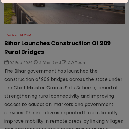
ROADS & HIGHWAYS
Bihar Launches Construction Of 909
Rural Bridges
02 Feb 2026
2 Min Read
CW Team
The Bihar government has launched the
construction of 909 bridges across the state under
the Chief Minister Gramin Setu Scheme, aimed at
strengthening rural connectivity and improving
access to education, markets and government
services. The initiative is expected to significantly
improve mobility in remote areas by linking villages