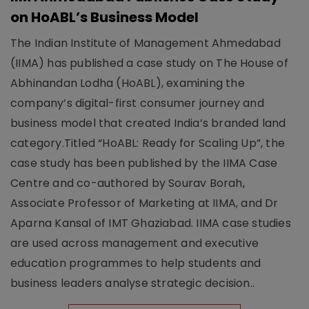
on HoABL’s Business Model
The Indian Institute of Management Ahmedabad
(IIMA) has published a case study on The House of
Abhinandan Lodha (HoABL), examining the
company’s digital-first consumer journey and
business model that created India’s branded land
category.Titled “HoABL: Ready for Scaling Up”, the
case study has been published by the IIMA Case
Centre and co-authored by Sourav Borah,
Associate Professor of Marketing at IIMA, and Dr
Aparna Kansal of IMT Ghaziabad. IIMA case studies
are used across management and executive
education programmes to help students and
business leaders analyse strategic decision..