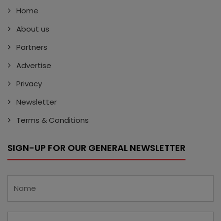
Home
About us
Partners
Advertise
Privacy
Newsletter
Terms & Conditions
SIGN-UP FOR OUR GENERAL NEWSLETTER