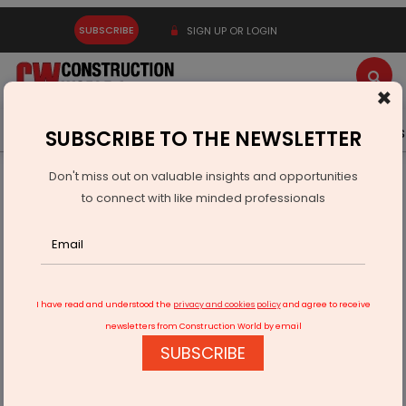
SUBSCRIBE
SIGN UP OR LOGIN
×
Latest News
Gold
Events
Advertise
Videos
SUBSCRIBE TO THE NEWSLETTER
Don't miss out on valuable insights and opportunities
Home
Infrastructure Transport
ROADS & HIGHWAYS
to connect with like minded professionals
Bihar Launches Construction Of 909 Rural Bridges
I have read and understood the
privacy and cookies policy
and agree to receive
newsletters from Construction World by email
SUBSCRIBE