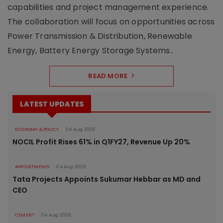
capabilities and project management experience.
The collaboration will focus on opportunities across
Power Transmission & Distribution, Renewable
Energy, Battery Energy Storage Systems..
READ MORE
LATEST UPDATES
ECONOMY & POLICY
04 Aug 2026
NOCIL Profit Rises 61% in Q1FY27, Revenue Up 20%
APPOINTMENTS
04 Aug 2026
Tata Projects Appoints Sukumar Hebbar as MD and
CEO
CEMENT
04 Aug 2026