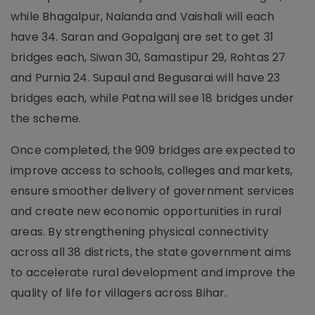
while Bhagalpur, Nalanda and Vaishali will each
have 34. Saran and Gopalganj are set to get 31
bridges each, Siwan 30, Samastipur 29, Rohtas 27
and Purnia 24. Supaul and Begusarai will have 23
bridges each, while Patna will see 18 bridges under
the scheme.
Once completed, the 909 bridges are expected to
improve access to schools, colleges and markets,
ensure smoother delivery of government services
and create new economic opportunities in rural
areas. By strengthening physical connectivity
across all 38 districts, the state government aims
to accelerate rural development and improve the
quality of life for villagers across Bihar.