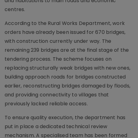
and habitations to main roads and economic
centres.
According to the Rural Works Department, work
orders have already been issued for 670 bridges,
with construction currently under way. The
remaining 239 bridges are at the final stage of the
tendering process. The scheme focuses on
replacing structurally weak bridges with new ones,
building approach roads for bridges constructed
earlier, reconstructing bridges damaged by floods,
and providing connectivity to villages that
previously lacked reliable access.
To ensure quality execution, the department has
put in place a dedicated technical review
mechanism. A specialised team has been formed