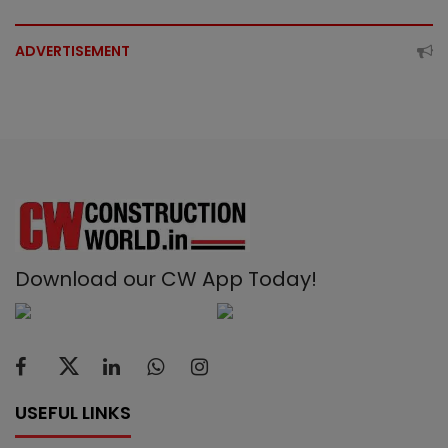
ADVERTISEMENT
Download our CW App Today!
USEFUL LINKS