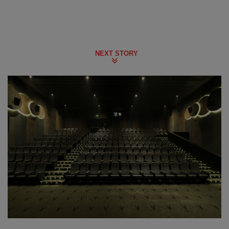
NEXT STORY