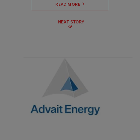
READ MORE
NEXT STORY