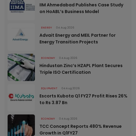
IIM Ahmedabad Publishes Case Study
on HoABL’s Business Model
ENERGY
04 Aug 2026
Advait Energy and MEIL Partner for
Energy Transition Projects
ECONOMY
04 Aug 2026
Hindustan Zinc’s HZAPL Plant Secures
Triple ISO Certification
EQUIPMENT
04 Aug 2026
Escorts Kubota Q1 FY27 Profit Rises 26%
to Rs 3.87 Bn
ECONOMY
04 Aug 2026
TCC Concept Reports 480% Revenue
Growth in Q1FY27