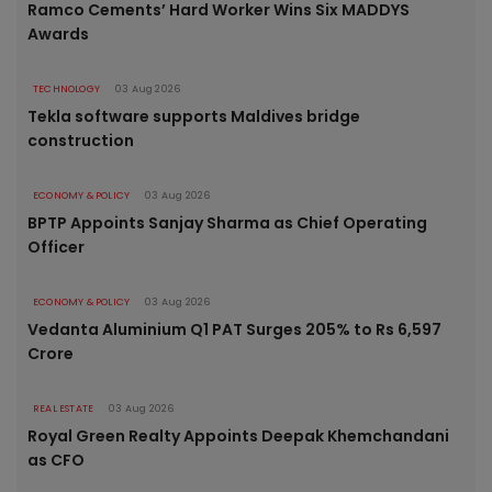
Ramco Cements’ Hard Worker Wins Six MADDYS
Awards
TECHNOLOGY
03 Aug 2026
Tekla software supports Maldives bridge
construction
ECONOMY & POLICY
03 Aug 2026
BPTP Appoints Sanjay Sharma as Chief Operating
Officer
ECONOMY & POLICY
03 Aug 2026
Vedanta Aluminium Q1 PAT Surges 205% to Rs 6,597
Crore
REAL ESTATE
03 Aug 2026
Royal Green Realty Appoints Deepak Khemchandani
as CFO