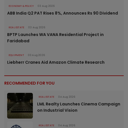
ECONOMY & POLICY
03 Aug 2026
ABB India Q2 PAT Rises 8%, Announces Rs 90 Dividend
REAL ESTATE
03 Aug 2026
BPTP Launches WA VANA Residential Project in
Faridabad
EQUIPMENT
03 Aug 2026
Liebherr Cranes Aid Amazon Climate Research
RECOMMENDED FOR YOU
REAL ESTATE
04 Aug 2026
LML Realty Launches Cinema Campaign
on Industrial Vision
REAL ESTATE
04 Aug 2026