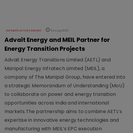
INFRASTRUCTURE ENERGY
04 Aug 2026
Advait Energy and MEIL Partner for
Energy Transition Projects
Advait Energy Transitions Limited (AETL) and
Manipal Energy Infratech Limited (MEIL), a
company of The Manipal Group, have entered into
a strategic Memorandum of Understanding (MoU)
to collaborate on power and energy transition
opportunities across India and international
markets.The partnership aims to combine AETL’s
expertise in innovative energy technologies and
manufacturing with MEIL’s EPC execution