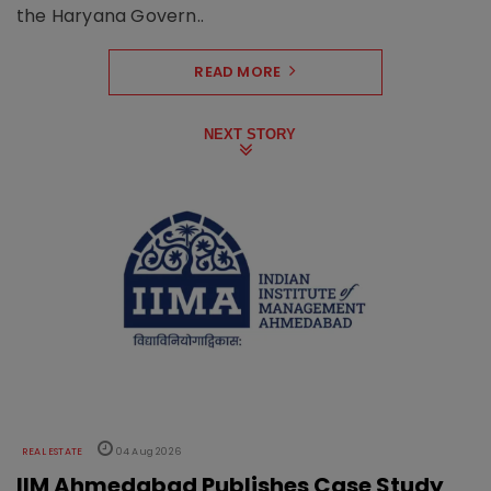
the Haryana Govern..
READ MORE
NEXT STORY
REAL ESTATE
04 Aug 2026
IIM Ahmedabad Publishes Case Study