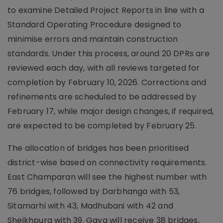
to examine Detailed Project Reports in line with a
Standard Operating Procedure designed to
minimise errors and maintain construction
standards. Under this process, around 20 DPRs are
reviewed each day, with all reviews targeted for
completion by February 10, 2026. Corrections and
refinements are scheduled to be addressed by
February 17, while major design changes, if required,
are expected to be completed by February 25.
The allocation of bridges has been prioritised
district-wise based on connectivity requirements.
East Champaran will see the highest number with
76 bridges, followed by Darbhanga with 53,
Sitamarhi with 43, Madhubani with 42 and
Sheikhpura with 39. Gaya will receive 38 bridges,