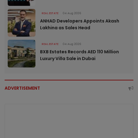
REAL ESTATE
04 Aug 2026
ANHAD Developers Appoints Akash
Lakhina as Sales Head
REAL ESTATE
04 Aug 2026
BXB Estates Records AED 110 Million
Luxury Villa Sale in Dubai
ADVERTISEMENT