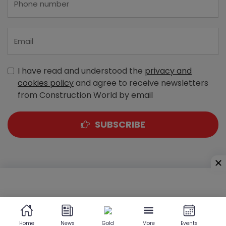
I have read and understood the
privacy and
cookies policy
and agree to receive newsletters
from Construction World by email
SUBSCRIBE
A-303, Navbharat Estates, Zakaria Bunder Road,
Sewri (West), Mumbai - 400 015, Maharashtra, India
Home
News
Gold
More
Events