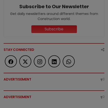
Subscribe to Our Newsletter
Get daily newsletters around different themes from
Construction world.
Subscribe
STAY CONNECTED
ADVERTISEMENT
ADVERTISEMENT