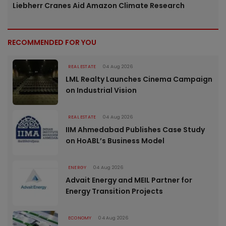
Liebherr Cranes Aid Amazon Climate Research
RECOMMENDED FOR YOU
REAL ESTATE
04 Aug 2026
LML Realty Launches Cinema Campaign
on Industrial Vision
REAL ESTATE
04 Aug 2026
IIM Ahmedabad Publishes Case Study
on HoABL’s Business Model
ENERGY
04 Aug 2026
Advait Energy and MEIL Partner for
Energy Transition Projects
ECONOMY
04 Aug 2026