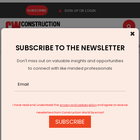
SUBSCRIBE
SIGN UP OR LOGIN
×
Latest News
Gold
Events
Advertise
Videos
SUBSCRIBE TO THE NEWSLETTER
Don't miss out on valuable insights and opportunities
Home
Infrastructure Transport
ROADS & HIGHWAYS
to connect with like minded professionals
NHAI To Develop Secondary Service Lane Along UER-2
I have read and understood the
privacy and cookies policy
and agree to receive
newsletters from Construction World by email
SUBSCRIBE