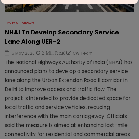
ROADS & HIGHWAYS
NHAI To Develop Secondary Service
Lane Along UER-2
15 May 2026
2 Min Read
CW Team
The National Highways Authority of India (NHAI) has
announced plans to develop a secondary service
lane along the Urban Extension Road II corridor in
Delhi to improve access and traffic flow. The
project is intended to provide dedicated space for
local traffic and service vehicles, reducing
interference with the main carriageway. Officials
said the measure is aimed at enhancing last-mile
connectivity for residential and commercial areas