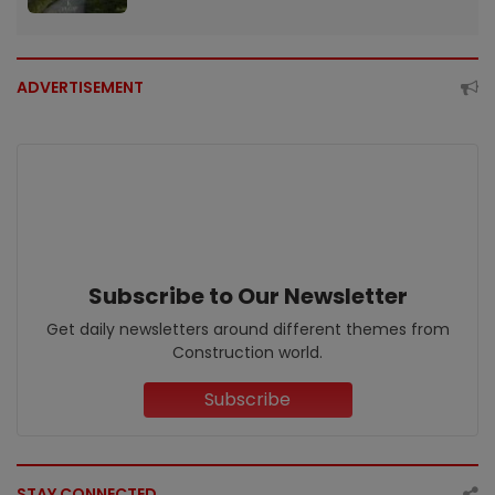
ADVERTISEMENT
Subscribe to Our Newsletter
Get daily newsletters around different themes from
Construction world.
Subscribe
STAY CONNECTED