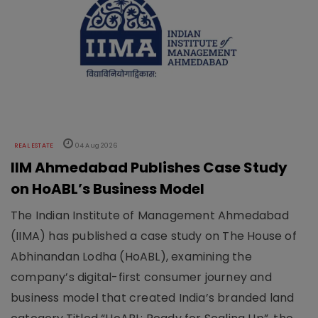
REAL ESTATE
04 Aug 2026
IIM Ahmedabad Publishes Case Study
on HoABL’s Business Model
The Indian Institute of Management Ahmedabad
(IIMA) has published a case study on The House of
Abhinandan Lodha (HoABL), examining the
company’s digital-first consumer journey and
business model that created India’s branded land