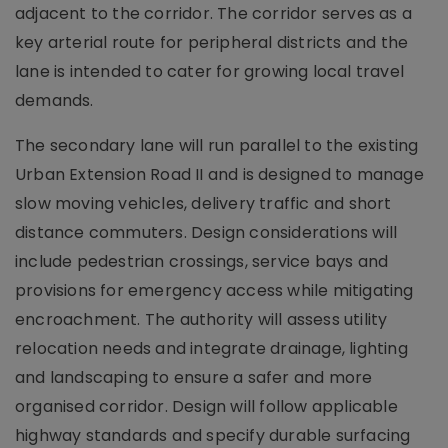
adjacent to the corridor. The corridor serves as a
key arterial route for peripheral districts and the
lane is intended to cater for growing local travel
demands.
The secondary lane will run parallel to the existing
Urban Extension Road II and is designed to manage
slow moving vehicles, delivery traffic and short
distance commuters. Design considerations will
include pedestrian crossings, service bays and
provisions for emergency access while mitigating
encroachment. The authority will assess utility
relocation needs and integrate drainage, lighting
and landscaping to ensure a safer and more
organised corridor. Design will follow applicable
highway standards and specify durable surfacing