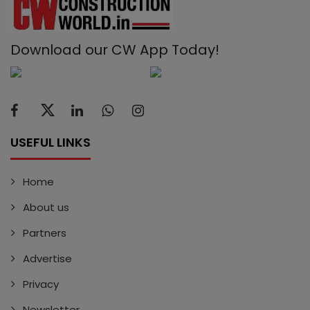
Download our CW App Today!
USEFUL LINKS
Home
About us
Partners
Advertise
Privacy
Newsletter