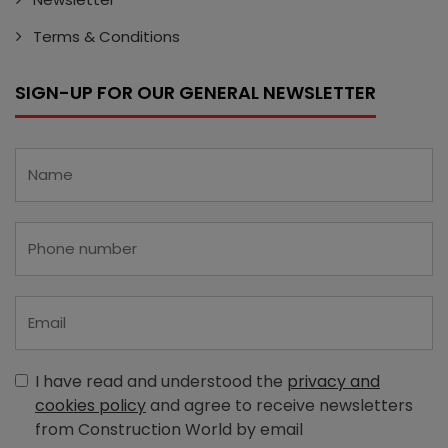
Terms & Conditions
SIGN-UP FOR OUR GENERAL NEWSLETTER
I have read and understood the
privacy and
cookies policy
and agree to receive newsletters
from Construction World by email