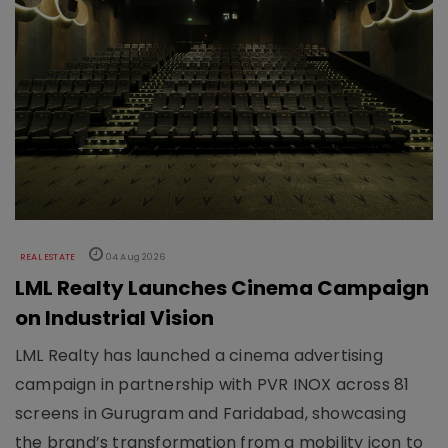
REAL ESTATE
04 Aug 2026
LML Realty Launches Cinema Campaign
on Industrial Vision
LML Realty has launched a cinema advertising
campaign in partnership with PVR INOX across 81
screens in Gurugram and Faridabad, showcasing
the brand’s transformation from a mobility icon to