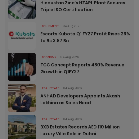
Hindustan Zinc’s HZAPL Plant Secures
Triple ISO Certification
EQUIPMENT
04 Aug 2026
Escorts Kubota Q1 FY27 Profit Rises 26%
to Rs 3.87 Bn
ECONOMY
04 Aug 2026
TCC Concept Reports 480% Revenue
Growth in Q1FY27
REAL ESTATE
04 Aug 2026
ANHAD Developers Appoints Akash
Lakhina as Sales Head
REAL ESTATE
04 Aug 2026
BXB Estates Records AED 110 Million
Luxury Villa Sale in Dubai