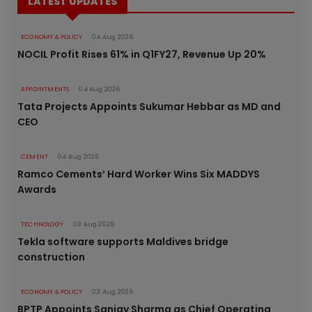
LATEST UPDATES
ECONOMY & POLICY
04 Aug 2026
NOCIL Profit Rises 61% in Q1FY27, Revenue Up 20%
APPOINTMENTS
04 Aug 2026
Tata Projects Appoints Sukumar Hebbar as MD and
CEO
CEMENT
04 Aug 2026
Ramco Cements’ Hard Worker Wins Six MADDYS
Awards
TECHNOLOGY
03 Aug 2026
Tekla software supports Maldives bridge
construction
ECONOMY & POLICY
03 Aug 2026
BPTP Appoints Sanjay Sharma as Chief Operating