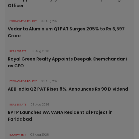
Officer
ECONOMY & POLICY
03 Aug 2026
Vedanta Aluminium Q1 PAT Surges 205% to Rs 6,597
Crore
REAL ESTATE
03 Aug 2026
Royal Green Realty Appoints Deepak Khemchandani
as CFO
ECONOMY & POLICY
03 Aug 2026
ABB India Q2 PAT Rises 8%, Announces Rs 90 Dividend
REAL ESTATE
03 Aug 2026
BPTP Launches WA VANA Residential Project in
Faridabad
EQUIPMENT
03 Aug 2026