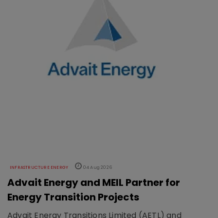
INFRASTRUCTURE ENERGY
04 Aug 2026
Advait Energy and MEIL Partner for
Energy Transition Projects
Advait Energy Transitions Limited (AETL) and