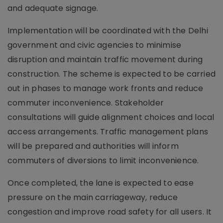
and adequate signage.
Implementation will be coordinated with the Delhi
government and civic agencies to minimise
disruption and maintain traffic movement during
construction. The scheme is expected to be carried
out in phases to manage work fronts and reduce
commuter inconvenience. Stakeholder
consultations will guide alignment choices and local
access arrangements. Traffic management plans
will be prepared and authorities will inform
commuters of diversions to limit inconvenience.
Once completed, the lane is expected to ease
pressure on the main carriageway, reduce
congestion and improve road safety for all users. It