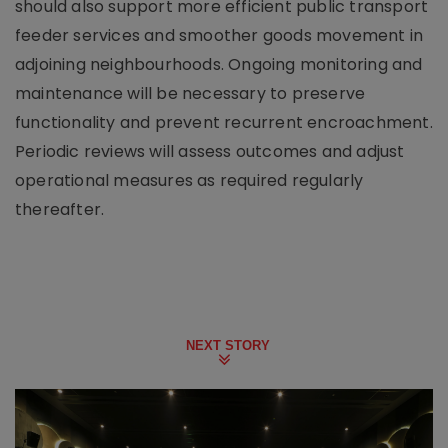
should also support more efficient public transport
feeder services and smoother goods movement in
adjoining neighbourhoods. Ongoing monitoring and
maintenance will be necessary to preserve
functionality and prevent recurrent encroachment.
Periodic reviews will assess outcomes and adjust
operational measures as required regularly
thereafter.
NEXT STORY