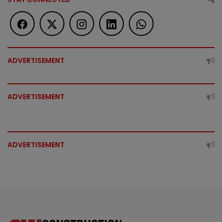
ADVERTISEMENT
ADVERTISEMENT
ADVERTISEMENT