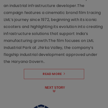
an industrial infrastructure developer.The
campaign features a cinematic brand film tracing
LML’s journey since 1972, beginning with its iconic
scooters and highlighting its evolution into creating
infrastructure solutions that support India’s
manufacturing growth.The film focuses on LML
Industrial Park at Jhirka Valley, the company’s
flagship industrial development approved under
the Haryana Govern..
READ MORE
NEXT STORY