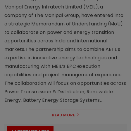
Manipal Energy Infratech Limited (MEIL), a
company of The Manipal Group, have entered into
a strategic Memorandum of Understanding (MoU)
to collaborate on power and energy transition
opportunities across India and international
markets.The partnership aims to combine AETL’s
expertise in innovative energy technologies and
manufacturing with MEIL’s EPC execution
capabilities and project management experience.
The collaboration will focus on opportunities across
Power Transmission & Distribution, Renewable
Energy, Battery Energy Storage Systems..
READ MORE