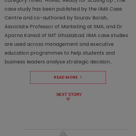
category.Titled “HoABL: Ready for Scaling Up”, the
case study has been published by the IIMA Case
Centre and co-authored by Sourav Borah,
Associate Professor of Marketing at IIMA, and Dr
Aparna Kansal of IMT Ghaziabad. IIMA case studies
are used across management and executive
education programmes to help students and
business leaders analyse strategic decision..
READ MORE
NEXT STORY