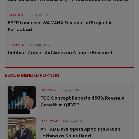
REAL ESTATE
03 Aug 2026
BPTP Launches WA VANA Residential Project in
Faridabad
EQUIPMENT
03 Aug 2026
Liebherr Cranes Aid Amazon Climate Research
RECOMMENDED FOR YOU
ECONOMY
04 Aug 2026
TCC Concept Reports 480% Revenue
Growth in Q1FY27
REAL ESTATE
04 Aug 2026
ANHAD Developers Appoints Akash
Lakhina as Sales Head