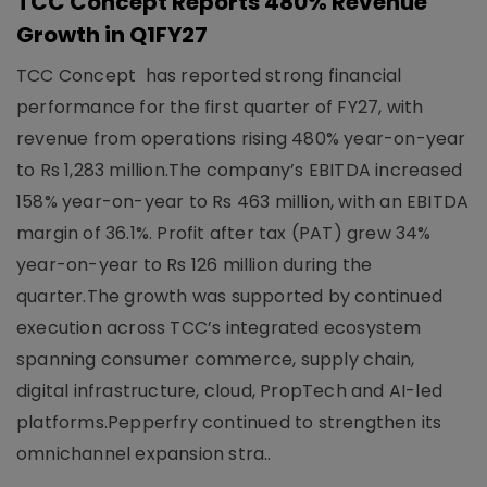
TCC Concept Reports 480% Revenue
Growth in Q1FY27
TCC Concept has reported strong financial
performance for the first quarter of FY27, with
revenue from operations rising 480% year-on-year
to Rs 1,283 million.The company’s EBITDA increased
158% year-on-year to Rs 463 million, with an EBITDA
margin of 36.1%. Profit after tax (PAT) grew 34%
year-on-year to Rs 126 million during the
quarter.The growth was supported by continued
execution across TCC’s integrated ecosystem
spanning consumer commerce, supply chain,
digital infrastructure, cloud, PropTech and AI-led
platforms.Pepperfry continued to strengthen its
omnichannel expansion stra..