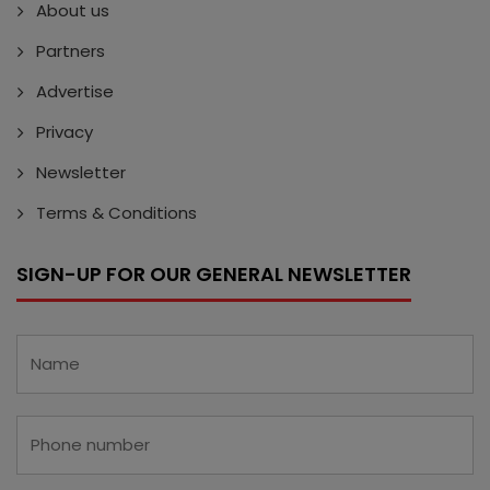
About us
Partners
Advertise
Privacy
Newsletter
Terms & Conditions
SIGN-UP FOR OUR GENERAL NEWSLETTER