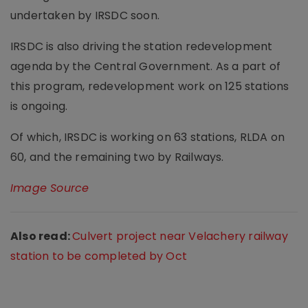
undertaken by IRSDC soon.
IRSDC is also driving the station redevelopment
agenda by the Central Government. As a part of
this program, redevelopment work on 125 stations
is ongoing.
Of which, IRSDC is working on 63 stations, RLDA on
60, and the remaining two by Railways.
Image Source
Also read:
Culvert project near Velachery railway
station to be completed by Oct