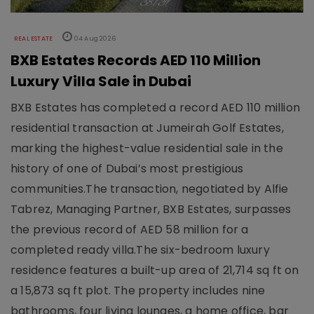
REAL ESTATE
04 Aug 2026
BXB Estates Records AED 110 Million
Luxury Villa Sale in Dubai
BXB Estates has completed a record AED 110 million
residential transaction at Jumeirah Golf Estates,
marking the highest-value residential sale in the
history of one of Dubai’s most prestigious
communities.The transaction, negotiated by Alfie
Tabrez, Managing Partner, BXB Estates, surpasses
the previous record of AED 58 million for a
completed ready villa.The six-bedroom luxury
residence features a built-up area of 21,714 sq ft on
a 15,873 sq ft plot. The property includes nine
bathrooms, four living lounges, a home office, bar