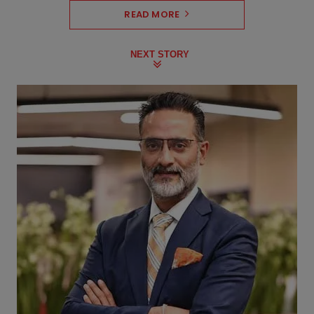
READ MORE
NEXT STORY