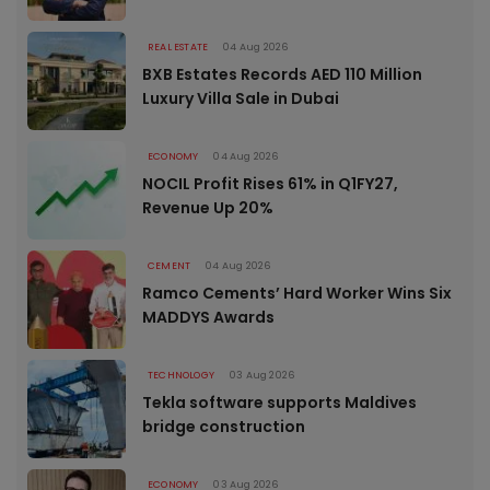
REAL ESTATE
04 Aug 2026
BXB Estates Records AED 110 Million
Luxury Villa Sale in Dubai
ECONOMY
04 Aug 2026
NOCIL Profit Rises 61% in Q1FY27,
Revenue Up 20%
CEMENT
04 Aug 2026
Ramco Cements’ Hard Worker Wins Six
MADDYS Awards
TECHNOLOGY
03 Aug 2026
Tekla software supports Maldives
bridge construction
ECONOMY
03 Aug 2026