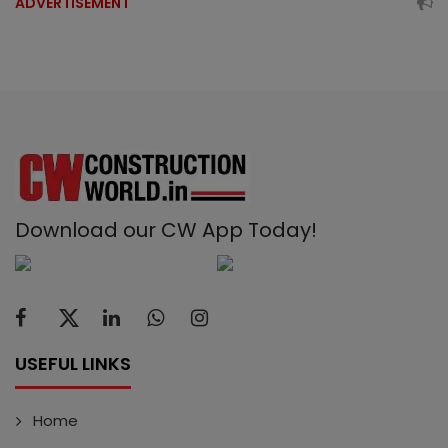
ADVERTISEMENT
Download our CW App Today!
USEFUL LINKS
Home