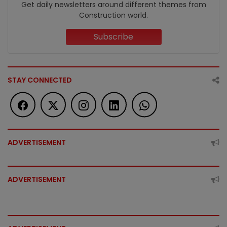
Get daily newsletters around different themes from
Construction world.
Subscribe
STAY CONNECTED
ADVERTISEMENT
ADVERTISEMENT