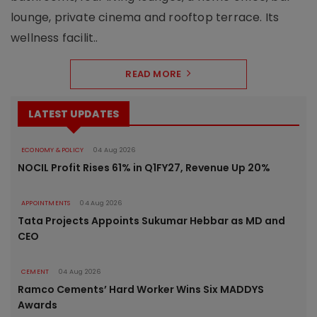
lounge, private cinema and rooftop terrace. Its
wellness facilit..
READ MORE
LATEST UPDATES
ECONOMY & POLICY
04 Aug 2026
NOCIL Profit Rises 61% in Q1FY27, Revenue Up 20%
APPOINTMENTS
04 Aug 2026
Tata Projects Appoints Sukumar Hebbar as MD and
CEO
CEMENT
04 Aug 2026
Ramco Cements’ Hard Worker Wins Six MADDYS
Awards