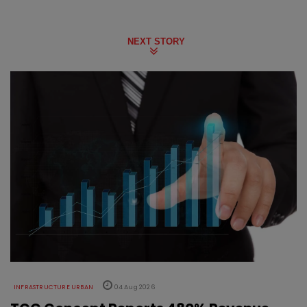
NEXT STORY
INFRASTRUCTURE URBAN
04 Aug 2026