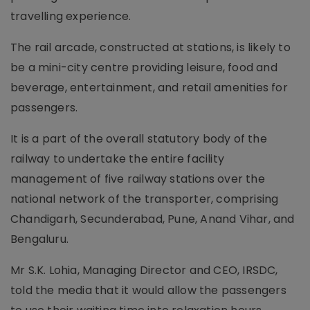
travelling experience.
The rail arcade, constructed at stations, is likely to
be a mini-city centre providing leisure, food and
beverage, entertainment, and retail amenities for
passengers.
It is a part of the overall statutory body of the
railway to undertake the entire facility
management of five railway stations over the
national network of the transporter, comprising
Chandigarh, Secunderabad, Pune, Anand Vihar, and
Bengaluru.
Mr S.K. Lohia, Managing Director and CEO, IRSDC,
told the media that it would allow the passengers