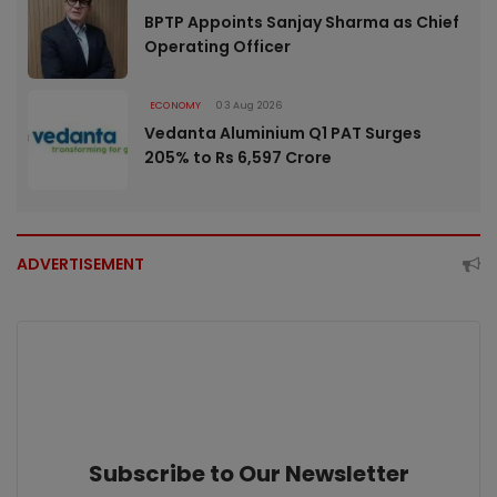
BPTP Appoints Sanjay Sharma as Chief
Operating Officer
ECONOMY
03 Aug 2026
Vedanta Aluminium Q1 PAT Surges
205% to Rs 6,597 Crore
ADVERTISEMENT
Subscribe to Our Newsletter