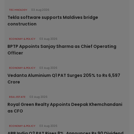
TECHNOLOGY
03 Aug 2026
Tekla software supports Maldives bridge
construction
ECONOMY & POLICY
03 Aug 2026
BPTP Appoints Sanjay Sharma as Chief Operating
Officer
ECONOMY & POLICY
03 Aug 2026
Vedanta Aluminium Q1 PAT Surges 205% to Rs 6,597
Crore
REAL ESTATE
03 Aug 2026
Royal Green Realty Appoints Deepak Khemchandani
as CFO
ECONOMY & POLICY
03 Aug 2026
ABB India Q2 PAT Rises 8%, Announces Rs 90 Dividend