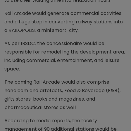
to use their waiting time into relaxation hours.
Rail Arcade would generate commercial activities
and a huge step in converting railway stations into
a RAILOPOLIS, a mini smart-city.
As per IRSDC, the concessionaire would be
responsible for remodelling the development area,
including commercial, entertainment, and leisure
space.
The coming Rail Arcade would also comprise
handloom and artefacts, Food & Beverage (F&B),
gifts stores, books and magazines, and
pharmaceutical stores as well.
According to media reports, the facility
management of 90 additional stations would be