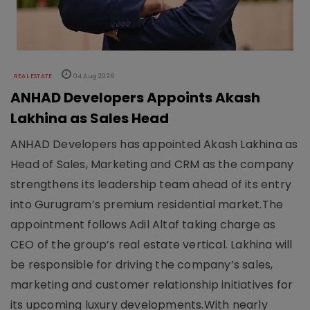
REAL ESTATE
04 Aug 2026
ANHAD Developers Appoints Akash
Lakhina as Sales Head
ANHAD Developers has appointed Akash Lakhina as
Head of Sales, Marketing and CRM as the company
strengthens its leadership team ahead of its entry
into Gurugram’s premium residential market.The
appointment follows Adil Altaf taking charge as
CEO of the group’s real estate vertical. Lakhina will
be responsible for driving the company’s sales,
marketing and customer relationship initiatives for
its upcoming luxury developments.With nearly