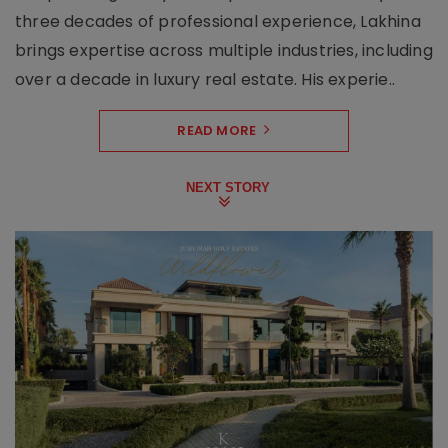
three decades of professional experience, Lakhina
brings expertise across multiple industries, including
over a decade in luxury real estate. His experie..
READ MORE
NEXT STORY