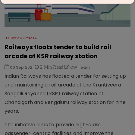
RAILWAYS & METRO RAIL
Railways floats tender to build rail
arcade at KSR railway station
06 Sep 2021
2 Min Read
CW Team
Indian Railways has floated a tender for setting up
and maintaining a rail arcade at the Krantiveera
Sangolli Rayanna (KSR) railway station of
Chandigarh and Bengaluru railway station for nine
years.
The initiative aims to provide high-class
passenger-centric facilities and improve the