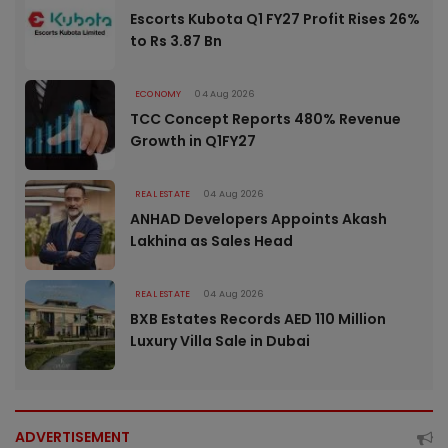
Escorts Kubota Q1 FY27 Profit Rises 26%
to Rs 3.87 Bn
ECONOMY
04 Aug 2026
TCC Concept Reports 480% Revenue
Growth in Q1FY27
REAL ESTATE
04 Aug 2026
ANHAD Developers Appoints Akash
Lakhina as Sales Head
REAL ESTATE
04 Aug 2026
BXB Estates Records AED 110 Million
Luxury Villa Sale in Dubai
ADVERTISEMENT