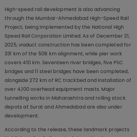
High-speed rail development is also advancing
through the Mumbai–Ahmedabad High-Speed Rail
Project, being implemented by the National High
Speed Rail Corporation Limited. As of December 21,
2025, viaduct construction has been completed for
331 km of the 508 km alignment, while pier work
covers 410 km. Seventeen river bridges, five PSC
bridges and 11 steel bridges have been completed,
alongside 272 km of RC trackbed and installation of
over 4,100 overhead equipment masts. Major
tunnelling works in Maharashtra and rolling stock
depots at Surat and Ahmedabad are also under
development.
According to the release, these landmark projects