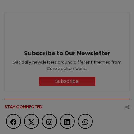
Subscribe to Our Newsletter
Get daily newsletters around different themes from
Construction world.
Subscribe
STAY CONNECTED