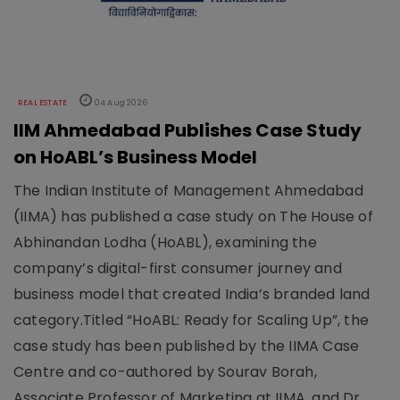
REAL ESTATE
04 Aug 2026
IIM Ahmedabad Publishes Case Study
on HoABL’s Business Model
The Indian Institute of Management Ahmedabad
(IIMA) has published a case study on The House of
Abhinandan Lodha (HoABL), examining the
company’s digital-first consumer journey and
business model that created India’s branded land
category.Titled “HoABL: Ready for Scaling Up”, the
case study has been published by the IIMA Case
Centre and co-authored by Sourav Borah,
Associate Professor of Marketing at IIMA, and Dr