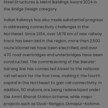
Steel Structures & Metal Buildings Award 2024 in
the Bridge Design category.
Indian Railways has also made substantial progress
in addressing connectivity challenges in the
Northeast. Since 2014, over 1,679 km of new railway
track has been laid in the region, more than 2,500
route kilometres have been electrified, and over
470 road overbridges and underbridges have been
constructed. The commissioning of the Bairabi–
Sairang line has connected Aizawl to the national
rail network for the first time, making it the fourth
capital in the Northeast to gain rail connectivity. In
addition, 60 stations are being redeveloped under
the Amrit Bharat Station Scheme, while major
projects such as Sivok–Rangpo, Dimapur–Kohima