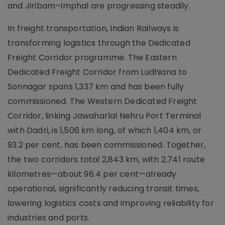
and Jiribam–Imphal are progressing steadily.
In freight transportation, Indian Railways is
transforming logistics through the Dedicated
Freight Corridor programme. The Eastern
Dedicated Freight Corridor from Ludhiana to
Sonnagar spans 1,337 km and has been fully
commissioned. The Western Dedicated Freight
Corridor, linking Jawaharlal Nehru Port Terminal
with Dadri, is 1,506 km long, of which 1,404 km, or
93.2 per cent, has been commissioned. Together,
the two corridors total 2,843 km, with 2,741 route
kilometres—about 96.4 per cent—already
operational, significantly reducing transit times,
lowering logistics costs and improving reliability for
industries and ports.