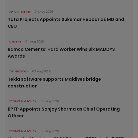
APPOINTMENTS
04 Aug 2026
Tata Projects Appoints Sukumar Hebbar as MD and
CEO
CEMENT
04 Aug 2026
Ramco Cements’ Hard Worker Wins Six MADDYS
Awards
TECHNOLOGY
03 Aug 2026
Tekla software supports Maldives bridge
construction
ECONOMY & POLICY
03 Aug 2026
BPTP Appoints Sanjay Sharma as Chief Operating
Officer
ECONOMY & POLICY
03 Aug 2026