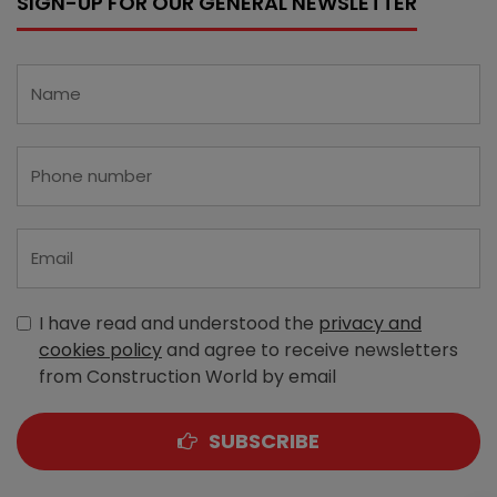
SIGN-UP FOR OUR GENERAL NEWSLETTER
I have read and understood the
privacy and
cookies policy
and agree to receive newsletters
from Construction World by email
SUBSCRIBE