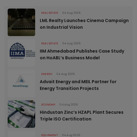
REAL ESTATE
04 Aug 2026
LML Realty Launches Cinema Campaign
on Industrial Vision
REAL ESTATE
04 Aug 2026
IIM Ahmedabad Publishes Case Study
on HoABL’s Business Model
ENERGY
04 Aug 2026
Advait Energy and MEIL Partner for
Energy Transition Projects
ECONOMY
04 Aug 2026
Hindustan Zinc’s HZAPL Plant Secures
Triple ISO Certification
EQUIPMENT
04 Aug 2026