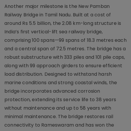
Another major milestone is the New Pamban
Railway Bridge in Tamil Nadu. Built at a cost of
around Rs 5.5 billion, the 2.08 km-long structure is
India’s first vertical-lift sea railway bridge,
comprising 100 spans—99 spans of 18.3 metres each
and a central span of 72.5 metres. The bridge has a
robust substructure with 333 piles and 101 pile caps,
along with 99 approach girders to ensure efficient
load distribution. Designed to withstand harsh
marine conditions and strong coastal winds, the
bridge incorporates advanced corrosion
protection, extending its service life to 38 years
without maintenance and up to 58 years with
minimal maintenance. The bridge restores rail
connectivity to Rameswaram and has won the