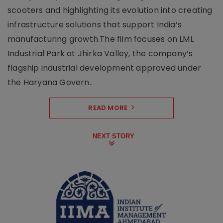
scooters and highlighting its evolution into creating
infrastructure solutions that support India’s
manufacturing growth.The film focuses on LML
Industrial Park at Jhirka Valley, the company’s
flagship industrial development approved under
the Haryana Govern..
READ MORE
NEXT STORY