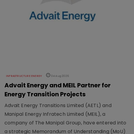
INFRASTRUCTURE ENERGY
04 Aug 2026
Advait Energy and MEIL Partner for
Energy Transition Projects
Advait Energy Transitions Limited (AETL) and
Manipal Energy Infratech Limited (MEIL), a
company of The Manipal Group, have entered into
a strategic Memorandum of Understanding (MoU)