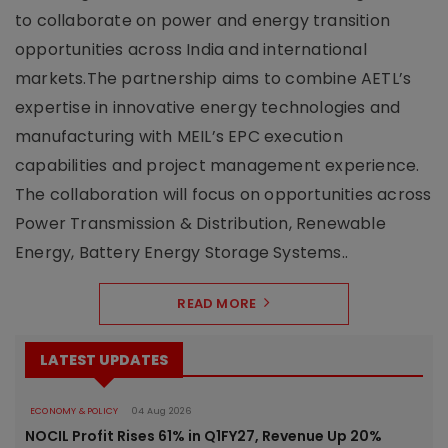
to collaborate on power and energy transition
opportunities across India and international
markets.The partnership aims to combine AETL’s
expertise in innovative energy technologies and
manufacturing with MEIL’s EPC execution
capabilities and project management experience.
The collaboration will focus on opportunities across
Power Transmission & Distribution, Renewable
Energy, Battery Energy Storage Systems..
READ MORE
LATEST UPDATES
ECONOMY & POLICY
04 Aug 2026
NOCIL Profit Rises 61% in Q1FY27, Revenue Up 20%