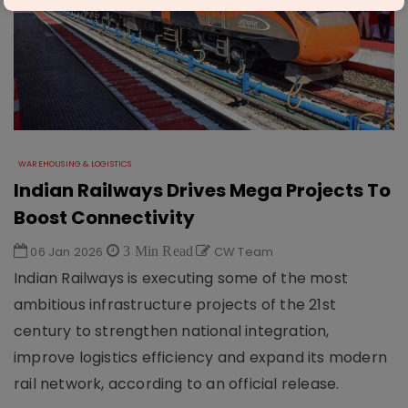
WAREHOUSING & LOGISTICS
Indian Railways Drives Mega Projects To
Boost Connectivity
06 Jan 2026
3 Min Read
CW Team
Indian Railways is executing some of the most
ambitious infrastructure projects of the 21st
century to strengthen national integration,
improve logistics efficiency and expand its modern
rail network, according to an official release.