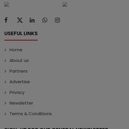
USEFUL LINKS
Home
About us
Partners
Advertise
Privacy
Newsletter
Terms & Conditions