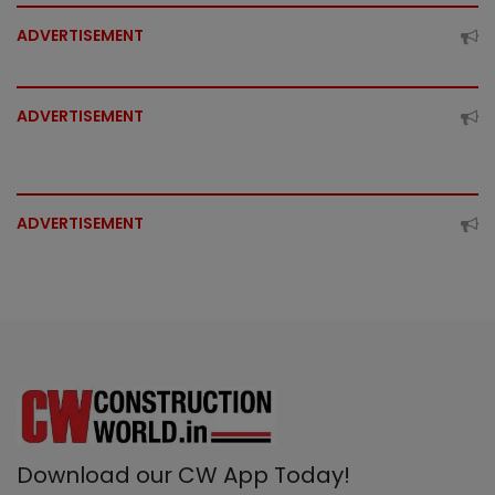
ADVERTISEMENT
ADVERTISEMENT
ADVERTISEMENT
Download our CW App Today!