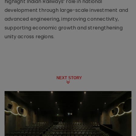
highlight Indian Railways’ role in national
development through large-scale investment and
advanced engineering, improving connectivity,
supporting economic growth and strengthening
unity across regions.
NEXT STORY