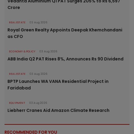
Vedanta Aluminium Q1 PAT Surges 205% to Rs 6,597
Crore
REAL ESTATE
03 Aug 2026
Royal Green Realty Appoints Deepak Khemchandani
as CFO
ECONOMY & POLICY
03 Aug 2026
ABB India Q2 PAT Rises 8%, Announces Rs 90 Dividend
REAL ESTATE
03 Aug 2026
BPTP Launches WA VANA Residential Project in
Faridabad
EQUIPMENT
03 Aug 2026
Liebherr Cranes Aid Amazon Climate Research
RECOMMENDED FOR YOU