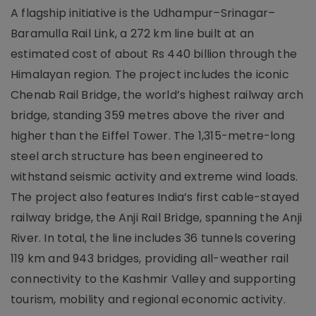
A flagship initiative is the Udhampur–Srinagar–
Baramulla Rail Link, a 272 km line built at an
estimated cost of about Rs 440 billion through the
Himalayan region. The project includes the iconic
Chenab Rail Bridge, the world’s highest railway arch
bridge, standing 359 metres above the river and
higher than the Eiffel Tower. The 1,315-metre-long
steel arch structure has been engineered to
withstand seismic activity and extreme wind loads.
The project also features India’s first cable-stayed
railway bridge, the Anji Rail Bridge, spanning the Anji
River. In total, the line includes 36 tunnels covering
119 km and 943 bridges, providing all-weather rail
connectivity to the Kashmir Valley and supporting
tourism, mobility and regional economic activity.