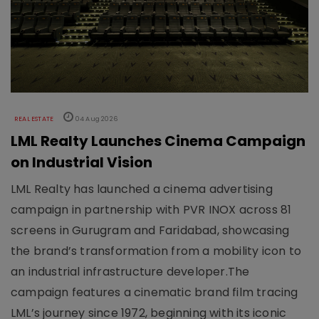
REAL ESTATE
04 Aug 2026
LML Realty Launches Cinema Campaign
on Industrial Vision
LML Realty has launched a cinema advertising
campaign in partnership with PVR INOX across 81
screens in Gurugram and Faridabad, showcasing
the brand’s transformation from a mobility icon to
an industrial infrastructure developer.The
campaign features a cinematic brand film tracing
LML’s journey since 1972, beginning with its iconic