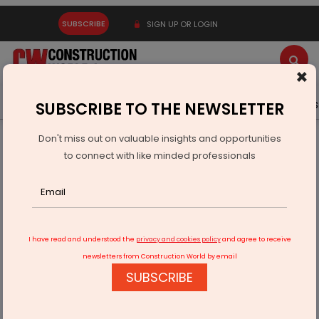
SUBSCRIBE
SIGN UP OR LOGIN
×
Latest News
Gold
Events
Advertise
Videos
SUBSCRIBE TO THE NEWSLETTER
Don't miss out on valuable insights and opportunities
Home
Infrastructure Urban
WAREHOUSING & LOGISTICS
to connect with like minded professionals
Indian Railways Drives Mega Projects To Boost Connectivity
I have read and understood the
privacy and cookies policy
and agree to receive
newsletters from Construction World by email
SUBSCRIBE