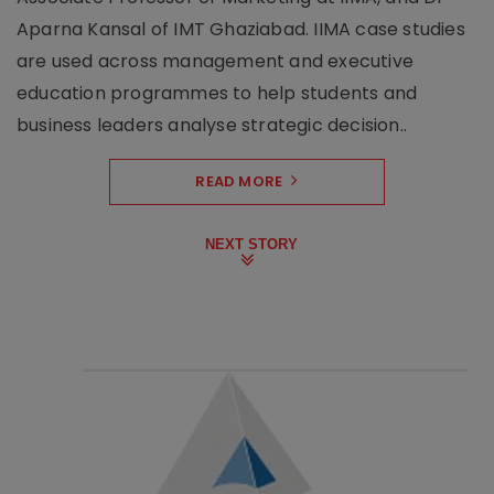
Aparna Kansal of IMT Ghaziabad. IIMA case studies
are used across management and executive
education programmes to help students and
business leaders analyse strategic decision..
READ MORE
NEXT STORY