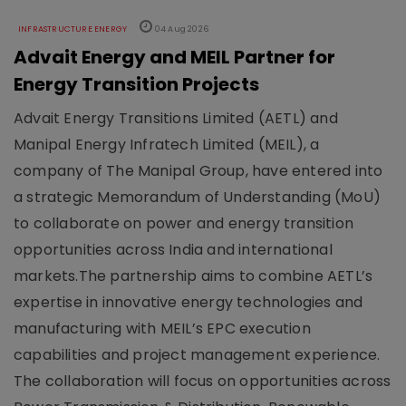
INFRASTRUCTURE ENERGY
04 Aug 2026
Advait Energy and MEIL Partner for
Energy Transition Projects
Advait Energy Transitions Limited (AETL) and
Manipal Energy Infratech Limited (MEIL), a
company of The Manipal Group, have entered into
a strategic Memorandum of Understanding (MoU)
to collaborate on power and energy transition
opportunities across India and international
markets.The partnership aims to combine AETL’s
expertise in innovative energy technologies and
manufacturing with MEIL’s EPC execution
capabilities and project management experience.
The collaboration will focus on opportunities across