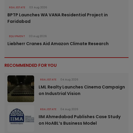
REAL ESTATE
03 Aug 2026
BPTP Launches WA VANA Residential Project in
Faridabad
EQUIPMENT
03 Aug 2026
Liebherr Cranes Aid Amazon Climate Research
RECOMMENDED FOR YOU
REAL ESTATE
04 Aug 2026
LML Realty Launches Cinema Campaign
on Industrial Vision
REAL ESTATE
04 Aug 2026
IIM Ahmedabad Publishes Case Study
on HoABL’s Business Model