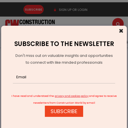
SUBSCRIBE
SIGN UP OR LOGIN
×
Latest News
Gold
Events
Advertise
Videos
SUBSCRIBE TO THE NEWSLETTER
Don't miss out on valuable insights and opportunities
Home
Infrastructure Urban
ECONOMY & POLICY
to connect with like minded professionals
India Europe Trade Partnerships Under Next-Generation
FTAs
I have read and understood the
privacy and cookies policy
and agree to receive
newsletters from Construction World by email
SUBSCRIBE