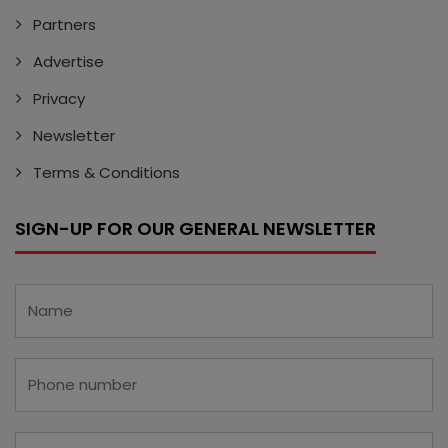
Partners
Advertise
Privacy
Newsletter
Terms & Conditions
SIGN-UP FOR OUR GENERAL NEWSLETTER