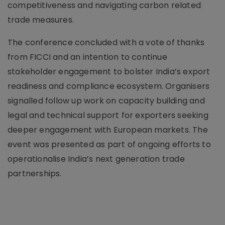
competitiveness and navigating carbon related
trade measures.
The conference concluded with a vote of thanks
from FICCI and an intention to continue
stakeholder engagement to bolster India’s export
readiness and compliance ecosystem. Organisers
signalled follow up work on capacity building and
legal and technical support for exporters seeking
deeper engagement with European markets. The
event was presented as part of ongoing efforts to
operationalise India’s next generation trade
partnerships.