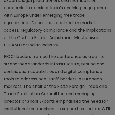
experts, legal practitioners and members of
academia to consider India’s evolving engagement
with Europe under emerging free trade
agreements. Discussions centred on market
access, regulatory compliance and the implications
of the Carbon Border Adjustment Mechanism
(CBAM) for Indian industry.
FICCI leaders framed the conference as a call to
strengthen standards infrastructure, testing and
certification capabilities and digital compliance
tools to address non-tariff barriers in European
markets. The chair of the FICCI Foreign Trade and
Trade Facilitation Committee and managing
director of Shahi Exports emphasised the need for
institutional mechanisms to support exporters. CTIL