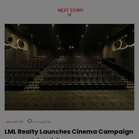
NEXT STORY
REAL ESTATE
04 Aug 2026
LML Realty Launches Cinema Campaign