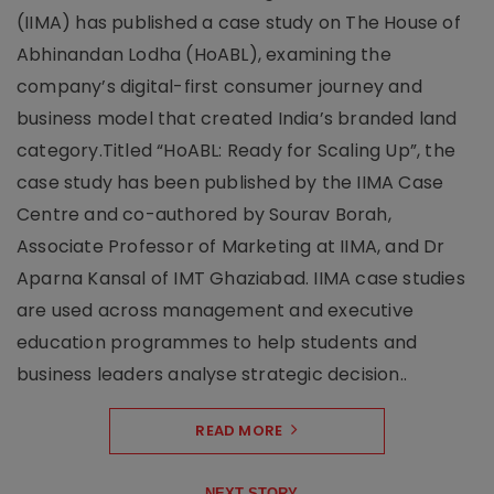
(IIMA) has published a case study on The House of
Abhinandan Lodha (HoABL), examining the
company’s digital-first consumer journey and
business model that created India’s branded land
category.Titled “HoABL: Ready for Scaling Up”, the
case study has been published by the IIMA Case
Centre and co-authored by Sourav Borah,
Associate Professor of Marketing at IIMA, and Dr
Aparna Kansal of IMT Ghaziabad. IIMA case studies
are used across management and executive
education programmes to help students and
business leaders analyse strategic decision..
READ MORE
NEXT STORY