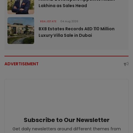
Lakhina as Sales Head
REAL ESTATE
04 Aug 2026
BXB Estates Records AED 110 Million
Luxury Villa Sale in Dubai
ADVERTISEMENT
Subscribe to Our Newsletter
Get daily newsletters around different themes from