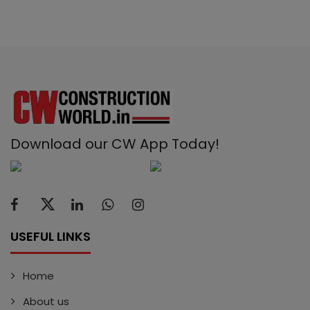
Download our CW App Today!
USEFUL LINKS
Home
About us