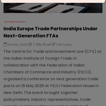
ECONOMY & POLICY
India Europe Trade Partnerships Under
Next-Generation FTAs
26 May 2026
3 Min Read
CW Team
The Centre for Trade and Investment Law (CTIL) at
the Indian Institute of Foreign Trade, in
collaboration with the Federation of Indian
Chambers of Commerce and Industry (FICCI),
organised a conference on next generation trade
pacts on 19 May 2026 at FICCI Federation House in
New Delhi. The event brought together
policymakers, industry representatives, trade