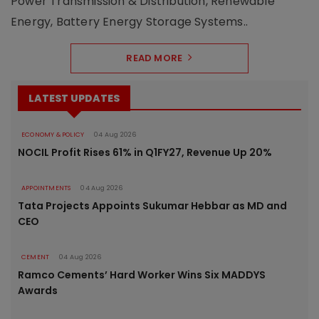
Power Transmission & Distribution, Renewable
Energy, Battery Energy Storage Systems..
READ MORE
LATEST UPDATES
ECONOMY & POLICY
04 Aug 2026
NOCIL Profit Rises 61% in Q1FY27, Revenue Up 20%
APPOINTMENTS
04 Aug 2026
Tata Projects Appoints Sukumar Hebbar as MD and
CEO
CEMENT
04 Aug 2026
Ramco Cements’ Hard Worker Wins Six MADDYS
Awards