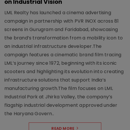
on Industrial Vision
LML Realty has launched a cinema advertising
campaign in partnership with PVR INOX across 81
screens in Gurugram and Faridabad, showcasing
the brand’s transformation from a mobility icon to
an industrial infrastructure developer.The
campaign features a cinematic brand film tracing
LML’s journey since 1972, beginning with its iconic
scooters and highlighting its evolution into creating
infrastructure solutions that support India’s
manufacturing growth.The film focuses on LML
Industrial Park at Jhirka Valley, the company’s
flagship industrial development approved under
the Haryana Govern..
READ MORE