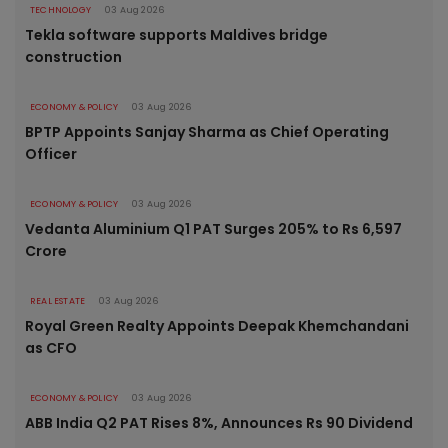
TECHNOLOGY
03 Aug 2026
Tekla software supports Maldives bridge
construction
ECONOMY & POLICY
03 Aug 2026
BPTP Appoints Sanjay Sharma as Chief Operating
Officer
ECONOMY & POLICY
03 Aug 2026
Vedanta Aluminium Q1 PAT Surges 205% to Rs 6,597
Crore
REAL ESTATE
03 Aug 2026
Royal Green Realty Appoints Deepak Khemchandani
as CFO
ECONOMY & POLICY
03 Aug 2026
ABB India Q2 PAT Rises 8%, Announces Rs 90 Dividend