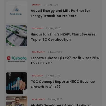
ENERGY
04 Aug 2026
Advait Energy and MEIL Partner for
Energy Transition Projects
ECONOMY
04 Aug 2026
Hindustan Zinc’s HZAPL Plant Secures
Triple ISO Certification
EQUIPMENT
04 Aug 2026
Escorts Kubota Q1 FY27 Profit Rises 26%
to Rs 3.87 Bn
ECONOMY
04 Aug 2026
TCC Concept Reports 480% Revenue
Growth in Q1FY27
REAL ESTATE
04 Aug 2026
ANHAD Developers Appoints Akash