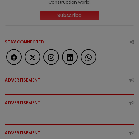
Construction world.
Subscribe
STAY CONNECTED
ADVERTISEMENT
ADVERTISEMENT
ADVERTISEMENT