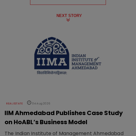
NEXT STORY
REAL ESTATE
04 Aug 2026
IIM Ahmedabad Publishes Case Study
on HoABL’s Business Model
The Indian Institute of Management Ahmedabad