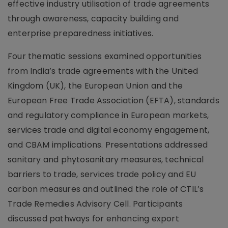
effective industry utilisation of trade agreements
through awareness, capacity building and
enterprise preparedness initiatives.
Four thematic sessions examined opportunities
from India’s trade agreements with the United
Kingdom (UK), the European Union and the
European Free Trade Association (EFTA), standards
and regulatory compliance in European markets,
services trade and digital economy engagement,
and CBAM implications. Presentations addressed
sanitary and phytosanitary measures, technical
barriers to trade, services trade policy and EU
carbon measures and outlined the role of CTIL’s
Trade Remedies Advisory Cell. Participants
discussed pathways for enhancing export