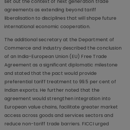
set out the context of next generation trade
agreements as extending beyond tariff
liberalisation to disciplines that will shape future
international economic cooperation.
The additional secretary at the Department of
Commerce and Industry described the conclusion
of an India–European Union (EU) Free Trade
Agreement as a significant diplomatic milestone
and stated that the pact would provide
preferential tariff treatment to 99.5 per cent of
Indian exports. He further noted that the
agreement would strengthen integration into
European value chains, facilitate greater market
access across goods and services sectors and
reduce non-tariff trade barriers. FICCI urged