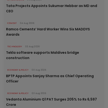
Tata Projects Appoints Sukumar Hebbar as MD and
CEO
CEMENT
04 Aug 2026
Ramco Cements’ Hard Worker Wins Six MADDYS
Awards
TECHNOLOGY
03 Aug 2026
Tekla software supports Maldives bridge
construction
ECONOMY & POLICY
03 Aug 2026
BPTP Appoints Sanjay Sharma as Chief Operating
Officer
ECONOMY & POLICY
03 Aug 2026
Vedanta Aluminium Q1 PAT Surges 205% to Rs 6,597
Crore