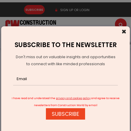
SUBSCRIBE
SIGN UP OR LOGIN
×
Latest News
Gold
Events
Advertise
Videos
SUBSCRIBE TO THE NEWSLETTER
Don't miss out on valuable insights and opportunities
Home
Infrastructure Urban
ECONOMY & POLICY
to connect with like minded professionals
India Norway Deepen Science And Innovation Partnership
I have read and understood the
privacy and cookies policy
and agree to receive
newsletters from Construction World by email
SUBSCRIBE