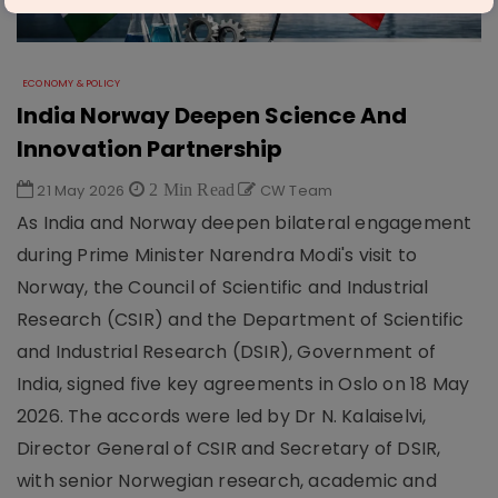
ECONOMY & POLICY
India Norway Deepen Science And
Innovation Partnership
21 May 2026
2 Min Read
CW Team
As India and Norway deepen bilateral engagement
during Prime Minister Narendra Modi's visit to
Norway, the Council of Scientific and Industrial
Research (CSIR) and the Department of Scientific
and Industrial Research (DSIR), Government of
India, signed five key agreements in Oslo on 18 May
2026. The accords were led by Dr N. Kalaiselvi,
Director General of CSIR and Secretary of DSIR,
with senior Norwegian research, academic and