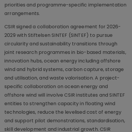
priorities and programme-specific implementation
arrangements.
CSIR signed a collaboration agreement for 2026-
2029 with Stiftelsen SINTEF (SINTEF) to pursue
circularity and sustainability transitions through
joint research programmes in bio-based materials,
innovation hubs, ocean energy including offshore
wind and hybrid systems, carbon capture, storage
and utilisation, and waste valorisation. A project-
specific collaboration on ocean energy and
offshore wind will involve CSIR institutes and SINTEF
entities to strengthen capacity in floating wind
technologies, reduce the levelised cost of energy
and support pilot demonstrations, standardisation,
skill development and industrial growth. CSIR