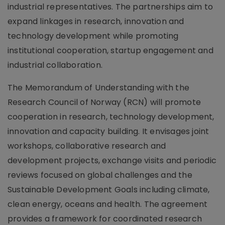
industrial representatives. The partnerships aim to
expand linkages in research, innovation and
technology development while promoting
institutional cooperation, startup engagement and
industrial collaboration.
The Memorandum of Understanding with the
Research Council of Norway (RCN) will promote
cooperation in research, technology development,
innovation and capacity building. It envisages joint
workshops, collaborative research and
development projects, exchange visits and periodic
reviews focused on global challenges and the
Sustainable Development Goals including climate,
clean energy, oceans and health. The agreement
provides a framework for coordinated research