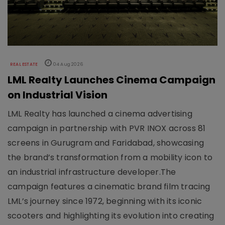
REAL ESTATE
04 Aug 2026
LML Realty Launches Cinema Campaign
on Industrial Vision
LML Realty has launched a cinema advertising
campaign in partnership with PVR INOX across 81
screens in Gurugram and Faridabad, showcasing
the brand’s transformation from a mobility icon to
an industrial infrastructure developer.The
campaign features a cinematic brand film tracing
LML’s journey since 1972, beginning with its iconic
scooters and highlighting its evolution into creating