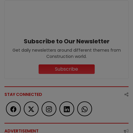
Subscribe to Our Newsletter
Get daily newsletters around different themes from
Construction world.
Subscribe
STAY CONNECTED
ADVERTISEMENT