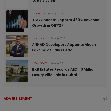
to Rs 3.87 Bn
ECONOMY
04 Aug 2026
TCC Concept Reports 480% Revenue
Growth in Q1FY27
REAL ESTATE
04 Aug 2026
ANHAD Developers Appoints Akash
Lakhina as Sales Head
REAL ESTATE
04 Aug 2026
BXB Estates Records AED 110 Million
Luxury Villa Sale in Dubai
ADVERTISEMENT