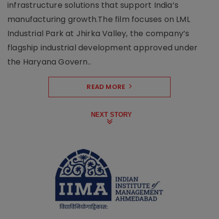
infrastructure solutions that support India’s
manufacturing growth.The film focuses on LML
Industrial Park at Jhirka Valley, the company’s
flagship industrial development approved under
the Haryana Govern..
READ MORE
NEXT STORY