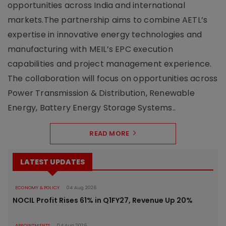
opportunities across India and international
markets.The partnership aims to combine AETL’s
expertise in innovative energy technologies and
manufacturing with MEIL’s EPC execution
capabilities and project management experience.
The collaboration will focus on opportunities across
Power Transmission & Distribution, Renewable
Energy, Battery Energy Storage Systems..
READ MORE
LATEST UPDATES
ECONOMY & POLICY
04 Aug 2026
NOCIL Profit Rises 61% in Q1FY27, Revenue Up 20%
APPOINTMENTS
04 Aug 2026