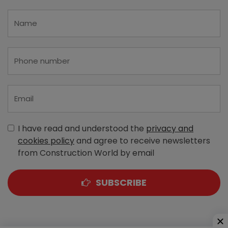
I have read and understood the
privacy and
cookies policy
and agree to receive newsletters
from Construction World by email
SUBSCRIBE