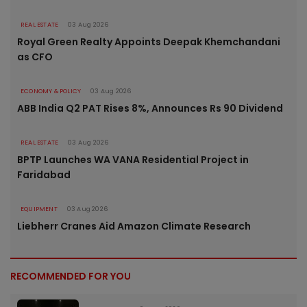
REAL ESTATE
03 Aug 2026
Royal Green Realty Appoints Deepak Khemchandani
as CFO
ECONOMY & POLICY
03 Aug 2026
ABB India Q2 PAT Rises 8%, Announces Rs 90 Dividend
REAL ESTATE
03 Aug 2026
BPTP Launches WA VANA Residential Project in
Faridabad
EQUIPMENT
03 Aug 2026
Liebherr Cranes Aid Amazon Climate Research
RECOMMENDED FOR YOU