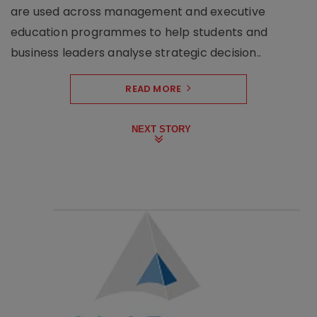
are used across management and executive
education programmes to help students and
business leaders analyse strategic decision..
READ MORE
NEXT STORY