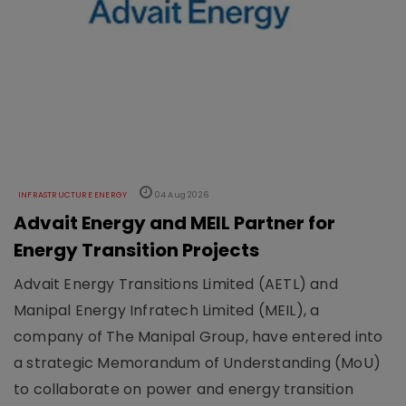
INFRASTRUCTURE ENERGY
04 Aug 2026
Advait Energy and MEIL Partner for
Energy Transition Projects
Advait Energy Transitions Limited (AETL) and
Manipal Energy Infratech Limited (MEIL), a
company of The Manipal Group, have entered into
a strategic Memorandum of Understanding (MoU)
to collaborate on power and energy transition