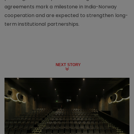
agreements mark a milestone in India-Norway
cooperation and are expected to strengthen long-
term institutional partnerships.
NEXT STORY