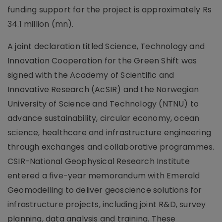
funding support for the project is approximately Rs
34.1 million (mn).
A joint declaration titled Science, Technology and
Innovation Cooperation for the Green Shift was
signed with the Academy of Scientific and
Innovative Research (AcSIR) and the Norwegian
University of Science and Technology (NTNU) to
advance sustainability, circular economy, ocean
science, healthcare and infrastructure engineering
through exchanges and collaborative programmes.
CSIR-National Geophysical Research Institute
entered a five-year memorandum with Emerald
Geomodelling to deliver geoscience solutions for
infrastructure projects, including joint R&D, survey
planning, data analysis and training. These