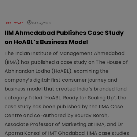
REAL ESTATE
04 Aug 2026
IIM Ahmedabad Publishes Case Study
on HoABL’s Business Model
The Indian Institute of Management Ahmedabad
(IIMA) has published a case study on The House of
Abhinandan Lodha (HoABL), examining the
company’s digital-first consumer journey and
business model that created India’s branded land
category.Titled “HoABL: Ready for Scaling Up”, the
case study has been published by the IIMA Case
Centre and co-authored by Sourav Borah,
Associate Professor of Marketing at IIMA, and Dr
Aparna Kansal of IMT Ghaziabad. IIMA case studies