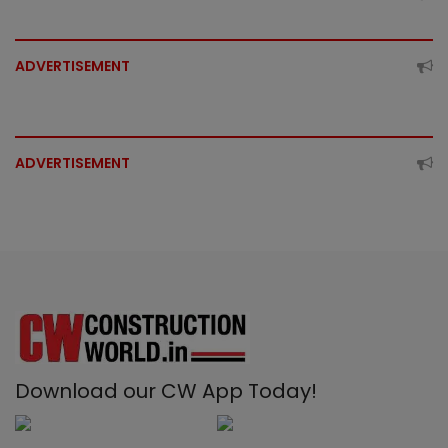
ADVERTISEMENT
ADVERTISEMENT
Download our CW App Today!