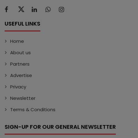
USEFUL LINKS
Home
About us
Partners
Advertise
Privacy
Newsletter
Terms & Conditions
SIGN-UP FOR OUR GENERAL NEWSLETTER