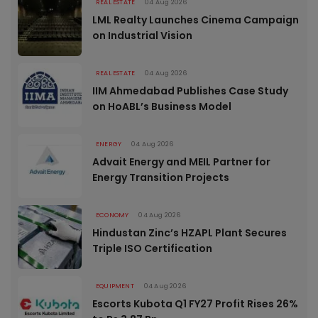
REAL ESTATE
04 Aug 2026
LML Realty Launches Cinema Campaign
on Industrial Vision
REAL ESTATE
04 Aug 2026
IIM Ahmedabad Publishes Case Study
on HoABL’s Business Model
ENERGY
04 Aug 2026
Advait Energy and MEIL Partner for
Energy Transition Projects
ECONOMY
04 Aug 2026
Hindustan Zinc’s HZAPL Plant Secures
Triple ISO Certification
EQUIPMENT
04 Aug 2026
Escorts Kubota Q1 FY27 Profit Rises 26%