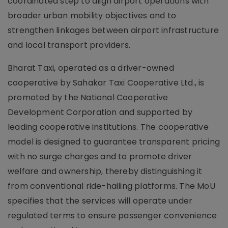
coordinated step to align airport operations with
broader urban mobility objectives and to
strengthen linkages between airport infrastructure
and local transport providers.
Bharat Taxi, operated as a driver-owned
cooperative by Sahakar Taxi Cooperative Ltd., is
promoted by the National Cooperative
Development Corporation and supported by
leading cooperative institutions. The cooperative
model is designed to guarantee transparent pricing
with no surge charges and to promote driver
welfare and ownership, thereby distinguishing it
from conventional ride-hailing platforms. The MoU
specifies that the services will operate under
regulated terms to ensure passenger convenience