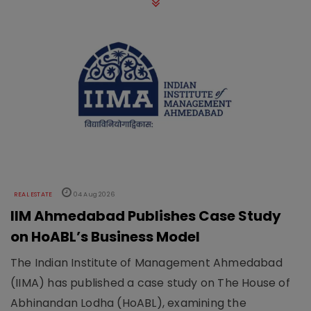
REAL ESTATE
04 Aug 2026
IIM Ahmedabad Publishes Case Study
on HoABL’s Business Model
The Indian Institute of Management Ahmedabad
(IIMA) has published a case study on The House of
Abhinandan Lodha (HoABL), examining the