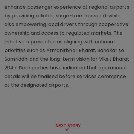
enhance passenger experience at regional airports
by providing reliable, surge-free transport while
also empowering local drivers through cooperative
ownership and access to regulated markets. The
initiative is presented as aligning with national
priorities such as Atmanirbhar Bharat, Sahakar se
Samriddhi and the long-term vision for Viksit Bharat
2047. Both parties have indicated that operational
details will be finalised before services commence
at the designated airports.
NEXT STORY