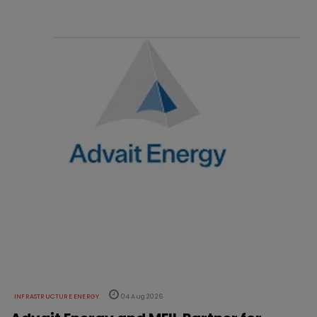
INFRASTRUCTURE ENERGY
04 Aug 2026