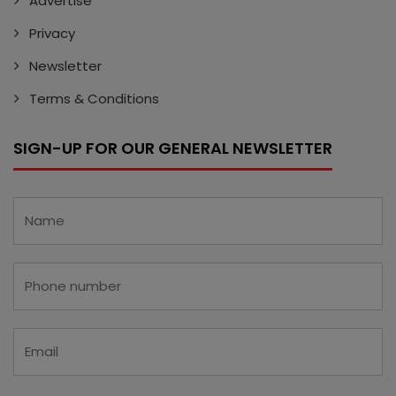
Advertise
Privacy
Newsletter
Terms & Conditions
SIGN-UP FOR OUR GENERAL NEWSLETTER