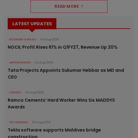
READ MORE
LATEST UPDATES
ECONOMY & POLICY
04 Aug 2026
NOCIL Profit Rises 61% in Q1FY27, Revenue Up 20%
APPOINTMENTS
04 Aug 2026
Tata Projects Appoints Sukumar Hebbar as MD and
CEO
CEMENT
04 Aug 2026
Ramco Cements’ Hard Worker Wins Six MADDYS
Awards
TECHNOLOGY
03 Aug 2026
Tekla software supports Maldives bridge
construction