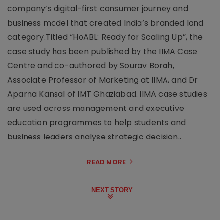
company’s digital-first consumer journey and
business model that created India’s branded land
category.Titled “HoABL: Ready for Scaling Up”, the
case study has been published by the IIMA Case
Centre and co-authored by Sourav Borah,
Associate Professor of Marketing at IIMA, and Dr
Aparna Kansal of IMT Ghaziabad. IIMA case studies
are used across management and executive
education programmes to help students and
business leaders analyse strategic decision..
READ MORE
NEXT STORY