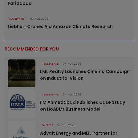
Faridabad
EQUIPMENT
03 Aug 2026
Liebherr Cranes Aid Amazon Climate Research
RECOMMENDED FOR YOU
REAL ESTATE
04 Aug 2026
LML Realty Launches Cinema Campaign
on Industrial Vision
REAL ESTATE
04 Aug 2026
IIM Ahmedabad Publishes Case Study
on HoABL’s Business Model
ENERGY
04 Aug 2026
Advait Energy and MEIL Partner for