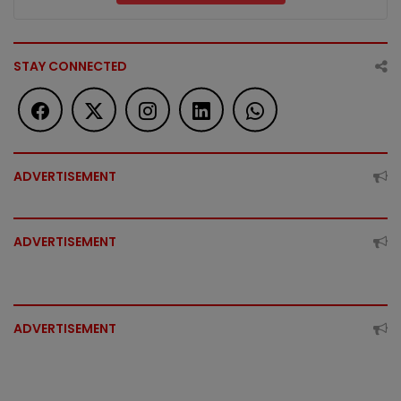
STAY CONNECTED
ADVERTISEMENT
ADVERTISEMENT
ADVERTISEMENT