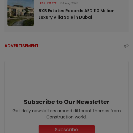
REAL ESTATE
04 Aug 2026
BXB Estates Records AED 110 Million
Luxury Villa Sale in Dubai
ADVERTISEMENT
Subscribe to Our Newsletter
Get daily newsletters around different themes from
Construction world.
Subscribe