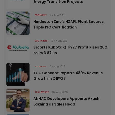
Energy Transition Projects
ECONOMY
04 Aug 2026
Hindustan Zinc’s HZAPL Plant Secures
Triple ISO Certification
EQUIPMENT
04 Aug 2026
Escorts Kubota Q1 FY27 Profit Rises 26%
to Rs 3.87 Bn
ECONOMY
04 Aug 2026
TCC Concept Reports 480% Revenue
Growth in Q1FY27
REAL ESTATE
04 Aug 2026
ANHAD Developers Appoints Akash
Lakhina as Sales Head