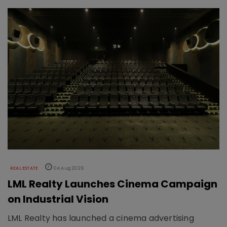
REAL ESTATE
04 Aug 2026
LML Realty Launches Cinema Campaign
on Industrial Vision
LML Realty has launched a cinema advertising