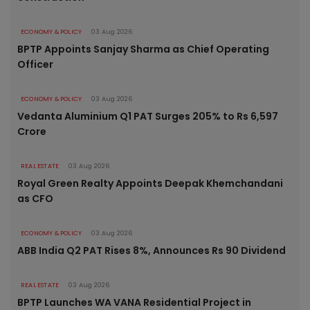
ECONOMY & POLICY
03 Aug 2026
BPTP Appoints Sanjay Sharma as Chief Operating
Officer
ECONOMY & POLICY
03 Aug 2026
Vedanta Aluminium Q1 PAT Surges 205% to Rs 6,597
Crore
REAL ESTATE
03 Aug 2026
Royal Green Realty Appoints Deepak Khemchandani
as CFO
ECONOMY & POLICY
03 Aug 2026
ABB India Q2 PAT Rises 8%, Announces Rs 90 Dividend
REAL ESTATE
03 Aug 2026
BPTP Launches WA VANA Residential Project in