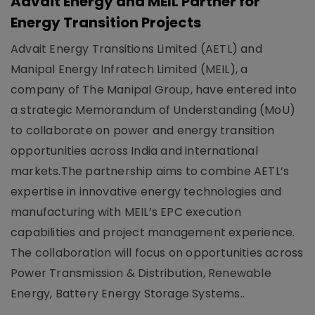
Advait Energy and MEIL Partner for
Energy Transition Projects
Advait Energy Transitions Limited (AETL) and
Manipal Energy Infratech Limited (MEIL), a
company of The Manipal Group, have entered into
a strategic Memorandum of Understanding (MoU)
to collaborate on power and energy transition
opportunities across India and international
markets.The partnership aims to combine AETL’s
expertise in innovative energy technologies and
manufacturing with MEIL’s EPC execution
capabilities and project management experience.
The collaboration will focus on opportunities across
Power Transmission & Distribution, Renewable
Energy, Battery Energy Storage Systems..