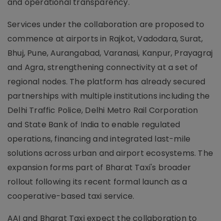
and operational transparency.
Services under the collaboration are proposed to
commence at airports in Rajkot, Vadodara, Surat,
Bhuj, Pune, Aurangabad, Varanasi, Kanpur, Prayagraj
and Agra, strengthening connectivity at a set of
regional nodes. The platform has already secured
partnerships with multiple institutions including the
Delhi Traffic Police, Delhi Metro Rail Corporation
and State Bank of India to enable regulated
operations, financing and integrated last-mile
solutions across urban and airport ecosystems. The
expansion forms part of Bharat Taxi's broader
rollout following its recent formal launch as a
cooperative-based taxi service.
AAI and Bharat Taxi expect the collaboration to