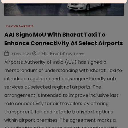
AVIATION & AIRPORTS
AAI Signs MoU With Bharat Taxi To
Enhance Connectivity At Select Airports
13 Feb 2026
2 Min Read
CW Team
Airports Authority of India (AAI) has signed a
memorandum of understanding with Bharat Taxi to
introduce regulated and passenger-friendly cab
services at selected regional airports. The
arrangement is intended to improve inclusive last-
mile connectivity for air travellers by offering
transparent, fair and reliable transport options
within airport premises. The agreement marks a