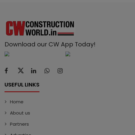
Download our CW App Today!
USEFUL LINKS
Home
About us
Partners