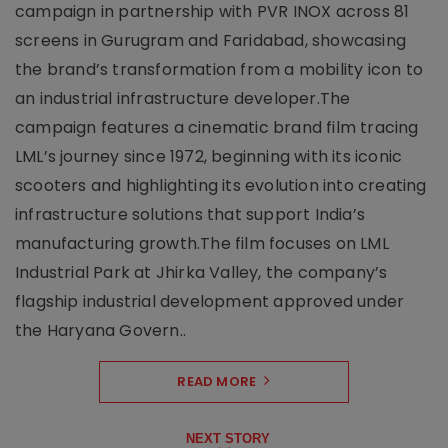
campaign in partnership with PVR INOX across 81
screens in Gurugram and Faridabad, showcasing
the brand’s transformation from a mobility icon to
an industrial infrastructure developer.The
campaign features a cinematic brand film tracing
LML’s journey since 1972, beginning with its iconic
scooters and highlighting its evolution into creating
infrastructure solutions that support India’s
manufacturing growth.The film focuses on LML
Industrial Park at Jhirka Valley, the company’s
flagship industrial development approved under
the Haryana Govern..
READ MORE
NEXT STORY