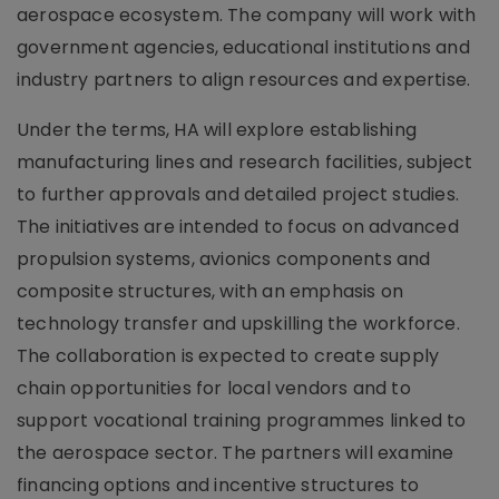
aerospace ecosystem. The company will work with
government agencies, educational institutions and
industry partners to align resources and expertise.
Under the terms, HA will explore establishing
manufacturing lines and research facilities, subject
to further approvals and detailed project studies.
The initiatives are intended to focus on advanced
propulsion systems, avionics components and
composite structures, with an emphasis on
technology transfer and upskilling the workforce.
The collaboration is expected to create supply
chain opportunities for local vendors and to
support vocational training programmes linked to
the aerospace sector. The partners will examine
financing options and incentive structures to