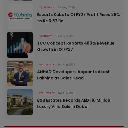
EQUIPMENT
04 Aug 2026
Escorts Kubota Q1 FY27 Profit Rises 26%
to Rs 3.87 Bn
ECONOMY
04 Aug 2026
TCC Concept Reports 480% Revenue
Growth in Q1FY27
REAL ESTATE
04 Aug 2026
ANHAD Developers Appoints Akash
Lakhina as Sales Head
REAL ESTATE
04 Aug 2026
BXB Estates Records AED 110 Million
Luxury Villa Sale in Dubai