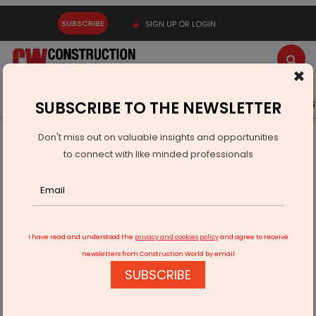
SUBSCRIBE
SIGN UP OR LOGIN
×
Latest News
Gold
Events
Advertise
Videos
SUBSCRIBE TO THE NEWSLETTER
Don't miss out on valuable insights and opportunities
Home
Infrastructure Transport
AVIATION & AIRPORTS
to connect with like minded professionals
Haveus Aerotech Signs MoU With Government
I have read and understood the
privacy and cookies policy
and agree to receive
newsletters from Construction World by email
SUBSCRIBE