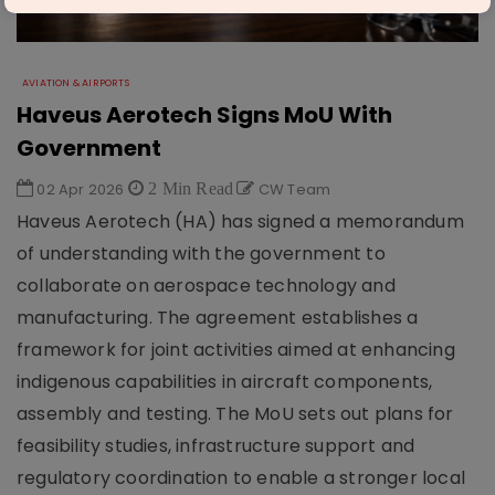
AVIATION & AIRPORTS
Haveus Aerotech Signs MoU With
Government
02 Apr 2026
2 Min Read
CW Team
Haveus Aerotech (HA) has signed a memorandum
of understanding with the government to
collaborate on aerospace technology and
manufacturing. The agreement establishes a
framework for joint activities aimed at enhancing
indigenous capabilities in aircraft components,
assembly and testing. The MoU sets out plans for
feasibility studies, infrastructure support and
regulatory coordination to enable a stronger local