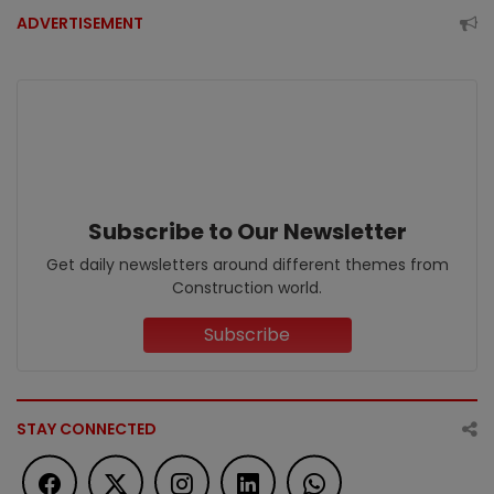
ADVERTISEMENT
Subscribe to Our Newsletter
Get daily newsletters around different themes from
Construction world.
Subscribe
STAY CONNECTED