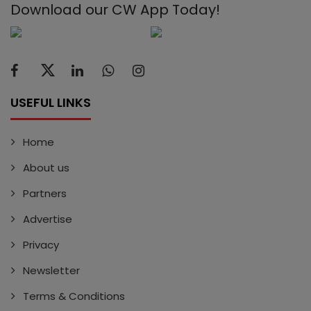
Download our CW App Today!
USEFUL LINKS
Home
About us
Partners
Advertise
Privacy
Newsletter
Terms & Conditions