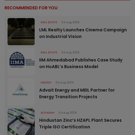
RECOMMENDED FOR YOU
REAL ESTATE
04 Aug 2026
LML Realty Launches Cinema Campaign
on Industrial Vision
REAL ESTATE
04 Aug 2026
IIM Ahmedabad Publishes Case Study
on HoABL’s Business Model
ENERGY
04 Aug 2026
Advait Energy and MEIL Partner for
Energy Transition Projects
ECONOMY
04 Aug 2026
Hindustan Zinc’s HZAPL Plant Secures
Triple ISO Certification