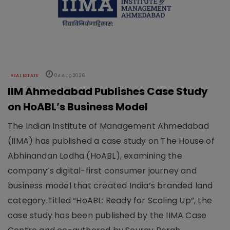
REAL ESTATE
04 Aug 2026
IIM Ahmedabad Publishes Case Study
on HoABL’s Business Model
The Indian Institute of Management Ahmedabad
(IIMA) has published a case study on The House of
Abhinandan Lodha (HoABL), examining the
company’s digital-first consumer journey and
business model that created India’s branded land
category.Titled “HoABL: Ready for Scaling Up”, the
case study has been published by the IIMA Case