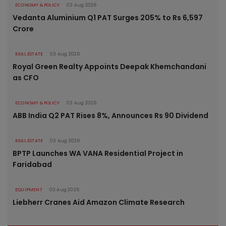
ECONOMY & POLICY
03 Aug 2026
Vedanta Aluminium Q1 PAT Surges 205% to Rs 6,597
Crore
REAL ESTATE
03 Aug 2026
Royal Green Realty Appoints Deepak Khemchandani
as CFO
ECONOMY & POLICY
03 Aug 2026
ABB India Q2 PAT Rises 8%, Announces Rs 90 Dividend
REAL ESTATE
03 Aug 2026
BPTP Launches WA VANA Residential Project in
Faridabad
EQUIPMENT
03 Aug 2026
Liebherr Cranes Aid Amazon Climate Research