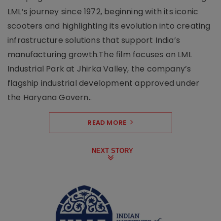
LML’s journey since 1972, beginning with its iconic
scooters and highlighting its evolution into creating
infrastructure solutions that support India’s
manufacturing growth.The film focuses on LML
Industrial Park at Jhirka Valley, the company’s
flagship industrial development approved under
the Haryana Govern..
READ MORE
NEXT STORY