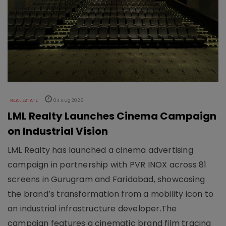
REAL ESTATE
04 Aug 2026
LML Realty Launches Cinema Campaign
on Industrial Vision
LML Realty has launched a cinema advertising
campaign in partnership with PVR INOX across 81
screens in Gurugram and Faridabad, showcasing
the brand’s transformation from a mobility icon to
an industrial infrastructure developer.The
campaign features a cinematic brand film tracing