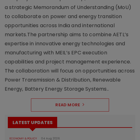
a strategic Memorandum of Understanding (MoU)
to collaborate on power and energy transition
opportunities across India and international
markets.The partnership aims to combine AETL’s
expertise in innovative energy technologies and
manufacturing with MEIL’s EPC execution
capabilities and project management experience.
The collaboration will focus on opportunities across
Power Transmission & Distribution, Renewable
Energy, Battery Energy Storage Systems..
READ MORE
LATEST UPDATES
ECONOMY & POLICY
04 Aug 2026