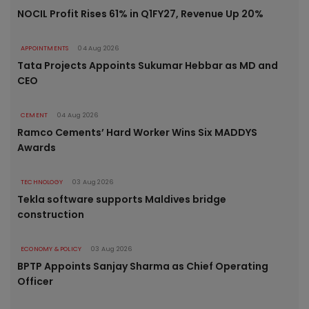
NOCIL Profit Rises 61% in Q1FY27, Revenue Up 20%
APPOINTMENTS
04 Aug 2026
Tata Projects Appoints Sukumar Hebbar as MD and
CEO
CEMENT
04 Aug 2026
Ramco Cements’ Hard Worker Wins Six MADDYS
Awards
TECHNOLOGY
03 Aug 2026
Tekla software supports Maldives bridge
construction
ECONOMY & POLICY
03 Aug 2026
BPTP Appoints Sanjay Sharma as Chief Operating
Officer