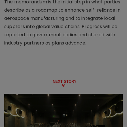
The memorandum is the initial step in what parties
describe as a roadmap to enhance self-reliance in
aerospace manufacturing and to integrate local
suppliers into global value chains. Progress will be
reported to government bodies and shared with
industry partners as plans advance.
NEXT STORY