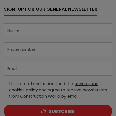
SIGN-UP FOR OUR GENERAL NEWSLETTER
I have read and understood the
privacy and
cookies policy
and agree to receive newsletters
from Construction World by email
SUBSCRIBE