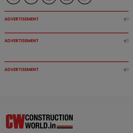
ADVERTISEMENT
ADVERTISEMENT
ADVERTISEMENT