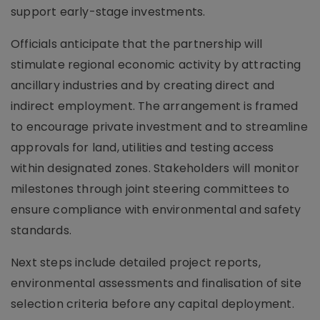
support early-stage investments.
Officials anticipate that the partnership will
stimulate regional economic activity by attracting
ancillary industries and by creating direct and
indirect employment. The arrangement is framed
to encourage private investment and to streamline
approvals for land, utilities and testing access
within designated zones. Stakeholders will monitor
milestones through joint steering committees to
ensure compliance with environmental and safety
standards.
Next steps include detailed project reports,
environmental assessments and finalisation of site
selection criteria before any capital deployment.