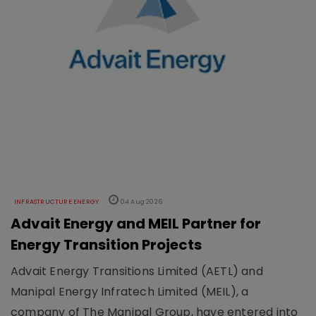
INFRASTRUCTURE ENERGY
04 Aug 2026
Advait Energy and MEIL Partner for
Energy Transition Projects
Advait Energy Transitions Limited (AETL) and
Manipal Energy Infratech Limited (MEIL), a
company of The Manipal Group, have entered into