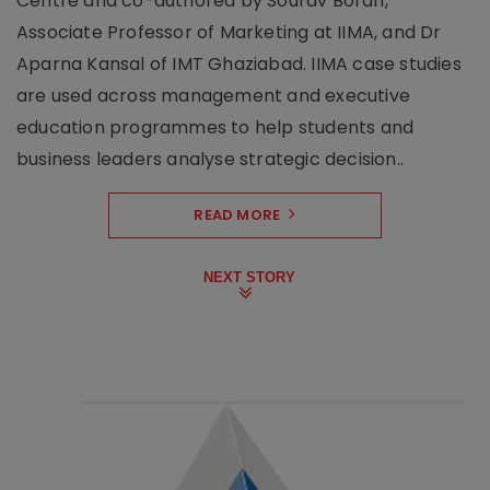
Centre and co-authored by Sourav Borah,
Associate Professor of Marketing at IIMA, and Dr
Aparna Kansal of IMT Ghaziabad. IIMA case studies
are used across management and executive
education programmes to help students and
business leaders analyse strategic decision..
READ MORE
NEXT STORY