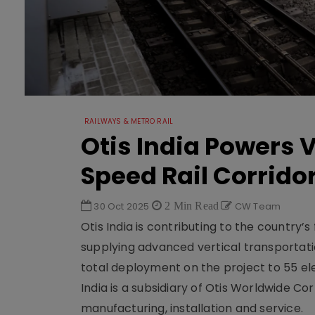
RAILWAYS & METRO RAIL
Otis India Powers V
Speed Rail Corrido
30 Oct 2025
2 Min Read
CW Team
Otis India is contributing to the countr
supplying advanced vertical transportat
total deployment on the project to 55 ele
India is a subsidiary of Otis Worldwide Co
manufacturing, installation and service.