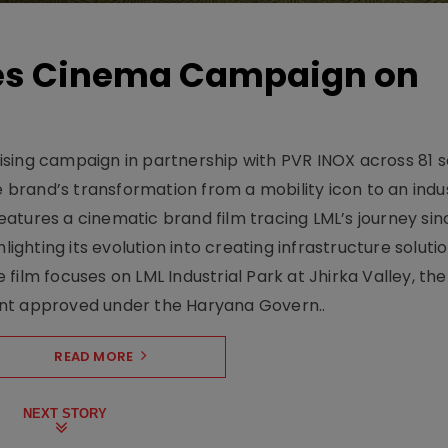
hes Cinema Campaign on
sing campaign in partnership with PVR INOX across 81 s
rand’s transformation from a mobility icon to an indus
atures a cinematic brand film tracing LML’s journey sinc
lighting its evolution into creating infrastructure soluti
film focuses on LML Industrial Park at Jhirka Valley, the
ent approved under the Haryana Govern..
READ MORE
NEXT STORY