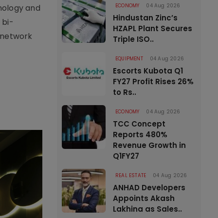
ECONOMY
04 Aug 2026
nology and
Hindustan Zinc’s
 bi-
HZAPL Plant Secures
l network
Triple ISO..
EQUIPMENT
04 Aug 2026
Escorts Kubota Q1
FY27 Profit Rises 26%
to Rs..
ECONOMY
04 Aug 2026
TCC Concept
Reports 480%
Revenue Growth in
Q1FY27
REAL ESTATE
04 Aug 2026
ANHAD Developers
Appoints Akash
Lakhina as Sales..