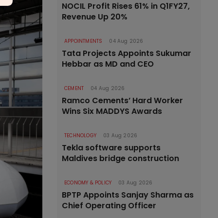
NOCIL Profit Rises 61% in Q1FY27,
Revenue Up 20%
APPOINTMENTS
04 Aug 2026
Tata Projects Appoints Sukumar
Hebbar as MD and CEO
CEMENT
04 Aug 2026
Ramco Cements’ Hard Worker
Wins Six MADDYS Awards
TECHNOLOGY
03 Aug 2026
Tekla software supports
Maldives bridge construction
ECONOMY & POLICY
03 Aug 2026
BPTP Appoints Sanjay Sharma as
Chief Operating Officer