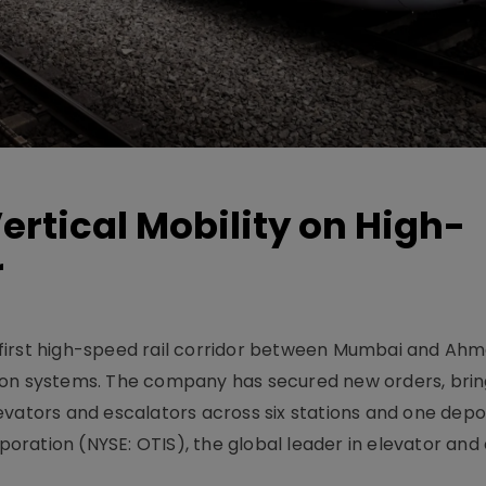
ertical Mobility on High-
r
y’s first high-speed rail corridor between Mumbai and A
ion systems. The company has secured new orders, bring
vators and escalators across six stations and one depot
rporation (NYSE: OTIS), the global leader in elevator and