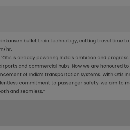
inkansen bullet train technology, cutting travel time to 
km/hr.
: “Otis is already powering India’s ambition and progress 
, airports and commercial hubs. Now we are honoured to
ancement of India’s transportation systems. With Otis in
elentless commitment to passenger safety, we aim to 
mooth and seamless.”