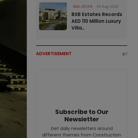
REAL ESTATE
04 Aug 2026
BXB Estates Records
AED 110 Million Luxury
Villa..
ADVERTISEMENT
Subscribe to Our
Newsletter
Get daily newsletters around
different themes from Construction