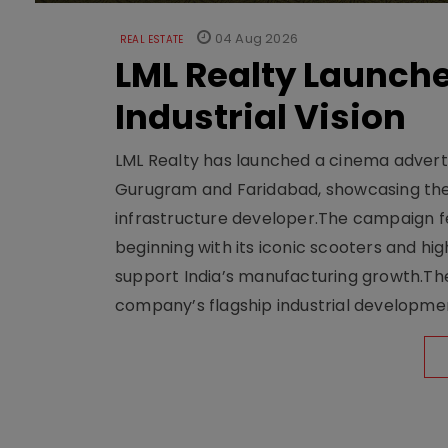
04 Aug 2026
REAL ESTATE
LML Realty Launc
Industrial Vision
LML Realty has launched a cinema adverti
Gurugram and Faridabad, showcasing the b
infrastructure developer.The campaign fe
beginning with its iconic scooters and high
support India’s manufacturing growth.The 
company’s flagship industrial developm