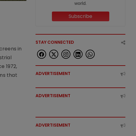
world.
Subscribe
STAY CONNECTED
creens in
trial
e 1972,
ADVERTISEMENT
ons that
ADVERTISEMENT
ADVERTISEMENT