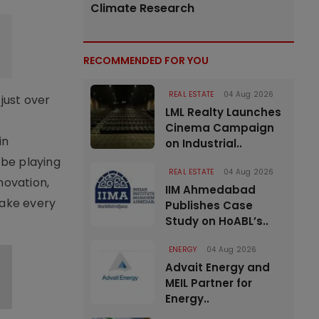
Climate Research
RECOMMENDED FOR YOU
REAL ESTATE
04 Aug 2026
just over
LML Realty Launches
Cinema Campaign
in
on Industrial..
 be playing
REAL ESTATE
04 Aug 2026
novation,
IIM Ahmedabad
make every
Publishes Case
Study on HoABL’s..
ENERGY
04 Aug 2026
Advait Energy and
MEIL Partner for
Energy..