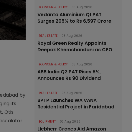
ECONOMY & POLICY
03 Aug 2026
Vedanta Aluminium Q1 PAT
Surges 205% to Rs 6,597 Crore
REAL ESTATE
03 Aug 2026
Royal Green Realty Appoints
Deepak Khemchandani as CFO
ECONOMY & POLICY
03 Aug 2026
ABB India Q2 PAT Rises 8%,
Announces Rs 90 Dividend
REAL ESTATE
03 Aug 2026
hmedabad by
BPTP Launches WA VANA
ing its
Residential Project in Faridabad
. Otis
 escalator
EQUIPMENT
03 Aug 2026
Liebherr Cranes Aid Amazon