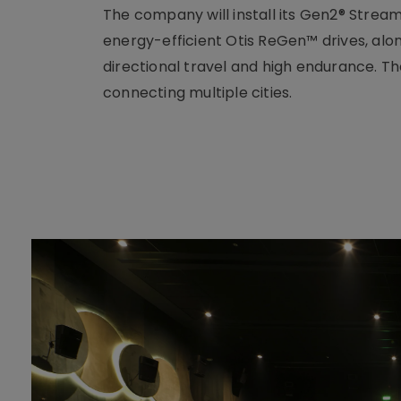
The company will install its Gen2® Strea
energy-efficient Otis ReGen™ drives, alo
directional travel and high endurance. The
connecting multiple cities.