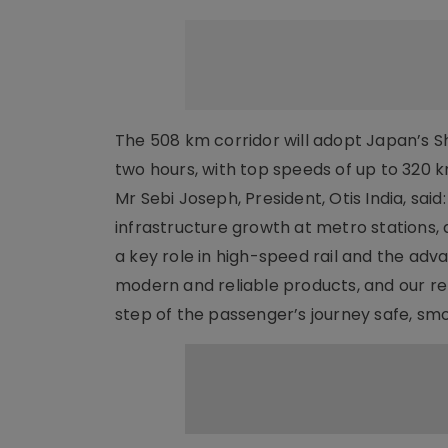
The 508 km corridor will adopt Japan’s Sh
two hours, with top speeds of up to 320 
Mr Sebi Joseph, President, Otis India, said
infrastructure growth at metro stations
a key role in high-speed rail and the adv
modern and reliable products, and our r
step of the passenger’s journey safe, s