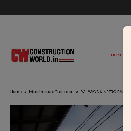
HOME
Home
Infrastructure Transport
RAILWAYS & METRO RAIL