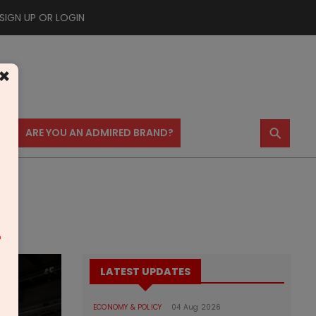
SIGN UP OR LOGIN
×
⚲
US
ARE YOU AN ADMIRED BRAND?
m
LATEST UPDATES
ECONOMY & POLICY
04 Aug 2026