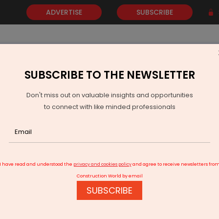
ADVERTISE
SUBSCRIBE
SUBSCRIBE TO THE NEWSLETTER
NEWS
GOLD
EVENTS
VIDEOS
AWARDS
CONTACT 
Don't miss out on valuable insights and opportunities
to connect with like minded professionals
Otis India Powers Vertical Mobility on High-Speed Rail Corridor
I have read and understood the
privacy and cookies policy
and agree to receive newsletters fro
Construction World by email
SUBSCRIBE