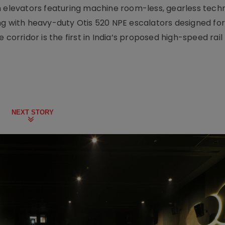
m elevators featuring machine room-less, gearless tech
ng with heavy-duty Otis 520 NPE escalators designed for
 corridor is the first in India’s proposed high-speed rai
NEXT STORY