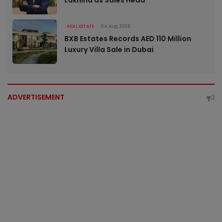
Lakhina as Sales Head
REAL ESTATE
04 Aug 2026
BXB Estates Records AED 110 Million
Luxury Villa Sale in Dubai
ADVERTISEMENT