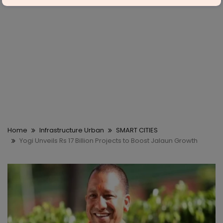
Home
Infrastructure Urban
SMART CITIES
Yogi Unveils Rs 17 Billion Projects to Boost Jalaun Growth