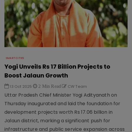
SMART CITIES
Yogi Unveils Rs 17 Billion Projects to
Boost Jalaun Growth
13 Oct 2025
2 Min Read
CW Team
Uttar Pradesh Chief Minister Yogi Adityanath on
Thursday inaugurated and laid the foundation for
development projects worth Rs 17.06 billion in
Jalaun district, marking a significant push for
infrastructure and public service expansion across