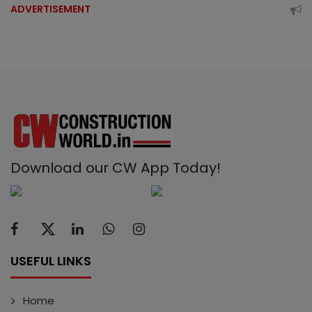
ADVERTISEMENT
Download our CW App Today!
USEFUL LINKS
Home