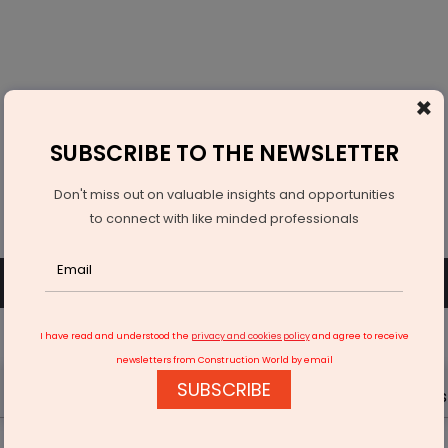
×
SUBSCRIBE TO THE NEWSLETTER
Don't miss out on valuable insights and opportunities
to connect with like minded professionals
SUBSCRIBE
SIGN UP OR LOGIN
I have read and understood the
privacy and cookies policy
and agree to receive
newsletters from Construction World by email
SUBSCRIBE
Latest News
Gold
Events
Advertise
Videos