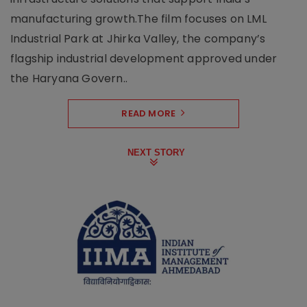
manufacturing growth.The film focuses on LML
Industrial Park at Jhirka Valley, the company’s
flagship industrial development approved under
the Haryana Govern..
READ MORE
NEXT STORY