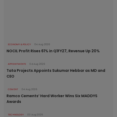
ECONOMY & POLICY
04 Aug 2026
NOCIL Profit Rises 61% in Q1FY27, Revenue Up 20%
APPOINTMENTS
04 Aug 2026
Tata Projects Appoints Sukumar Hebbar as MD and
CEO
CEMENT
04 Aug 2026
Ramco Cements’ Hard Worker Wins Six MADDYS
Awards
TECHNOLOGY
03 Aug 2026