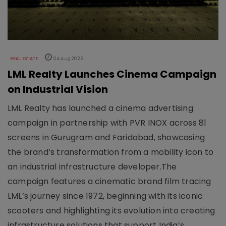
REAL ESTATE
04 Aug 2026
LML Realty Launches Cinema Campaign
on Industrial Vision
LML Realty has launched a cinema advertising
campaign in partnership with PVR INOX across 81
screens in Gurugram and Faridabad, showcasing
the brand’s transformation from a mobility icon to
an industrial infrastructure developer.The
campaign features a cinematic brand film tracing
LML’s journey since 1972, beginning with its iconic
scooters and highlighting its evolution into creating
infrastructure solutions that support India’s