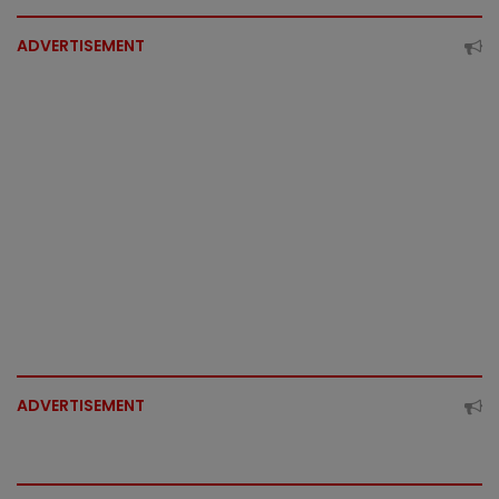
ADVERTISEMENT
ADVERTISEMENT