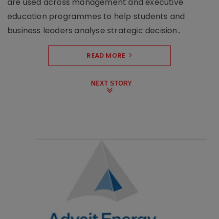
are used across management and executive
education programmes to help students and
business leaders analyse strategic decision..
READ MORE
NEXT STORY