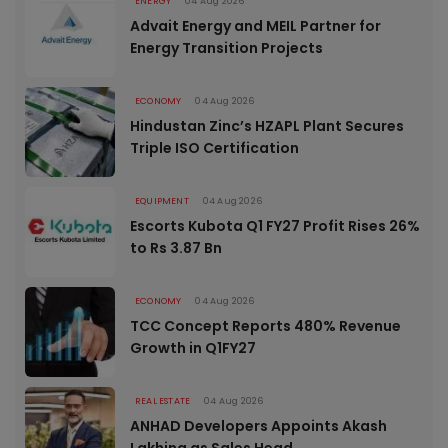
ENERGY
04 Aug 2026
Advait Energy and MEIL Partner for
Energy Transition Projects
ECONOMY
04 Aug 2026
Hindustan Zinc’s HZAPL Plant Secures
Triple ISO Certification
EQUIPMENT
04 Aug 2026
Escorts Kubota Q1 FY27 Profit Rises 26%
to Rs 3.87 Bn
ECONOMY
04 Aug 2026
TCC Concept Reports 480% Revenue
Growth in Q1FY27
REAL ESTATE
04 Aug 2026
ANHAD Developers Appoints Akash