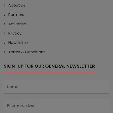
About us
Partners
Advertise
Privacy
Newsletter
Terms & Conditions
SIGN-UP FOR OUR GENERAL NEWSLETTER