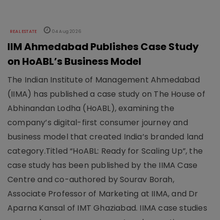
REAL ESTATE
04 Aug 2026
IIM Ahmedabad Publishes Case Study
on HoABL’s Business Model
The Indian Institute of Management Ahmedabad
(IIMA) has published a case study on The House of
Abhinandan Lodha (HoABL), examining the
company’s digital-first consumer journey and
business model that created India’s branded land
category.Titled “HoABL: Ready for Scaling Up”, the
case study has been published by the IIMA Case
Centre and co-authored by Sourav Borah,
Associate Professor of Marketing at IIMA, and Dr
Aparna Kansal of IMT Ghaziabad. IIMA case studies