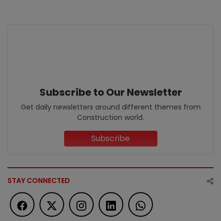
Subscribe to Our Newsletter
Get daily newsletters around different themes from
Construction world.
Subscribe
STAY CONNECTED