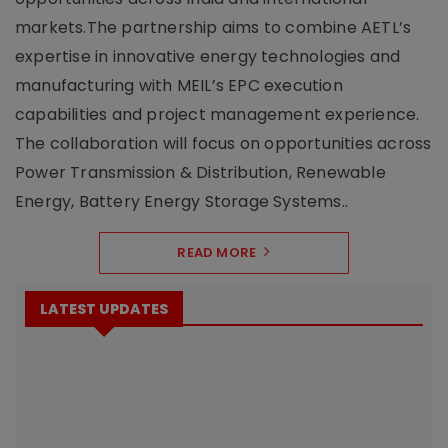
markets.The partnership aims to combine AETL’s
expertise in innovative energy technologies and
manufacturing with MEIL’s EPC execution
capabilities and project management experience.
The collaboration will focus on opportunities across
Power Transmission & Distribution, Renewable
Energy, Battery Energy Storage Systems..
READ MORE
LATEST UPDATES