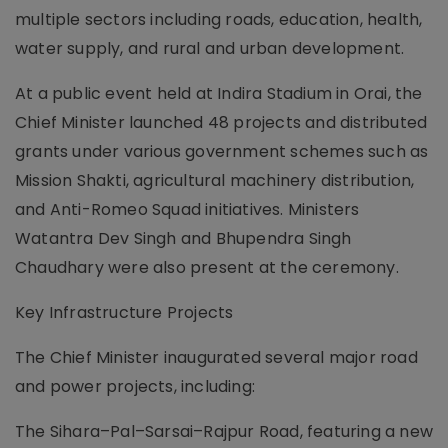
multiple sectors including roads, education, health,
water supply, and rural and urban development.
At a public event held at Indira Stadium in Orai, the
Chief Minister launched 48 projects and distributed
grants under various government schemes such as
Mission Shakti, agricultural machinery distribution,
and Anti-Romeo Squad initiatives. Ministers
Watantra Dev Singh and Bhupendra Singh
Chaudhary were also present at the ceremony.
Key Infrastructure Projects
The Chief Minister inaugurated several major road
and power projects, including:
The Sihara–Pal–Sarsai–Rajpur Road, featuring a new