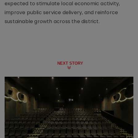
expected to stimulate local economic activity,
improve public service delivery, and reinforce
sustainable growth across the district.
NEXT STORY