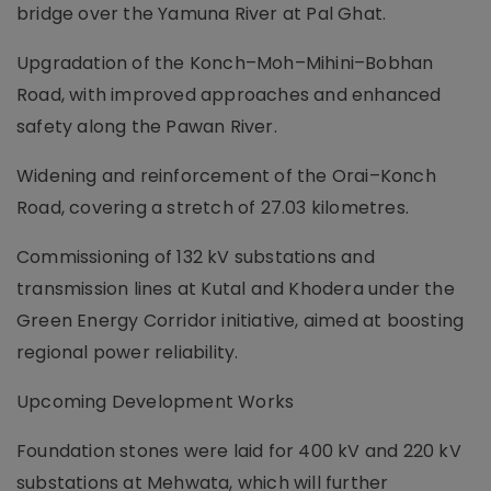
bridge over the Yamuna River at Pal Ghat.
Upgradation of the Konch–Moh–Mihini–Bobhan
Road, with improved approaches and enhanced
safety along the Pawan River.
Widening and reinforcement of the Orai–Konch
Road, covering a stretch of 27.03 kilometres.
Commissioning of 132 kV substations and
transmission lines at Kutal and Khodera under the
Green Energy Corridor initiative, aimed at boosting
regional power reliability.
Upcoming Development Works
Foundation stones were laid for 400 kV and 220 kV
substations at Mehwata, which will further