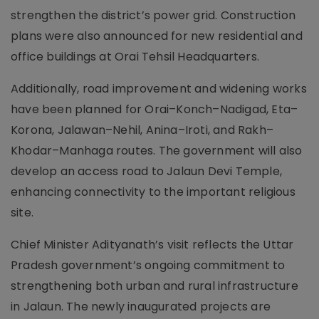
strengthen the district’s power grid. Construction
plans were also announced for new residential and
office buildings at Orai Tehsil Headquarters.
Additionally, road improvement and widening works
have been planned for Orai–Konch–Nadigad, Eta–
Korona, Jalawan–Nehil, Anina–Iroti, and Rakh–
Khodar–Manhaga routes. The government will also
develop an access road to Jalaun Devi Temple,
enhancing connectivity to the important religious
site.
Chief Minister Adityanath’s visit reflects the Uttar
Pradesh government’s ongoing commitment to
strengthening both urban and rural infrastructure
in Jalaun. The newly inaugurated projects are