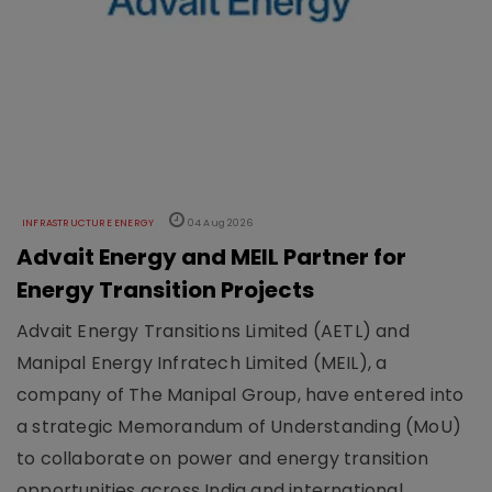
INFRASTRUCTURE ENERGY
04 Aug 2026
Advait Energy and MEIL Partner for
Energy Transition Projects
Advait Energy Transitions Limited (AETL) and
Manipal Energy Infratech Limited (MEIL), a
company of The Manipal Group, have entered into
a strategic Memorandum of Understanding (MoU)
to collaborate on power and energy transition
opportunities across India and international