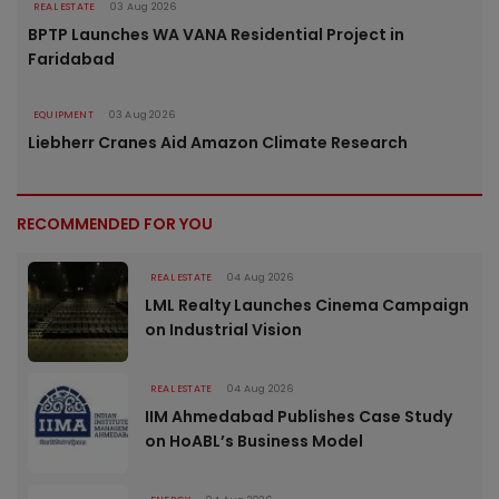
REAL ESTATE
03 Aug 2026
BPTP Launches WA VANA Residential Project in
Faridabad
EQUIPMENT
03 Aug 2026
Liebherr Cranes Aid Amazon Climate Research
RECOMMENDED FOR YOU
REAL ESTATE
04 Aug 2026
LML Realty Launches Cinema Campaign
on Industrial Vision
REAL ESTATE
04 Aug 2026
IIM Ahmedabad Publishes Case Study
on HoABL’s Business Model