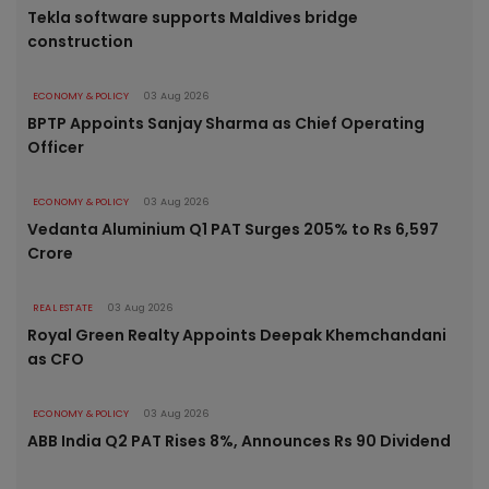
Tekla software supports Maldives bridge
construction
ECONOMY & POLICY
03 Aug 2026
BPTP Appoints Sanjay Sharma as Chief Operating
Officer
ECONOMY & POLICY
03 Aug 2026
Vedanta Aluminium Q1 PAT Surges 205% to Rs 6,597
Crore
REAL ESTATE
03 Aug 2026
Royal Green Realty Appoints Deepak Khemchandani
as CFO
ECONOMY & POLICY
03 Aug 2026
ABB India Q2 PAT Rises 8%, Announces Rs 90 Dividend