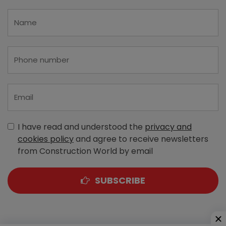
I have read and understood the
privacy and
cookies policy
and agree to receive newsletters
from Construction World by email
SUBSCRIBE