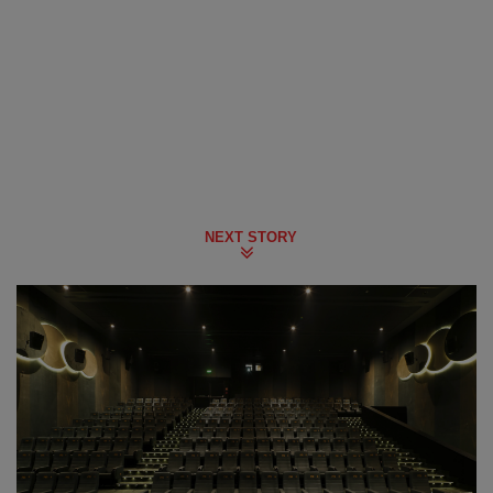
NEXT STORY