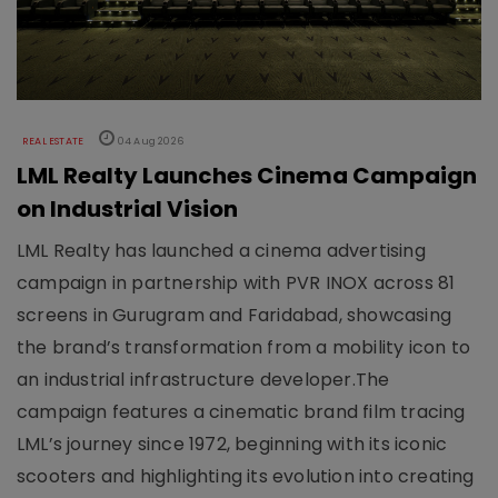
REAL ESTATE
04 Aug 2026
LML Realty Launches Cinema Campaign
on Industrial Vision
LML Realty has launched a cinema advertising
campaign in partnership with PVR INOX across 81
screens in Gurugram and Faridabad, showcasing
the brand’s transformation from a mobility icon to
an industrial infrastructure developer.The
campaign features a cinematic brand film tracing
LML’s journey since 1972, beginning with its iconic
scooters and highlighting its evolution into creating