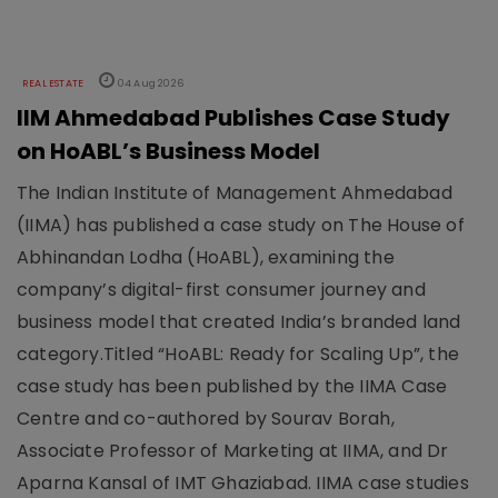
REAL ESTATE
04 Aug 2026
IIM Ahmedabad Publishes Case Study
on HoABL’s Business Model
The Indian Institute of Management Ahmedabad
(IIMA) has published a case study on The House of
Abhinandan Lodha (HoABL), examining the
company’s digital-first consumer journey and
business model that created India’s branded land
category.Titled “HoABL: Ready for Scaling Up”, the
case study has been published by the IIMA Case
Centre and co-authored by Sourav Borah,
Associate Professor of Marketing at IIMA, and Dr
Aparna Kansal of IMT Ghaziabad. IIMA case studies