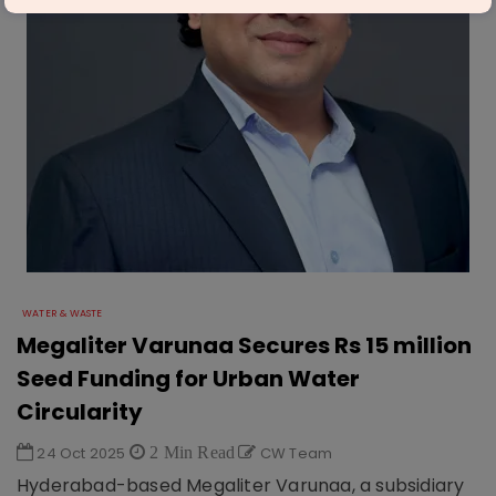
WATER & WASTE
Megaliter Varunaa Secures Rs 15 million
Seed Funding for Urban Water
Circularity
24 Oct 2025
2 Min Read
CW Team
Hyderabad-based Megaliter Varunaa, a subsidiary