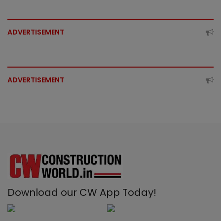
ADVERTISEMENT
ADVERTISEMENT
Download our CW App Today!