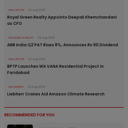
REAL ESTATE
03 Aug 2026
Royal Green Realty Appoints Deepak Khemchandani
as CFO
ECONOMY & POLICY
03 Aug 2026
ABB India Q2 PAT Rises 8%, Announces Rs 90 Dividend
REAL ESTATE
03 Aug 2026
BPTP Launches WA VANA Residential Project in
Faridabad
EQUIPMENT
03 Aug 2026
Liebherr Cranes Aid Amazon Climate Research
RECOMMENDED FOR YOU