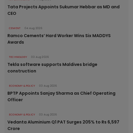
Tata Projects Appoints Sukumar Hebbar as MD and
CEO
CEMENT
04 Aug 2026
Ramco Cements’ Hard Worker Wins Six MADDYS
Awards
TECHNOLOGY
03 Aug 2026
Tekla software supports Maldives bridge
construction
ECONOMY & POLICY
03 Aug 2026
BPTP Appoints Sanjay Sharma as Chief Operating
Officer
ECONOMY & POLICY
03 Aug 2026
Vedanta Aluminium Q1 PAT Surges 205% to Rs 6,597
Crore