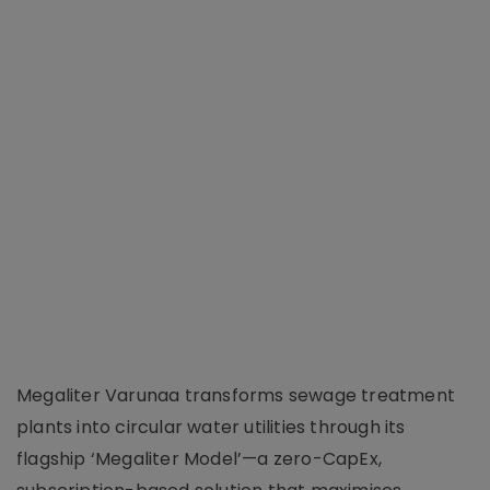
Megaliter Varunaa transforms sewage treatment
plants into circular water utilities through its
flagship ‘Megaliter Model’—a zero-CapEx,