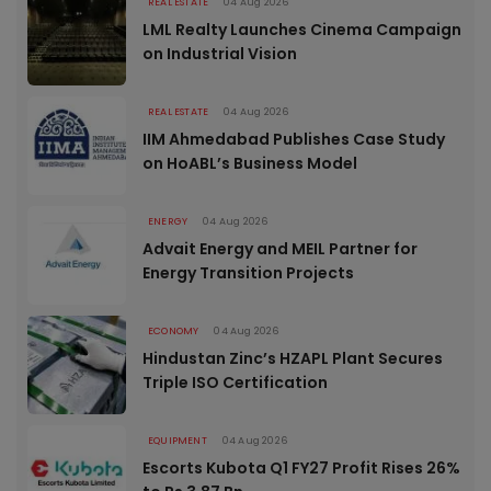
REAL ESTATE
04 Aug 2026
LML Realty Launches Cinema Campaign
on Industrial Vision
REAL ESTATE
04 Aug 2026
IIM Ahmedabad Publishes Case Study
on HoABL’s Business Model
ENERGY
04 Aug 2026
Advait Energy and MEIL Partner for
Energy Transition Projects
ECONOMY
04 Aug 2026
Hindustan Zinc’s HZAPL Plant Secures
Triple ISO Certification
EQUIPMENT
04 Aug 2026
Escorts Kubota Q1 FY27 Profit Rises 26%