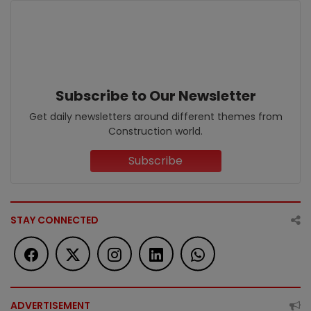
Subscribe to Our Newsletter
Get daily newsletters around different themes from
Construction world.
Subscribe
STAY CONNECTED
ADVERTISEMENT