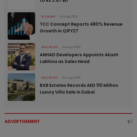
to Rs 3.87 Bn
ECONOMY
04 Aug 2026
TCC Concept Reports 480% Revenue
Growth in Q1FY27
REAL ESTATE
04 Aug 2026
ANHAD Developers Appoints Akash
Lakhina as Sales Head
REAL ESTATE
04 Aug 2026
BXB Estates Records AED 110 Million
Luxury Villa Sale in Dubai
ADVERTISEMENT