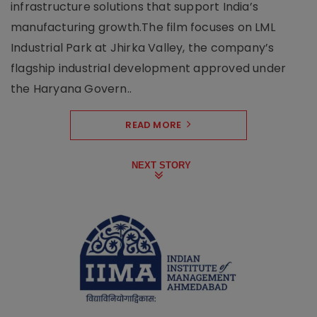
infrastructure solutions that support India’s
manufacturing growth.The film focuses on LML
Industrial Park at Jhirka Valley, the company’s
flagship industrial development approved under
the Haryana Govern..
READ MORE
NEXT STORY