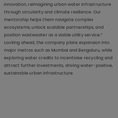
innovation, reimagining urban water infrastructure
through circularity and climate resilience. Our
mentorship helps them navigate complex
ecosystems, unlock scalable partnerships, and
position wastewater as a viable utility service.”
Looking ahead, the company plans expansion into
major metros such as Mumbai and Bengaluru, while
exploring water credits to incentivise recycling and
attract further investments, driving water-positive,
sustainable urban infrastructure.