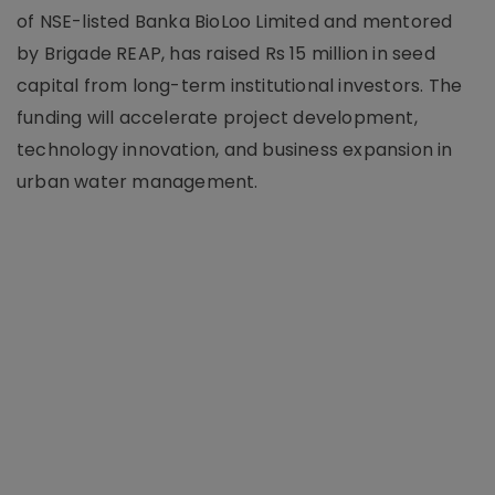
of NSE-listed Banka BioLoo Limited and mentored
by Brigade REAP, has raised Rs 15 million in seed
capital from long-term institutional investors. The
funding will accelerate project development,
technology innovation, and business expansion in
urban water management.