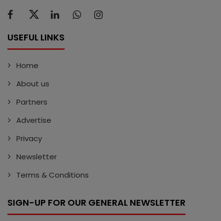
USEFUL LINKS
Home
About us
Partners
Advertise
Privacy
Newsletter
Terms & Conditions
SIGN-UP FOR OUR GENERAL NEWSLETTER