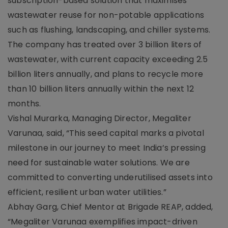
subscription-based solution that maximises
wastewater reuse for non-potable applications
such as flushing, landscaping, and chiller systems.
The company has treated over 3 billion liters of
wastewater, with current capacity exceeding 2.5
billion liters annually, and plans to recycle more
than 10 billion liters annually within the next 12
months.
Vishal Murarka, Managing Director, Megaliter
Varunaa, said, “This seed capital marks a pivotal
milestone in our journey to meet India’s pressing
need for sustainable water solutions. We are
committed to converting underutilised assets into
efficient, resilient urban water utilities.”
Abhay Garg, Chief Mentor at Brigade REAP, added,
“Megaliter Varunaa exemplifies impact-driven