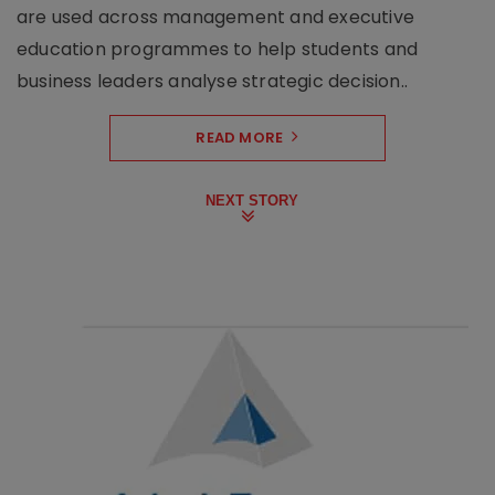
are used across management and executive
education programmes to help students and
business leaders analyse strategic decision..
READ MORE
NEXT STORY