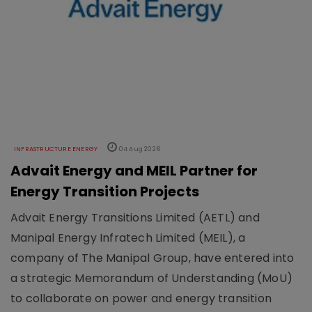
INFRASTRUCTURE ENERGY
04 Aug 2026
Advait Energy and MEIL Partner for
Energy Transition Projects
Advait Energy Transitions Limited (AETL) and
Manipal Energy Infratech Limited (MEIL), a
company of The Manipal Group, have entered into
a strategic Memorandum of Understanding (MoU)
to collaborate on power and energy transition