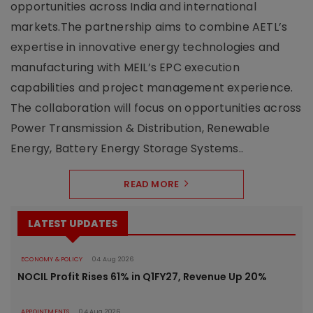
opportunities across India and international
markets.The partnership aims to combine AETL’s
expertise in innovative energy technologies and
manufacturing with MEIL’s EPC execution
capabilities and project management experience.
The collaboration will focus on opportunities across
Power Transmission & Distribution, Renewable
Energy, Battery Energy Storage Systems..
READ MORE
LATEST UPDATES
ECONOMY & POLICY
04 Aug 2026
NOCIL Profit Rises 61% in Q1FY27, Revenue Up 20%
APPOINTMENTS
04 Aug 2026