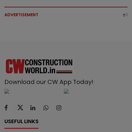
ADVERTISEMENT
Download our CW App Today!
USEFUL LINKS