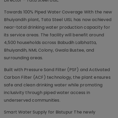
Director – Tata Steel UISL.
Towards 100% Piped Water Coverage With the new
Bhuiyandih plant, Tata Steel UISL has now achieved
near-total drinking water production capacity for
its service areas. The facility will benefit around
4,500 households across Babudih Lalbhatta,
Bhuiyandih, NML Colony, Gwala Bustee, and
surrounding areas.
Built with Pressure Sand Filter (PSF) and Activated
Carbon Filter (ACF) technology, the plant ensures
safe and clean drinking water while promoting
inclusivity through piped water access in
underserved communities.
Smart Water Supply for Bistupur The newly