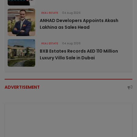
REAL ESTATE
04 Aug 2026
ANHAD Developers Appoints Akash
Lakhina as Sales Head
REAL ESTATE
04 Aug 2026
BXB Estates Records AED 110 Million
Luxury Villa Sale in Dubai
ADVERTISEMENT