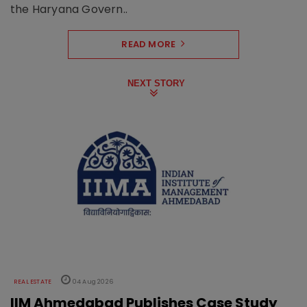
the Haryana Govern..
READ MORE
NEXT STORY
REAL ESTATE
04 Aug 2026
IIM Ahmedabad Publishes Case Study