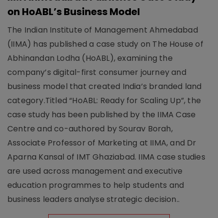
on HoABL’s Business Model
The Indian Institute of Management Ahmedabad
(IIMA) has published a case study on The House of
Abhinandan Lodha (HoABL), examining the
company’s digital-first consumer journey and
business model that created India’s branded land
category.Titled “HoABL: Ready for Scaling Up”, the
case study has been published by the IIMA Case
Centre and co-authored by Sourav Borah,
Associate Professor of Marketing at IIMA, and Dr
Aparna Kansal of IMT Ghaziabad. IIMA case studies
are used across management and executive
education programmes to help students and
business leaders analyse strategic decision..