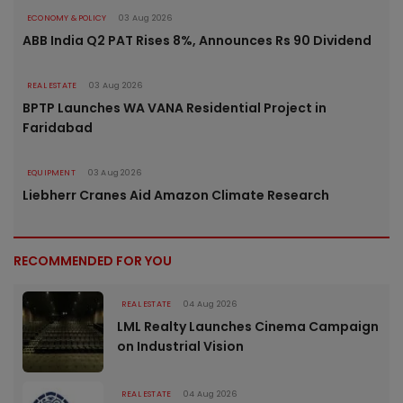
ECONOMY & POLICY
03 Aug 2026
ABB India Q2 PAT Rises 8%, Announces Rs 90 Dividend
REAL ESTATE
03 Aug 2026
BPTP Launches WA VANA Residential Project in
Faridabad
EQUIPMENT
03 Aug 2026
Liebherr Cranes Aid Amazon Climate Research
RECOMMENDED FOR YOU
REAL ESTATE
04 Aug 2026
LML Realty Launches Cinema Campaign
on Industrial Vision
REAL ESTATE
04 Aug 2026