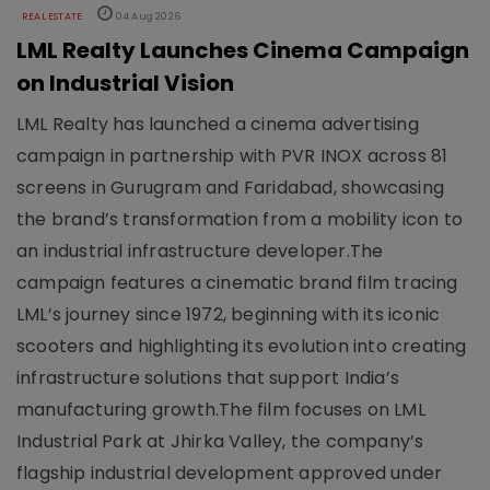
REAL ESTATE
04 Aug 2026
LML Realty Launches Cinema Campaign
on Industrial Vision
LML Realty has launched a cinema advertising
campaign in partnership with PVR INOX across 81
screens in Gurugram and Faridabad, showcasing
the brand’s transformation from a mobility icon to
an industrial infrastructure developer.The
campaign features a cinematic brand film tracing
LML’s journey since 1972, beginning with its iconic
scooters and highlighting its evolution into creating
infrastructure solutions that support India’s
manufacturing growth.The film focuses on LML
Industrial Park at Jhirka Valley, the company’s
flagship industrial development approved under