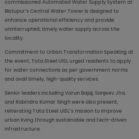
commissioned Automated Water Supply System at
Bistupur’s Central Water Tower is designed to
enhance operational efficiency and provide
uninterrupted, timely water supply across the
locality.
Commitment to Urban Transformation Speaking at
the event, Tata Steel UISL urged residents to apply
for water connections as per government norms
and avail timely, high-quality services.
Senior leaders including Varun Bajaj, Sanjeev Jha,
and Rabindra Kumar Singh were also present,
reiterating Tata Steel UISL’s mission to improve
urban living through sustainable and tech-driven
infrastructure.