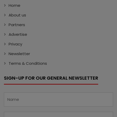
Home
About us
Partners
Advertise
Privacy
Newsletter
Terms & Conditions
SIGN-UP FOR OUR GENERAL NEWSLETTER