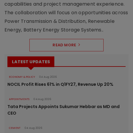
capabilities and project management experience.
The collaboration will focus on opportunities across
Power Transmission & Distribution, Renewable
Energy, Battery Energy Storage Systems..
READ MORE
LATEST UPDATES
ECONOMY & POLICY
04 Aug 2026
NOCIL Profit Rises 61% in Q1FY27, Revenue Up 20%
APPOINTMENTS
04 Aug 2026
Tata Projects Appoints Sukumar Hebbar as MD and
CEO
CEMENT
04 Aug 2026