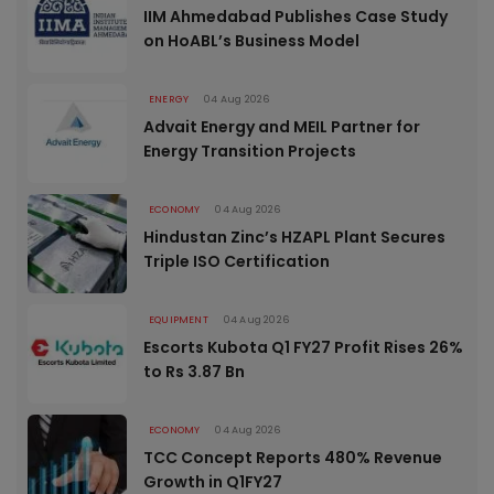
IIM Ahmedabad Publishes Case Study
on HoABL’s Business Model
ENERGY
04 Aug 2026
Advait Energy and MEIL Partner for
Energy Transition Projects
ECONOMY
04 Aug 2026
Hindustan Zinc’s HZAPL Plant Secures
Triple ISO Certification
EQUIPMENT
04 Aug 2026
Escorts Kubota Q1 FY27 Profit Rises 26%
to Rs 3.87 Bn
ECONOMY
04 Aug 2026
TCC Concept Reports 480% Revenue
Growth in Q1FY27