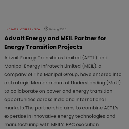
INFRASTRUCTURE ENERGY
04 Aug 2026
Advait Energy and MEIL Partner for
Energy Transition Projects
Advait Energy Transitions Limited (AETL) and
Manipal Energy Infratech Limited (MEIL), a
company of The Manipal Group, have entered into
a strategic Memorandum of Understanding (MoU)
to collaborate on power and energy transition
opportunities across India and international
markets.The partnership aims to combine AETL’s
expertise in innovative energy technologies and
manufacturing with MEIL’s EPC execution