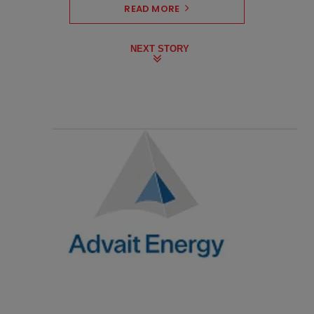
READ MORE
NEXT STORY