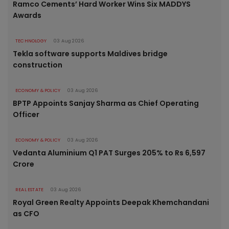
Ramco Cements’ Hard Worker Wins Six MADDYS
Awards
TECHNOLOGY
03 Aug 2026
Tekla software supports Maldives bridge
construction
ECONOMY & POLICY
03 Aug 2026
BPTP Appoints Sanjay Sharma as Chief Operating
Officer
ECONOMY & POLICY
03 Aug 2026
Vedanta Aluminium Q1 PAT Surges 205% to Rs 6,597
Crore
REAL ESTATE
03 Aug 2026
Royal Green Realty Appoints Deepak Khemchandani
as CFO