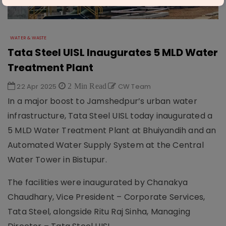
WATER & WASTE
Tata Steel UISL Inaugurates 5 MLD Water
Treatment Plant
22 Apr 2025
2 Min Read
CW Team
In a major boost to Jamshedpur’s urban water
infrastructure, Tata Steel UISL today inaugurated a
5 MLD Water Treatment Plant at Bhuiyandih and an
Automated Water Supply System at the Central
Water Tower in Bistupur.
The facilities were inaugurated by Chanakya
Chaudhary, Vice President – Corporate Services,
Tata Steel, alongside Ritu Raj Sinha, Managing