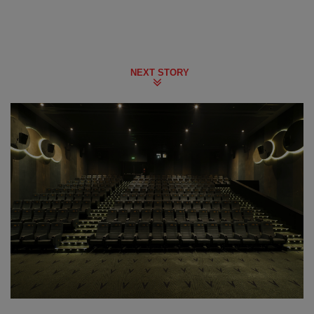
NEXT STORY