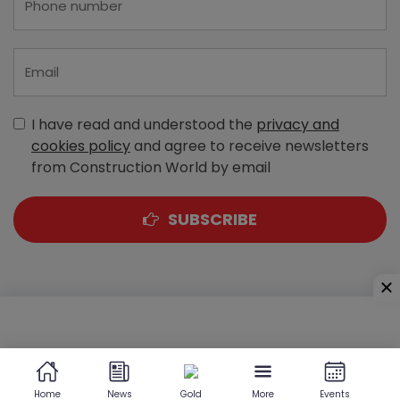
I have read and understood the
privacy and
cookies policy
and agree to receive newsletters
from Construction World by email
SUBSCRIBE
A-303, Navbharat Estates, Zakaria Bunder Road,
Sewri (West), Mumbai - 400 015, Maharashtra, India
Home
News
Gold
More
Events