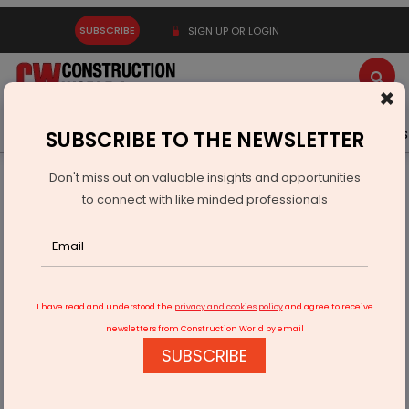
SUBSCRIBE
SIGN UP OR LOGIN
×
Latest News
Gold
Events
Advertise
Videos
SUBSCRIBE TO THE NEWSLETTER
Don't miss out on valuable insights and opportunities
Home
Infrastructure Urban
WATER & WASTE
to connect with like minded professionals
Tata Steel UISL Inaugurates 5 MLD Water Treatment Plant
I have read and understood the
privacy and cookies policy
and agree to receive
newsletters from Construction World by email
SUBSCRIBE