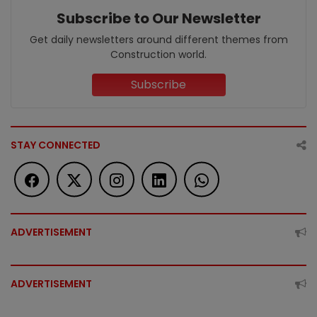
Subscribe to Our Newsletter
Get daily newsletters around different themes from
Construction world.
Subscribe
STAY CONNECTED
ADVERTISEMENT
ADVERTISEMENT