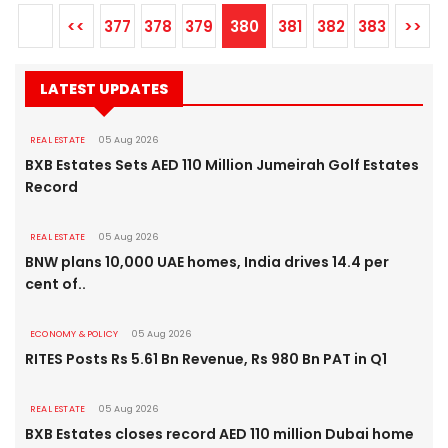
<<
377
378
379
380
381
382
383
>>
LATEST UPDATES
REAL ESTATE
05 Aug 2026
BXB Estates Sets AED 110 Million Jumeirah Golf Estates
Record
REAL ESTATE
05 Aug 2026
BNW plans 10,000 UAE homes, India drives 14.4 per
cent of..
ECONOMY & POLICY
05 Aug 2026
RITES Posts Rs 5.61 Bn Revenue, Rs 980 Bn PAT in Q1
REAL ESTATE
05 Aug 2026
BXB Estates closes record AED 110 million Dubai home