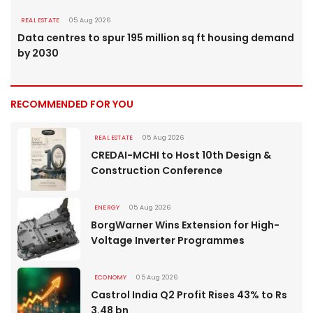
REAL ESTATE
05 Aug 2026
Data centres to spur 195 million sq ft housing demand
by 2030
RECOMMENDED FOR YOU
REAL ESTATE
05 Aug 2026
CREDAI-MCHI to Host 10th Design &
Construction Conference
ENERGY
05 Aug 2026
BorgWarner Wins Extension for High-
Voltage Inverter Programmes
ECONOMY
05 Aug 2026
Castrol India Q2 Profit Rises 43% to Rs
3.48 bn