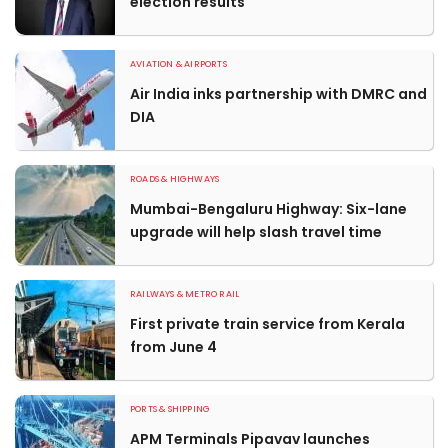
election results
AVIATION & AIRPORTS
Air India inks partnership with DMRC and
DIA
ROADS & HIGHWAYS
Mumbai-Bengaluru Highway: Six-lane
upgrade will help slash travel time
RAILWAYS & METRO RAIL
First private train service from Kerala
from June 4
PORTS & SHIPPING
APM Terminals Pipavav launches