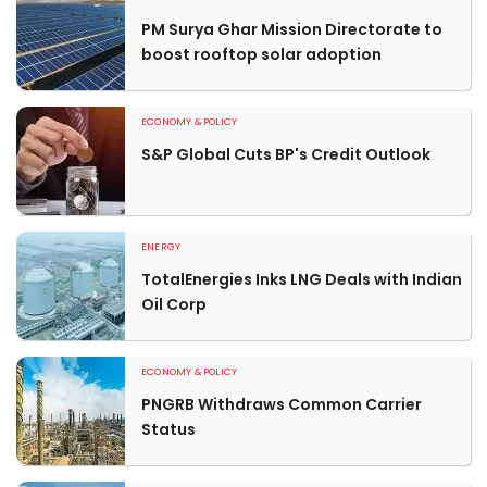
PM Surya Ghar Mission Directorate to
boost rooftop solar adoption
ECONOMY & POLICY
S&P Global Cuts BP's Credit Outlook
ENERGY
TotalEnergies Inks LNG Deals with Indian
Oil Corp
ECONOMY & POLICY
PNGRB Withdraws Common Carrier
Status