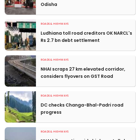
Odisha
ROADS & HIGHWAYS
Ludhiana toll road creditors OK NARCL's
Rs 2.7 bn debt settlement
ROADS & HIGHWAYS
NHAI scraps 27 km elevated corridor,
considers flyovers on GST Road
ROADS & HIGHWAYS
DC checks Changa-Bhal-Padri road
progress
ROADS & HIGHWAYS