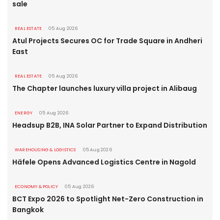
sale
REAL ESTATE
05 Aug 2026
Atul Projects Secures OC for Trade Square in Andheri
East
REAL ESTATE
05 Aug 2026
The Chapter launches luxury villa project in Alibaug
ENERGY
05 Aug 2026
Headsup B2B, INA Solar Partner to Expand Distribution
WAREHOUSING & LOGISTICS
05 Aug 2026
Häfele Opens Advanced Logistics Centre in Nagold
ECONOMY & POLICY
05 Aug 2026
BCT Expo 2026 to Spotlight Net-Zero Construction in
Bangkok