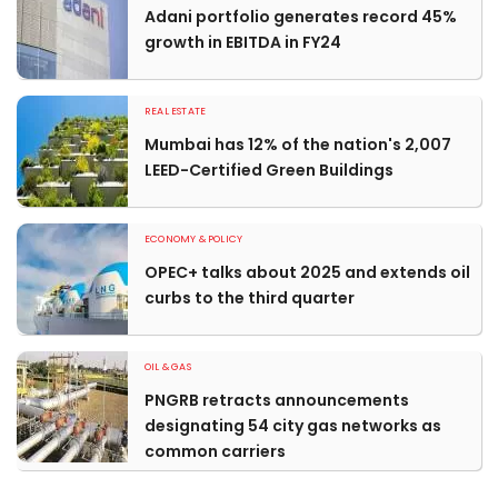
Adani portfolio generates record 45%
growth in EBITDA in FY24
REAL ESTATE
Mumbai has 12% of the nation's 2,007
LEED-Certified Green Buildings
ECONOMY & POLICY
OPEC+ talks about 2025 and extends oil
curbs to the third quarter
OIL & GAS
PNGRB retracts announcements
designating 54 city gas networks as
common carriers