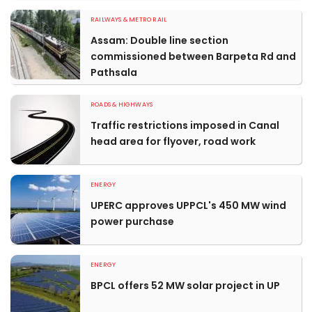
RAILWAYS & METRO RAIL
Assam: Double line section
commissioned between Barpeta Rd and
Pathsala
ROADS & HIGHWAYS
Traffic restrictions imposed in Canal
head area for flyover, road work
ENERGY
UPERC approves UPPCL's 450 MW wind
power purchase
ENERGY
BPCL offers 52 MW solar project in UP