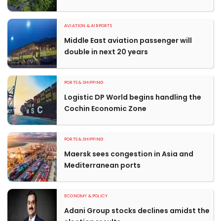
AVIATION & AIRPORTS
Middle East aviation passenger will
double in next 20 years
PORTS & SHIPPING
Logistic DP World begins handling the
Cochin Economic Zone
PORTS & SHIPPING
Maersk sees congestion in Asia and
Mediterranean ports
ECONOMY & POLICY
Adani Group stocks declines amidst the