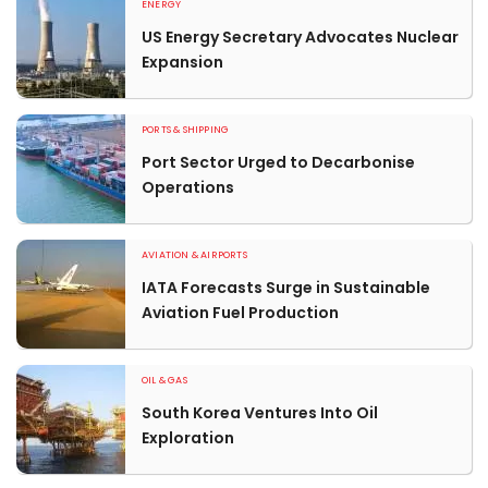
ENERGY
US Energy Secretary Advocates Nuclear
Expansion
PORTS & SHIPPING
Port Sector Urged to Decarbonise
Operations
AVIATION & AIRPORTS
IATA Forecasts Surge in Sustainable
Aviation Fuel Production
OIL & GAS
South Korea Ventures Into Oil
Exploration