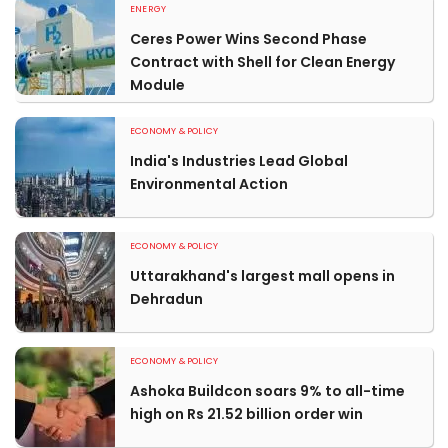
ENERGY
Ceres Power Wins Second Phase
Contract with Shell for Clean Energy
Module
ECONOMY & POLICY
India's Industries Lead Global
Environmental Action
ECONOMY & POLICY
Uttarakhand's largest mall opens in
Dehradun
ECONOMY & POLICY
Ashoka Buildcon soars 9% to all-time
high on Rs 21.52 billion order win