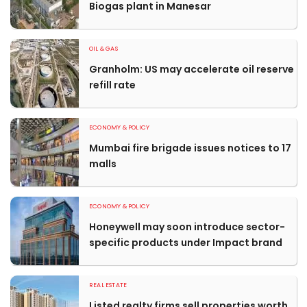
Biogas plant in Manesar
OIL & GAS
Granholm: US may accelerate oil reserve
refill rate
ECONOMY & POLICY
Mumbai fire brigade issues notices to 17
malls
ECONOMY & POLICY
Honeywell may soon introduce sector-
specific products under Impact brand
REAL ESTATE
Listed realty firms sell properties worth