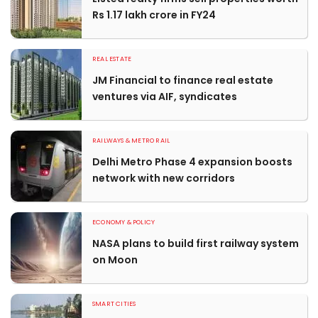
Rs 1.17 lakh crore in FY24
REAL ESTATE
JM Financial to finance real estate
ventures via AIF, syndicates
RAILWAYS & METRO RAIL
Delhi Metro Phase 4 expansion boosts
network with new corridors
ECONOMY & POLICY
NASA plans to build first railway system
on Moon
SMART CITIES