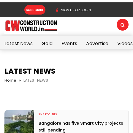
SUBSCRIBE
SIGN UP OR LOGIN
Latest News
Gold
Events
Advertise
Videos
LATEST NEWS
Home
LATEST NEWS
SMART CITIES
Bangalore has five Smart City projects
still pending