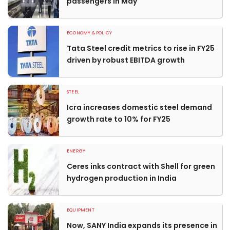
passengers in May
ECONOMY & POLICY
Tata Steel credit metrics to rise in FY25
driven by robust EBITDA growth
STEEL
Icra increases domestic steel demand
growth rate to 10% for FY25
ENERGY
Ceres inks contract with Shell for green
hydrogen production in India
EQUIPMENT
Now, SANY India expands its presence in