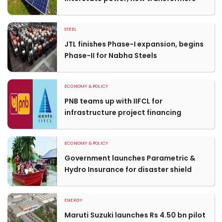
STEEL
JTL finishes Phase-I expansion, begins
Phase-II for Nabha Steels
ECONOMY & POLICY
PNB teams up with IIFCL for
infrastructure project financing
ECONOMY & POLICY
Government launches Parametric &
Hydro Insurance for disaster shield
ENERGY
Maruti Suzuki launches Rs 4.50 bn pilot