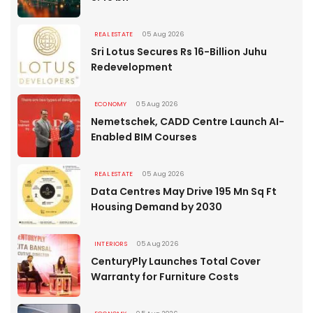
REAL ESTATE
05 Aug 2026
Sri Lotus Secures Rs 16-Billion Juhu
Redevelopment
ECONOMY
05 Aug 2026
Nemetschek, CADD Centre Launch AI-
Enabled BIM Courses
REAL ESTATE
05 Aug 2026
Data Centres May Drive 195 Mn Sq Ft
Housing Demand by 2030
INTERIORS
05 Aug 2026
CenturyPly Launches Total Cover
Warranty for Furniture Costs