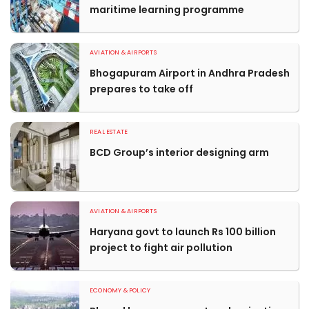
maritime learning programme
AVIATION & AIRPORTS
Bhogapuram Airport in Andhra Pradesh
prepares to take off
REAL ESTATE
BCD Group’s interior designing arm
AVIATION & AIRPORTS
Haryana govt to launch Rs 100 billion
project to fight air pollution
ECONOMY & POLICY