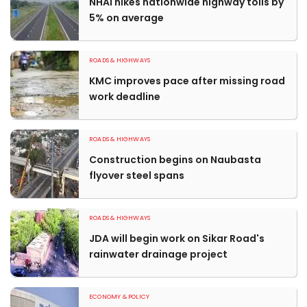
NHAI hikes nationwide highway tolls by
5% on average
ROADS & HIGHWAYS
KMC improves pace after missing road
work deadline
ROADS & HIGHWAYS
Construction begins on Naubasta
flyover steel spans
ROADS & HIGHWAYS
JDA will begin work on Sikar Road's
rainwater drainage project
ECONOMY & POLICY