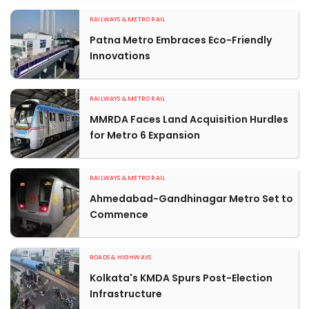
RAILWAYS & METRO RAIL
Patna Metro Embraces Eco-Friendly
Innovations
RAILWAYS & METRO RAIL
MMRDA Faces Land Acquisition Hurdles
for Metro 6 Expansion
RAILWAYS & METRO RAIL
Ahmedabad-Gandhinagar Metro Set to
Commence
ROADS & HIGHWAYS
Kolkata's KMDA Spurs Post-Election
Infrastructure