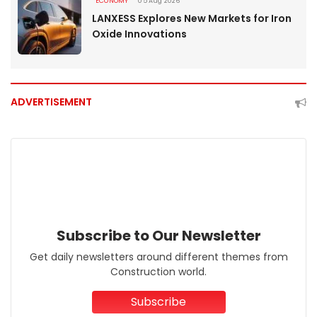
ECONOMY
05 Aug 2026
LANXESS Explores New Markets for Iron
Oxide Innovations
ADVERTISEMENT
Subscribe to Our Newsletter
Get daily newsletters around different themes from
Construction world.
Subscribe