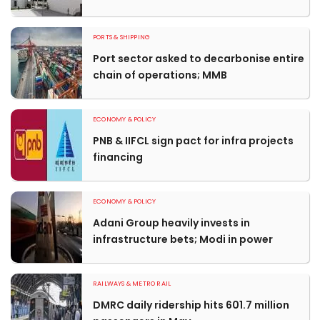
PORTS & SHIPPING
Port sector asked to decarbonise entire
chain of operations; MMB
ECONOMY & POLICY
PNB & IIFCL sign pact for infra projects
financing
ECONOMY & POLICY
Adani Group heavily invests in
infrastructure bets; Modi in power
RAILWAYS & METRO RAIL
DMRC daily ridership hits 601.7 million