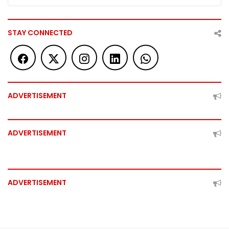
STAY CONNECTED
ADVERTISEMENT
ADVERTISEMENT
ADVERTISEMENT