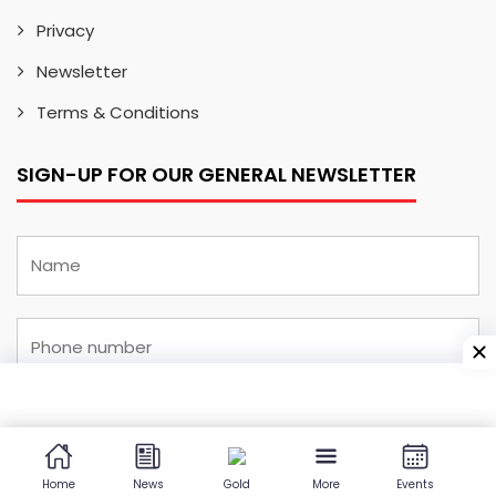
Privacy
Newsletter
Terms & Conditions
SIGN-UP FOR OUR GENERAL NEWSLETTER
Home
News
Gold
More
Events
I have read and understood the
privacy and