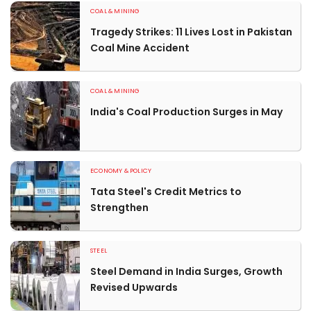
COAL & MINING
Tragedy Strikes: 11 Lives Lost in Pakistan
Coal Mine Accident
COAL & MINING
India's Coal Production Surges in May
ECONOMY & POLICY
Tata Steel's Credit Metrics to
Strengthen
STEEL
Steel Demand in India Surges, Growth
Revised Upwards