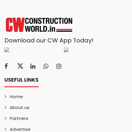
Download our CW App Today!
USEFUL LINKS
Home
About us
Partners
Advertise