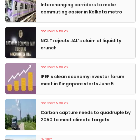
Interchanging corridors to make
commuting easier in Kolkata metro
ECONOMY & POLICY
NCLT rejects JAL's claim of liquidity
crunch
ECONOMY & POLICY
IPEF's clean economy investor forum
meet in Singapore starts June 5
ECONOMY & POLICY
Carbon capture needs to quadruple by
2050 to meet climate targets
ENERGY