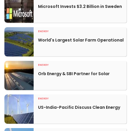
Microsoft Invests $3.2 Billion in Sweden
ENERGY
World's Largest Solar Farm Operational
ENERGY
Orb Energy & SBI Partner for Solar
ENERGY
US-India-Pacific Discuss Clean Energy