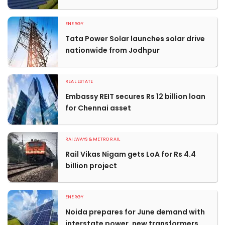
ENERGY
Tata Power Solar launches solar drive
nationwide from Jodhpur
REAL ESTATE
Embassy REIT secures Rs 12 billion loan
for Chennai asset
RAILWAYS & METRO RAIL
Rail Vikas Nigam gets LoA for Rs 4.4
billion project
ENERGY
Noida prepares for June demand with
interstate power, new transformers