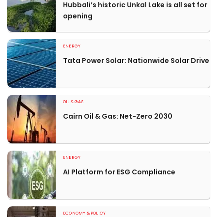
Hubbali’s historic Unkal Lake is all set for
opening
ENERGY
Tata Power Solar: Nationwide Solar Drive
OIL & GAS
Cairn Oil & Gas: Net-Zero 2030
ENERGY
AI Platform for ESG Compliance
ECONOMY & POLICY