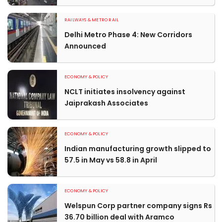
RAILWAYS & METRO RAIL
Delhi Metro Phase 4: New Corridors
Announced
ECONOMY & POLICY
NCLT initiates insolvency against
Jaiprakash Associates
ECONOMY & POLICY
Indian manufacturing growth slipped to
57.5 in May vs 58.8 in April
ECONOMY & POLICY
Welspun Corp partner company signs Rs
36.70 billion deal with Aramco