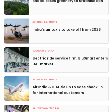
Bhopal loses greenery to urbanisation
AVIATION & AIRPORTS
India's air taxis to take off from 2026
ECONOMY & POLICY
Electric ride service firm, BluSmart enters
UAE market
AVIATION & AIRPORTS
Air India & DIAL tie up to ease check-in
for international customers
RAILWAYS & METRO RAIL