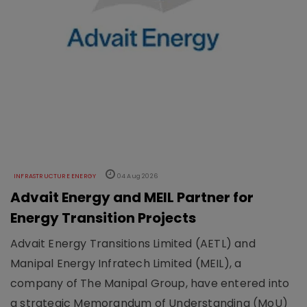
INFRASTRUCTURE ENERGY
04 Aug 2026
Advait Energy and MEIL Partner for
Energy Transition Projects
Advait Energy Transitions Limited (AETL) and
Manipal Energy Infratech Limited (MEIL), a
company of The Manipal Group, have entered into
a strategic Memorandum of Understanding (MoU)