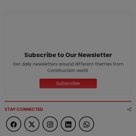
Subscribe to Our Newsletter
Get daily newsletters around different themes from
Construction world.
Subscribe
STAY CONNECTED