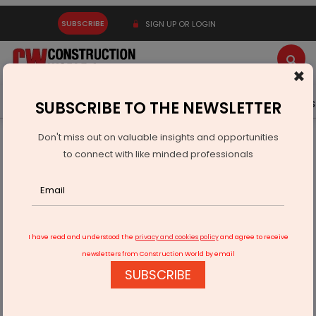
SUBSCRIBE
SIGN UP OR LOGIN
×
Latest News
Gold
Events
Advertise
Videos
SUBSCRIBE TO THE NEWSLETTER
Don't miss out on valuable insights and opportunities
Home
Infrastructure Urban
ECONOMY & POLICY
to connect with like minded professionals
Pangti Village Urges Speedy PMGSY Completion
I have read and understood the
privacy and cookies policy
and agree to receive
newsletters from Construction World by email
SUBSCRIBE