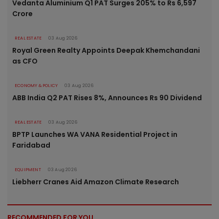
Vedanta Aluminium Q1 PAT Surges 205% to Rs 6,597
Crore
REAL ESTATE
03 Aug 2026
Royal Green Realty Appoints Deepak Khemchandani
as CFO
ECONOMY & POLICY
03 Aug 2026
ABB India Q2 PAT Rises 8%, Announces Rs 90 Dividend
REAL ESTATE
03 Aug 2026
BPTP Launches WA VANA Residential Project in
Faridabad
EQUIPMENT
03 Aug 2026
Liebherr Cranes Aid Amazon Climate Research
RECOMMENDED FOR YOU