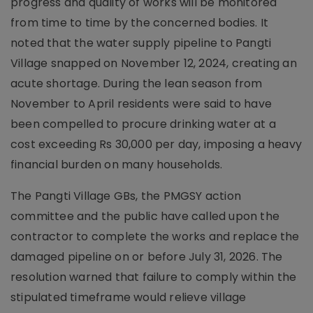
progress and quality of works will be monitored
from time to time by the concerned bodies. It
noted that the water supply pipeline to Pangti
Village snapped on November 12, 2024, creating an
acute shortage. During the lean season from
November to April residents were said to have
been compelled to procure drinking water at a
cost exceeding Rs 30,000 per day, imposing a heavy
financial burden on many households.
The Pangti Village GBs, the PMGSY action
committee and the public have called upon the
contractor to complete the works and replace the
damaged pipeline on or before July 31, 2026. The
resolution warned that failure to comply within the
stipulated timeframe would relieve village