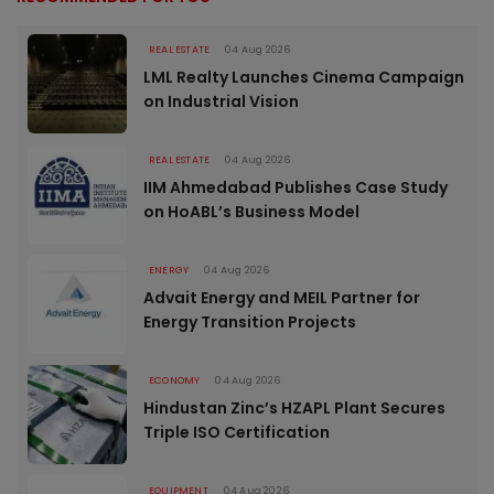
REAL ESTATE
04 Aug 2026
LML Realty Launches Cinema Campaign
on Industrial Vision
REAL ESTATE
04 Aug 2026
IIM Ahmedabad Publishes Case Study
on HoABL’s Business Model
ENERGY
04 Aug 2026
Advait Energy and MEIL Partner for
Energy Transition Projects
ECONOMY
04 Aug 2026
Hindustan Zinc’s HZAPL Plant Secures
Triple ISO Certification
EQUIPMENT
04 Aug 2026