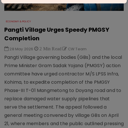
ECONOMY & POLICY
Pangti Village Urges Speedy PMGSY
Completion
28 May 2026
2 Min Read
CW Team
Pangti Village governing bodies (GBs) and the local
Prime Minister Gram Sadak Yojana (PMGSY) action
committee have urged contractor M/S LPSS Infra,
Kohima, to expedite completion of the PMGSY
Phase-III T-01 Mangmetong to Doyang road and to
replace damaged water supply pipelines that
serve the settlement. The appeal followed a
general meeting convened by village GBs on April
21, where members and the public outlined pressing