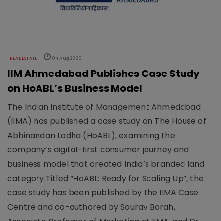
REAL ESTATE
04 Aug 2026
IIM Ahmedabad Publishes Case Study
on HoABL’s Business Model
The Indian Institute of Management Ahmedabad
(IIMA) has published a case study on The House of
Abhinandan Lodha (HoABL), examining the
company’s digital-first consumer journey and
business model that created India’s branded land
category.Titled “HoABL: Ready for Scaling Up”, the
case study has been published by the IIMA Case
Centre and co-authored by Sourav Borah,