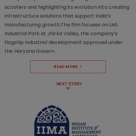
scooters and highlighting its evolution into creating
infrastructure solutions that support India’s
manufacturing growth.The film focuses on LML
Industrial Park at Jhirka Valley, the company’s
flagship industrial development approved under
the Haryana Govern..
READ MORE
NEXT STORY