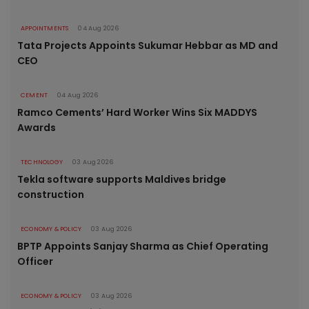
APPOINTMENTS
04 Aug 2026
Tata Projects Appoints Sukumar Hebbar as MD and
CEO
CEMENT
04 Aug 2026
Ramco Cements’ Hard Worker Wins Six MADDYS
Awards
TECHNOLOGY
03 Aug 2026
Tekla software supports Maldives bridge
construction
ECONOMY & POLICY
03 Aug 2026
BPTP Appoints Sanjay Sharma as Chief Operating
Officer
ECONOMY & POLICY
03 Aug 2026