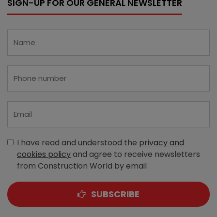
SIGN-UP FOR OUR GENERAL NEWSLETTER
I have read and understood the
privacy and
cookies policy
and agree to receive newsletters
from Construction World by email
SUBSCRIBE