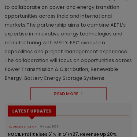
to collaborate on power and energy transition
opportunities across India and international
markets.The partnership aims to combine AETL’s
expertise in innovative energy technologies and
manufacturing with MEIL’s EPC execution
capabilities and project management experience.
The collaboration will focus on opportunities across
Power Transmission & Distribution, Renewable
Energy, Battery Energy Storage Systems..
READ MORE
LATEST UPDATES
ECONOMY & POLICY
04 Aug 2026
NOCIL Profit Rises 61% in Q1FY27, Revenue Up 20%