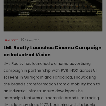
REAL ESTATE
04 Aug 2026
LML Realty Launches Cinema Campaign
on Industrial Vision
LML Realty has launched a cinema advertising
campaign in partnership with PVR INOX across 81
screens in Gurugram and Faridabad, showcasing
the brand’s transformation from a mobility icon to
an industrial infrastructure developer.The
campaign features a cinematic brand film tracing
LML’s journey since 1972, beginning with its iconic