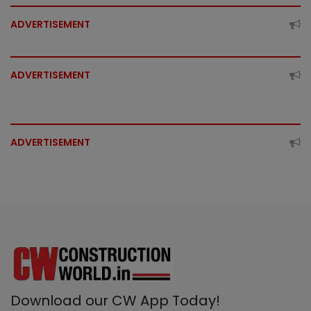
ADVERTISEMENT
ADVERTISEMENT
ADVERTISEMENT
Download our CW App Today!