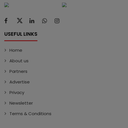
USEFUL LINKS
Home
About us
Partners
Advertise
Privacy
Newsletter
Terms & Conditions