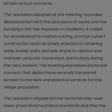
infrastructure concerns.
The resolution adopted at the meeting recorded
dissatisfaction with the slow pace of works and the
hardships this has imposed on residents. It called
for accelerated formation cutting, prompt culvert
construction and the timely erection of retaining
walls, breast walls and side drains to restore and
maintain vehicular movement, particularly during
the rainy season. The meeting expressed particular
concern that delays have severely hampered
access to markets and essential services for the
village population.
The resolution stipulated that workmanship must
meet prescribed technical standards and that the