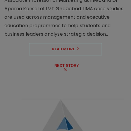
Associate Professor of Marketing at IIMA, and Dr
Aparna Kansal of IMT Ghaziabad. IIMA case studies
are used across management and executive
education programmes to help students and
business leaders analyse strategic decision..
READ MORE
NEXT STORY