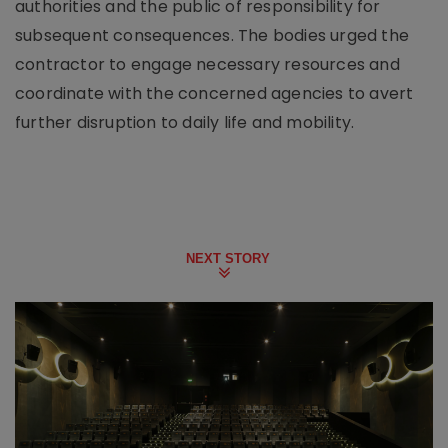
authorities and the public of responsibility for
subsequent consequences. The bodies urged the
contractor to engage necessary resources and
coordinate with the concerned agencies to avert
further disruption to daily life and mobility.
NEXT STORY