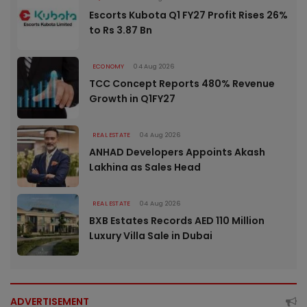
Escorts Kubota Q1 FY27 Profit Rises 26%
to Rs 3.87 Bn
ECONOMY
04 Aug 2026
TCC Concept Reports 480% Revenue
Growth in Q1FY27
REAL ESTATE
04 Aug 2026
ANHAD Developers Appoints Akash
Lakhina as Sales Head
REAL ESTATE
04 Aug 2026
BXB Estates Records AED 110 Million
Luxury Villa Sale in Dubai
ADVERTISEMENT