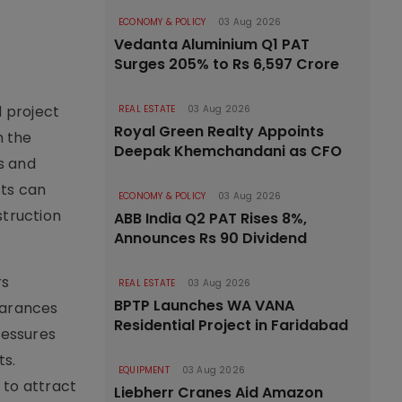
ECONOMY & POLICY
03 Aug 2026
Vedanta Aluminium Q1 PAT
Surges 205% to Rs 6,597 Crore
d project
REAL ESTATE
03 Aug 2026
Royal Green Realty Appoints
n the
Deepak Khemchandani as CFO
s and
cts can
ECONOMY & POLICY
03 Aug 2026
struction
ABB India Q2 PAT Rises 8%,
Announces Rs 90 Dividend
rs
REAL ESTATE
03 Aug 2026
BPTP Launches WA VANA
earances
Residential Project in Faridabad
ressures
ts.
EQUIPMENT
03 Aug 2026
 to attract
Liebherr Cranes Aid Amazon