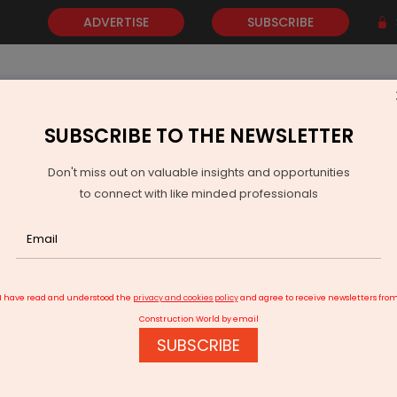
ADVERTISE
SUBSCRIBE
SUBSCRIBE TO THE NEWSLETTER
NEWS
GOLD
EVENTS
VIDEOS
AWARDS
CONTACT 
Don't miss out on valuable insights and opportunities
to connect with like minded professionals
ew One Billion Dollar Noida Airport to Test Buildout Boom
I have read and understood the
privacy and cookies policy
and agree to receive newsletters fro
Construction World by email
SUBSCRIBE