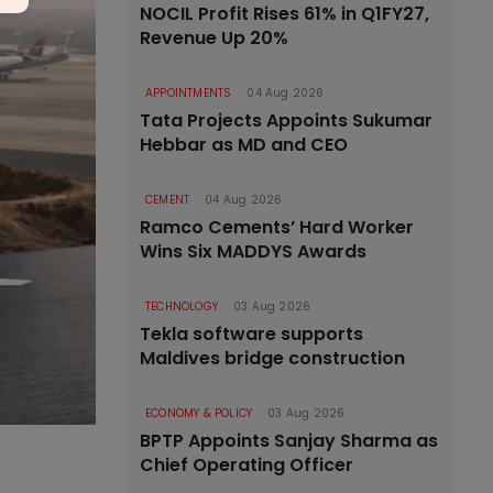
NOCIL Profit Rises 61% in Q1FY27,
Revenue Up 20%
APPOINTMENTS
04 Aug 2026
Tata Projects Appoints Sukumar
Hebbar as MD and CEO
CEMENT
04 Aug 2026
Ramco Cements’ Hard Worker
Wins Six MADDYS Awards
TECHNOLOGY
03 Aug 2026
Tekla software supports
Maldives bridge construction
ECONOMY & POLICY
03 Aug 2026
BPTP Appoints Sanjay Sharma as
Chief Operating Officer