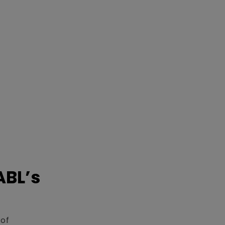
ABL’s
 of