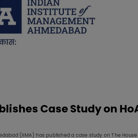
lishes Case Study on Ho
dabad (IIMA) has published a case study on The House