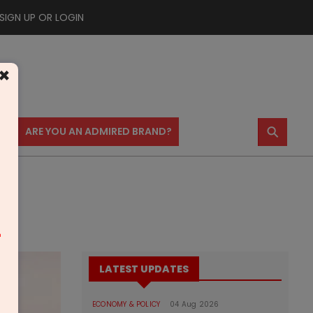
SIGN UP OR LOGIN
×
⚲
US
ARE YOU AN ADMIRED BRAND?
m
LATEST UPDATES
ECONOMY & POLICY
04 Aug 2026