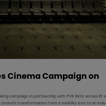
hes Cinema Campaign on
sing campaign in partnership with PVR INOX across 81 s
rand’s transformation from a mobility icon to an indus