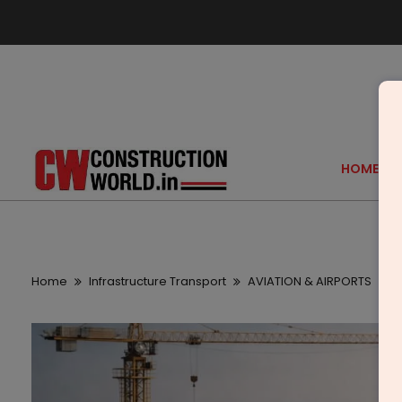
HOME
Home
Infrastructure Transport
AVIATION & AIRPORTS
N