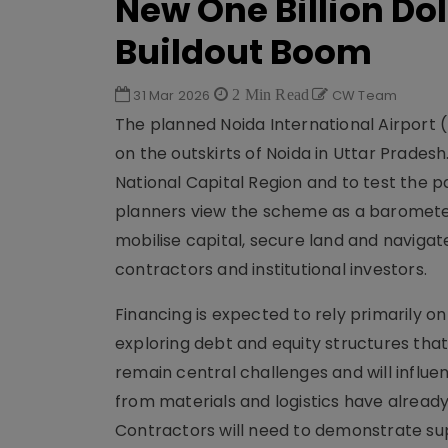
New One Billion Dol
Buildout Boom
31 Mar 2026
2 Min Read
CW Team
The planned Noida International Airport (
on the outskirts of Noida in Uttar Pradesh
National Capital Region and to test the 
planners view the scheme as a barometer 
mobilise capital, secure land and navigat
contractors and institutional investors.
Financing is expected to rely primarily on
exploring debt and equity structures tha
remain central challenges and will influe
from materials and logistics have alread
Contractors will need to demonstrate sup