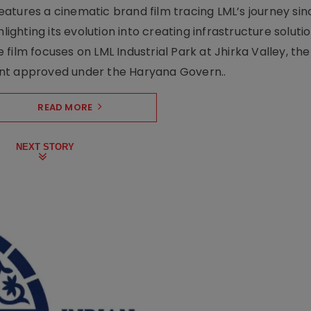
atures a cinematic brand film tracing LML’s journey sinc
lighting its evolution into creating infrastructure soluti
film focuses on LML Industrial Park at Jhirka Valley, the
ent approved under the Haryana Govern..
READ MORE
NEXT STORY