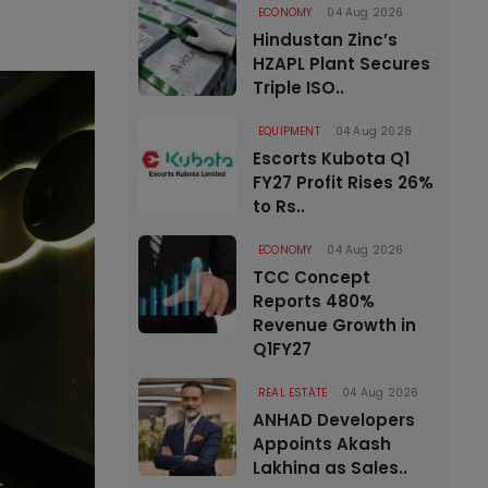
ECONOMY
04 Aug 2026
Hindustan Zinc’s
HZAPL Plant Secures
Triple ISO..
EQUIPMENT
04 Aug 2026
Escorts Kubota Q1
FY27 Profit Rises 26%
to Rs..
ECONOMY
04 Aug 2026
TCC Concept
Reports 480%
Revenue Growth in
Q1FY27
REAL ESTATE
04 Aug 2026
ANHAD Developers
Appoints Akash
Lakhina as Sales..