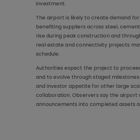
investment.
The airport is likely to create demand for c
benefiting suppliers across steel, ceme
rise during peak construction and throug
real estate and connectivity projects may
schedule.
Authorities expect the project to procee
and to evolve through staged milestones r
and investor appetite for other large sca
collaboration. Observers say the airport w
announcements into completed assets at