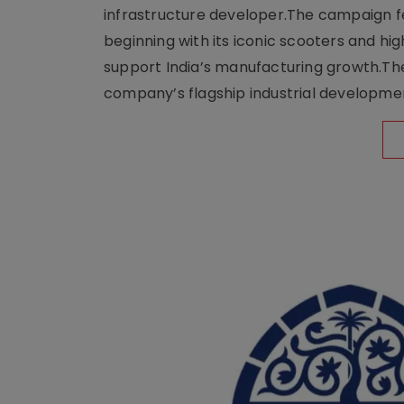
infrastructure developer.The campaign fe
beginning with its iconic scooters and high
support India’s manufacturing growth.The 
company’s flagship industrial developm