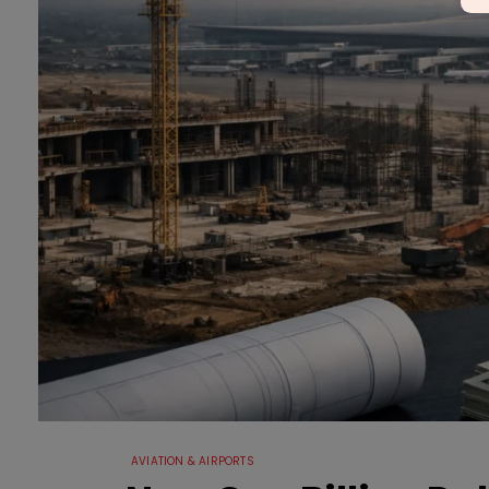
AVIATION & AIRPORTS