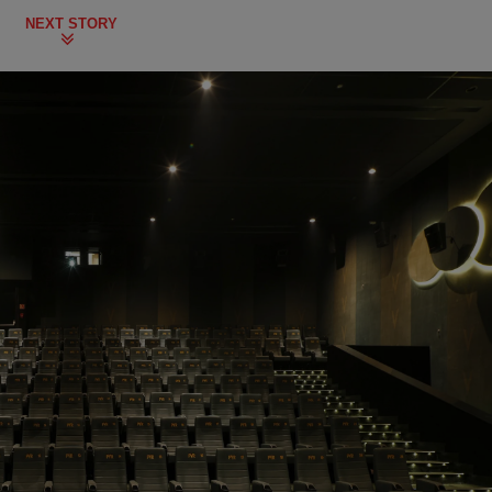
NEXT STORY