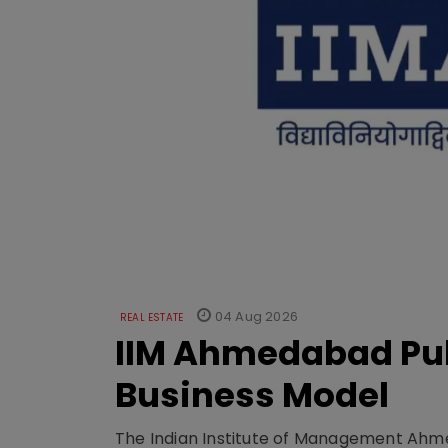
04 Aug 2026
REAL ESTATE
IIM Ahmedabad Pub
Business Model
The Indian Institute of Management Ahme