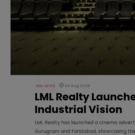
04 Aug 2026
REAL ESTATE
LML Realty Launc
Industrial Vision
LML Realty has launched a cinema adverti
Gurugram and Faridabad, showcasing the b