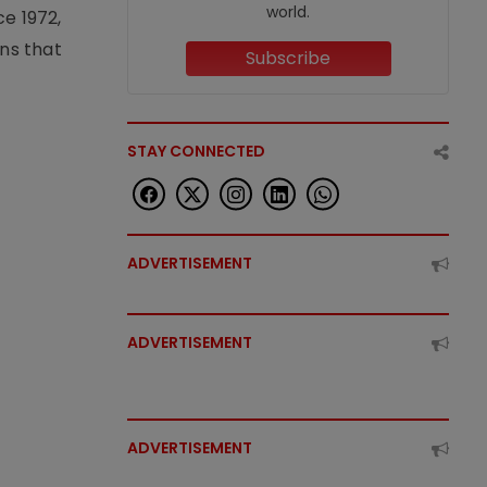
world.
e 1972,
ons that
Subscribe
STAY CONNECTED
ADVERTISEMENT
ADVERTISEMENT
ADVERTISEMENT