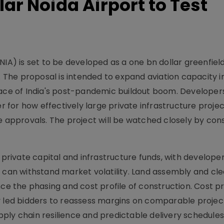
lar Noida Airport to Test
NIA) is set to be developed as a one bn dollar greenfiel
. The proposal is intended to expand aviation capacity i
pace of India's post-pandemic buildout boom. Developer
for how effectively large private infrastructure proje
e approvals. The project will be watched closely by con
 private capital and infrastructure funds, with develope
t can withstand market volatility. Land assembly and cl
nce the phasing and cost profile of construction. Cost p
y led bidders to reassess margins on comparable projec
ply chain resilience and predictable delivery schedules