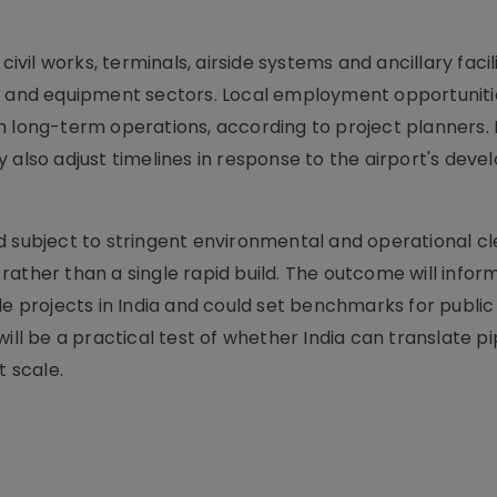
ivil works, terminals, airside systems and ancillary facili
nt and equipment sectors. Local employment opportuniti
h long-term operations, according to project planners. 
 also adjust timelines in response to the airport's dev
d subject to stringent environmental and operational c
ather than a single rapid build. The outcome will inform
le projects in India and could set benchmarks for public
ill be a practical test of whether India can translate pi
 scale.