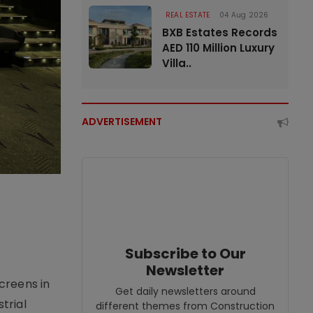
REAL ESTATE
04 Aug 2026
BXB Estates Records
AED 110 Million Luxury
Villa..
ADVERTISEMENT
Subscribe to Our
Newsletter
creens in
Get daily newsletters around
trial
different themes from Construction