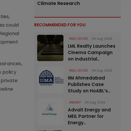
Climate Research
ties,
es could
RECOMMENDED FOR YOU
Regional
REAL ESTATE
04 Aug 2026
elopment
LML Realty Launches
Cinema Campaign
on Industrial..
learances,
REAL ESTATE
04 Aug 2026
 policy
IIM Ahmedabad
 private
Publishes Case
peline
Study on HoABL’s..
ENERGY
04 Aug 2026
Advait Energy and
MEIL Partner for
Energy..