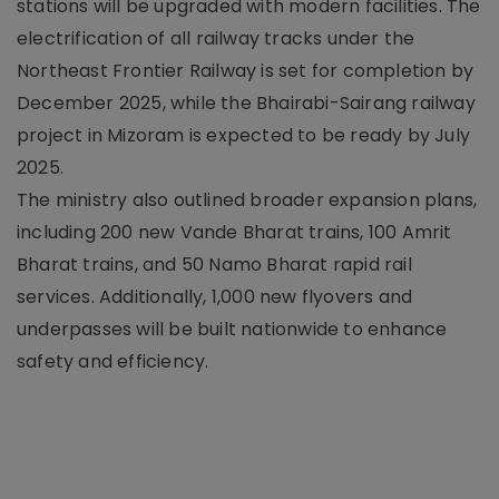
stations will be upgraded with modern facilities. The
electrification of all railway tracks under the
Northeast Frontier Railway is set for completion by
December 2025, while the Bhairabi-Sairang railway
project in Mizoram is expected to be ready by July
2025.
The ministry also outlined broader expansion plans,
including 200 new Vande Bharat trains, 100 Amrit
Bharat trains, and 50 Namo Bharat rapid rail
services. Additionally, 1,000 new flyovers and
underpasses will be built nationwide to enhance
safety and efficiency.