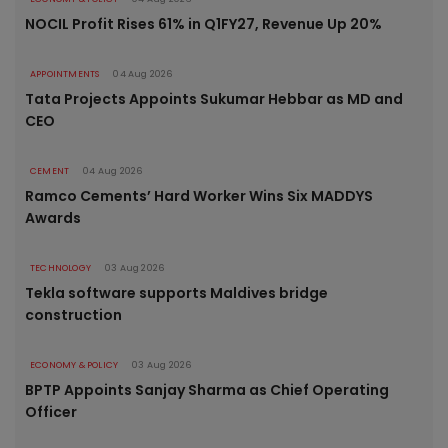
NOCIL Profit Rises 61% in Q1FY27, Revenue Up 20%
APPOINTMENTS
04 Aug 2026
Tata Projects Appoints Sukumar Hebbar as MD and
CEO
CEMENT
04 Aug 2026
Ramco Cements’ Hard Worker Wins Six MADDYS
Awards
TECHNOLOGY
03 Aug 2026
Tekla software supports Maldives bridge
construction
ECONOMY & POLICY
03 Aug 2026
BPTP Appoints Sanjay Sharma as Chief Operating
Officer