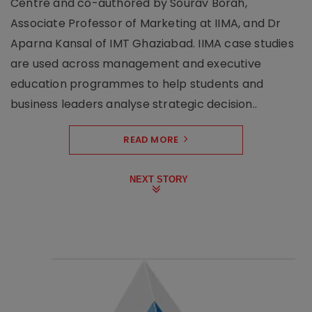
Centre and co-authored by Sourav Borah,
Associate Professor of Marketing at IIMA, and Dr
Aparna Kansal of IMT Ghaziabad. IIMA case studies
are used across management and executive
education programmes to help students and
business leaders analyse strategic decision..
READ MORE
NEXT STORY