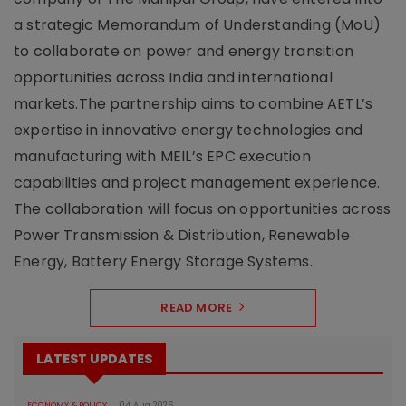
a strategic Memorandum of Understanding (MoU)
to collaborate on power and energy transition
opportunities across India and international
markets.The partnership aims to combine AETL’s
expertise in innovative energy technologies and
manufacturing with MEIL’s EPC execution
capabilities and project management experience.
The collaboration will focus on opportunities across
Power Transmission & Distribution, Renewable
Energy, Battery Energy Storage Systems..
READ MORE
LATEST UPDATES
ECONOMY & POLICY
04 Aug 2026