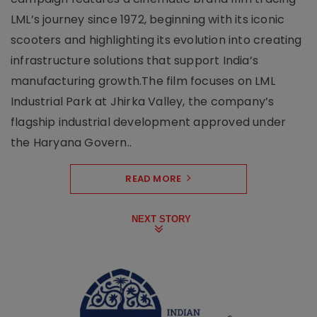
LML’s journey since 1972, beginning with its iconic
scooters and highlighting its evolution into creating
infrastructure solutions that support India’s
manufacturing growth.The film focuses on LML
Industrial Park at Jhirka Valley, the company’s
flagship industrial development approved under
the Haryana Govern..
READ MORE
NEXT STORY