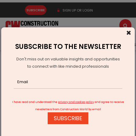
SUBSCRIBE
SIGN UP OR LOGIN
×
Latest News
Gold
Events
Advertise
Videos
SUBSCRIBE TO THE NEWSLETTER
Don't miss out on valuable insights and opportunities
Home
Infrastructure Transport
RAILWAYS & METRO RAIL
to connect with like minded professionals
Northeast Rail Infra Gets Rs 104.4 Billion Boost
I have read and understood the
privacy and cookies policy
and agree to receive
newsletters from Construction World by email
SUBSCRIBE