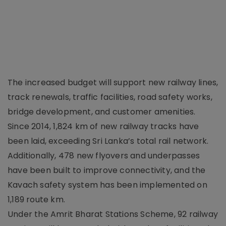
The increased budget will support new railway lines,
track renewals, traffic facilities, road safety works,
bridge development, and customer amenities.
Since 2014, 1,824 km of new railway tracks have
been laid, exceeding Sri Lanka’s total rail network.
Additionally, 478 new flyovers and underpasses
have been built to improve connectivity, and the
Kavach safety system has been implemented on
1,189 route km.
Under the Amrit Bharat Stations Scheme, 92 railway