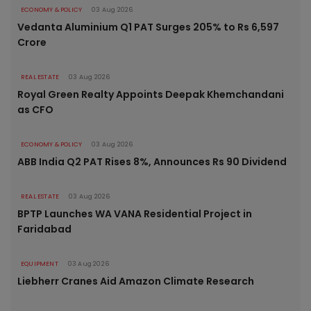
ECONOMY & POLICY
03 Aug 2026
Vedanta Aluminium Q1 PAT Surges 205% to Rs 6,597
Crore
REAL ESTATE
03 Aug 2026
Royal Green Realty Appoints Deepak Khemchandani
as CFO
ECONOMY & POLICY
03 Aug 2026
ABB India Q2 PAT Rises 8%, Announces Rs 90 Dividend
REAL ESTATE
03 Aug 2026
BPTP Launches WA VANA Residential Project in
Faridabad
EQUIPMENT
03 Aug 2026
Liebherr Cranes Aid Amazon Climate Research