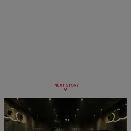
NEXT STORY