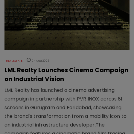
REAL ESTATE
04 Aug 2026
LML Realty Launches Cinema Campaign
on Industrial Vision
LML Realty has launched a cinema advertising
campaign in partnership with PVR INOX across 81
screens in Gurugram and Faridabad, showcasing
the brand’s transformation from a mobility icon to
an industrial infrastructure developer.The
campaign features a cinematic brand film tracing