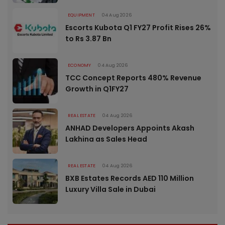
EQUIPMENT
04 Aug 2026
Escorts Kubota Q1 FY27 Profit Rises 26%
to Rs 3.87 Bn
ECONOMY
04 Aug 2026
TCC Concept Reports 480% Revenue
Growth in Q1FY27
REAL ESTATE
04 Aug 2026
ANHAD Developers Appoints Akash
Lakhina as Sales Head
REAL ESTATE
04 Aug 2026
BXB Estates Records AED 110 Million
Luxury Villa Sale in Dubai