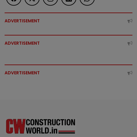
ADVERTISEMENT
ADVERTISEMENT
ADVERTISEMENT