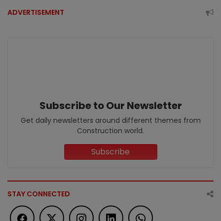
ADVERTISEMENT
Subscribe to Our Newsletter
Get daily newsletters around different themes from
Construction world.
Subscribe
STAY CONNECTED