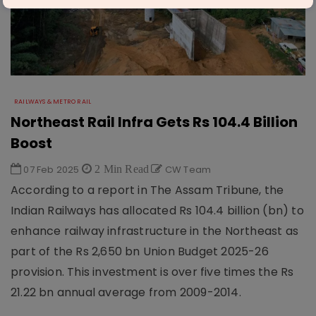
RAILWAYS & METRO RAIL
Northeast Rail Infra Gets Rs 104.4 Billion
Boost
07 Feb 2025
2 Min Read
CW Team
According to a report in The Assam Tribune, the
Indian Railways has allocated Rs 104.4 billion (bn) to
enhance railway infrastructure in the Northeast as
part of the Rs 2,650 bn Union Budget 2025-26
provision. This investment is over five times the Rs
21.22 bn annual average from 2009-2014.