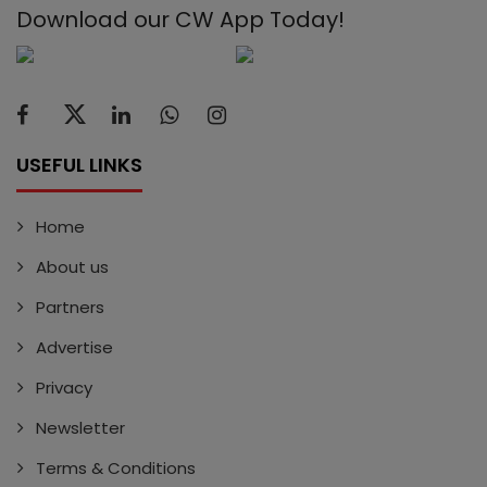
Download our CW App Today!
USEFUL LINKS
Home
About us
Partners
Advertise
Privacy
Newsletter
Terms & Conditions