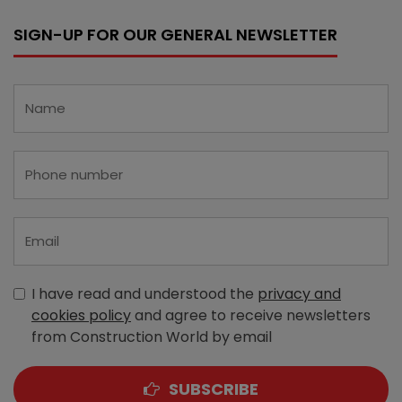
SIGN-UP FOR OUR GENERAL NEWSLETTER
I have read and understood the
privacy and
cookies policy
and agree to receive newsletters
from Construction World by email
SUBSCRIBE