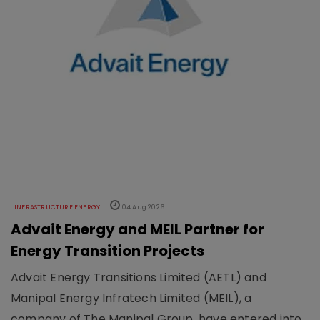
INFRASTRUCTURE ENERGY
04 Aug 2026
Advait Energy and MEIL Partner for
Energy Transition Projects
Advait Energy Transitions Limited (AETL) and
Manipal Energy Infratech Limited (MEIL), a
company of The Manipal Group, have entered into