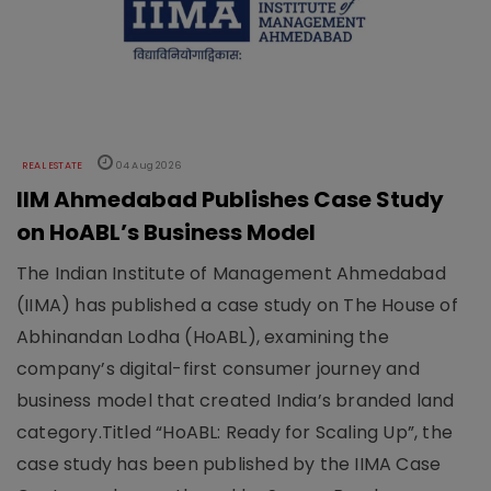
REAL ESTATE
04 Aug 2026
IIM Ahmedabad Publishes Case Study
on HoABL’s Business Model
The Indian Institute of Management Ahmedabad
(IIMA) has published a case study on The House of
Abhinandan Lodha (HoABL), examining the
company’s digital-first consumer journey and
business model that created India’s branded land
category.Titled “HoABL: Ready for Scaling Up”, the
case study has been published by the IIMA Case