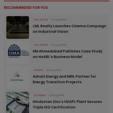
RECOMMENDED FOR YOU
REAL ESTATE
04 Aug 2026
LML Realty Launches Cinema Campaign
on Industrial Vision
REAL ESTATE
04 Aug 2026
IIM Ahmedabad Publishes Case Study
on HoABL’s Business Model
ENERGY
04 Aug 2026
Advait Energy and MEIL Partner for
Energy Transition Projects
ECONOMY
04 Aug 2026
Hindustan Zinc’s HZAPL Plant Secures
Triple ISO Certification