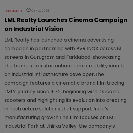
REAL ESTATE
04 Aug 2026
LML Realty Launches Cinema Campaign
on Industrial Vision
LML Realty has launched a cinema advertising
campaign in partnership with PVR INOX across 81
screens in Gurugram and Faridabad, showcasing
the brand’s transformation from a mobility icon to
an industrial infrastructure developer.The
campaign features a cinematic brand film tracing
LML’s journey since 1972, beginning with its iconic
scooters and highlighting its evolution into creating
infrastructure solutions that support India’s
manufacturing growth.The film focuses on LML
Industrial Park at Jhirka Valley, the company’s