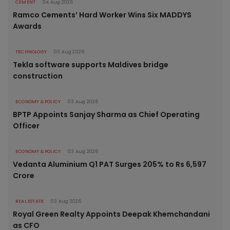
CEMENT
04 Aug 2026
Ramco Cements’ Hard Worker Wins Six MADDYS
Awards
TECHNOLOGY
03 Aug 2026
Tekla software supports Maldives bridge
construction
ECONOMY & POLICY
03 Aug 2026
BPTP Appoints Sanjay Sharma as Chief Operating
Officer
ECONOMY & POLICY
03 Aug 2026
Vedanta Aluminium Q1 PAT Surges 205% to Rs 6,597
Crore
REAL ESTATE
03 Aug 2026
Royal Green Realty Appoints Deepak Khemchandani
as CFO