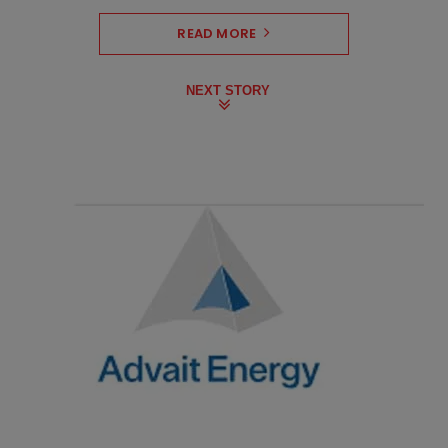
READ MORE
NEXT STORY