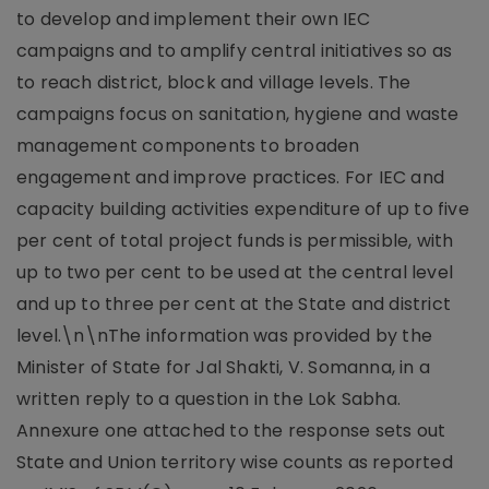
to develop and implement their own IEC
campaigns and to amplify central initiatives so as
to reach district, block and village levels. The
campaigns focus on sanitation, hygiene and waste
management components to broaden
engagement and improve practices. For IEC and
capacity building activities expenditure of up to five
per cent of total project funds is permissible, with
up to two per cent to be used at the central level
and up to three per cent at the State and district
level.\n\nThe information was provided by the
Minister of State for Jal Shakti, V. Somanna, in a
written reply to a question in the Lok Sabha.
Annexure one attached to the response sets out
State and Union territory wise counts as reported