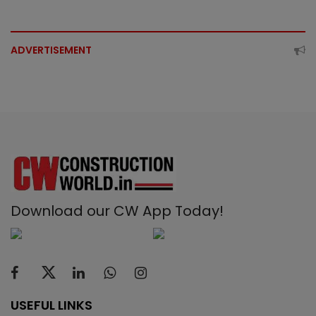
ADVERTISEMENT
Download our CW App Today!
USEFUL LINKS