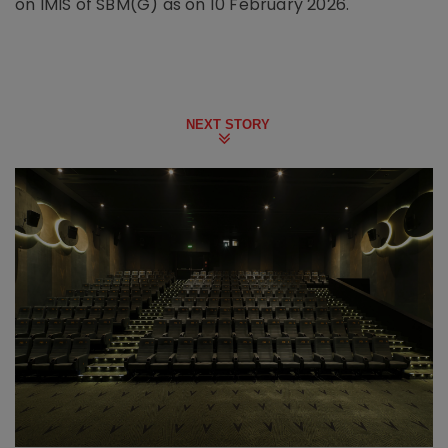
on IMIS of SBM(G) as on 10 February 2026.
NEXT STORY