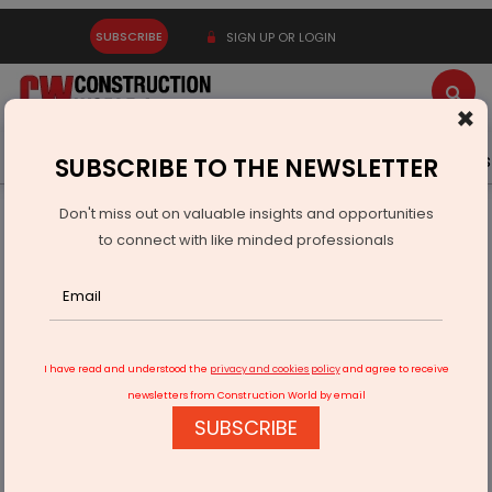
SUBSCRIBE
SIGN UP OR LOGIN
×
Latest News
Gold
Events
Advertise
Videos
SUBSCRIBE TO THE NEWSLETTER
Don't miss out on valuable insights and opportunities
Home
Infrastructure Urban
WATER & WASTE
to connect with like minded professionals
Swachh Bharat Mission Grameen Phase II Emphasises ODF
Plus
I have read and understood the
privacy and cookies policy
and agree to receive
newsletters from Construction World by email
SUBSCRIBE