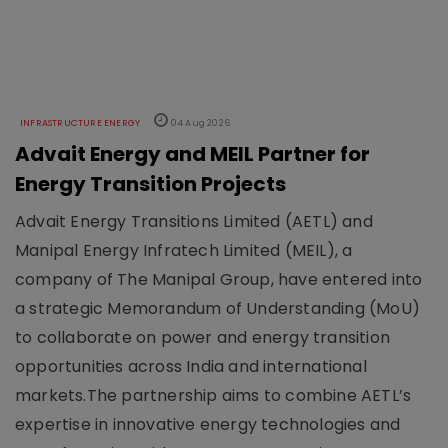
INFRASTRUCTURE ENERGY
04 Aug 2026
Advait Energy and MEIL Partner for
Energy Transition Projects
Advait Energy Transitions Limited (AETL) and
Manipal Energy Infratech Limited (MEIL), a
company of The Manipal Group, have entered into
a strategic Memorandum of Understanding (MoU)
to collaborate on power and energy transition
opportunities across India and international
markets.The partnership aims to combine AETL’s
expertise in innovative energy technologies and