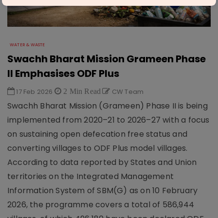
WATER & WASTE
Swachh Bharat Mission Grameen Phase
II Emphasises ODF Plus
17 Feb 2026
2 Min Read
CW Team
Swachh Bharat Mission (Grameen) Phase II is being
implemented from 2020–21 to 2026–27 with a focus
on sustaining open defecation free status and
converting villages to ODF Plus model villages.
According to data reported by States and Union
territories on the Integrated Management
Information System of SBM(G) as on 10 February
2026, the programme covers a total of 586,944