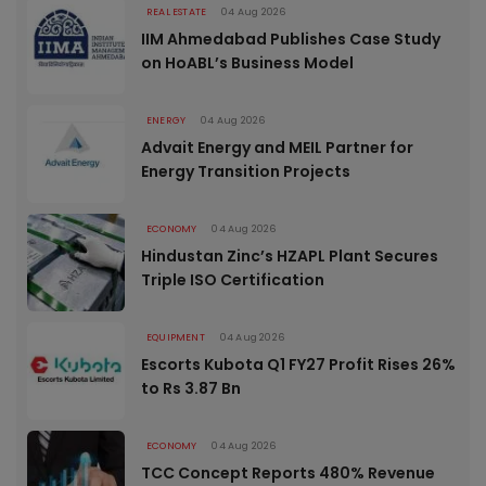
REAL ESTATE
04 Aug 2026
IIM Ahmedabad Publishes Case Study
on HoABL’s Business Model
ENERGY
04 Aug 2026
Advait Energy and MEIL Partner for
Energy Transition Projects
ECONOMY
04 Aug 2026
Hindustan Zinc’s HZAPL Plant Secures
Triple ISO Certification
EQUIPMENT
04 Aug 2026
Escorts Kubota Q1 FY27 Profit Rises 26%
to Rs 3.87 Bn
ECONOMY
04 Aug 2026
TCC Concept Reports 480% Revenue