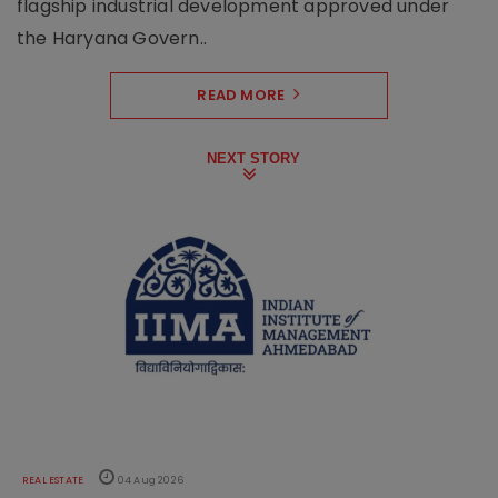
flagship industrial development approved under
the Haryana Govern..
READ MORE
NEXT STORY
REAL ESTATE
04 Aug 2026