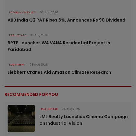
ECONOMY & POLICY
03 Aug 2026
ABB India Q2 PAT Rises 8%, Announces Rs 90 Dividend
REAL ESTATE
03 Aug 2026
BPTP Launches WA VANA Residential Project in
Faridabad
EQUIPMENT
03 Aug 2026
Liebherr Cranes Aid Amazon Climate Research
RECOMMENDED FOR YOU
REAL ESTATE
04 Aug 2026
LML Realty Launches Cinema Campaign
on Industrial Vision