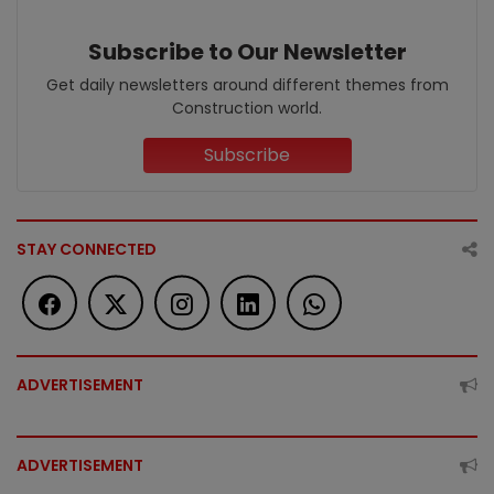
Subscribe to Our Newsletter
Get daily newsletters around different themes from
Construction world.
Subscribe
STAY CONNECTED
ADVERTISEMENT
ADVERTISEMENT