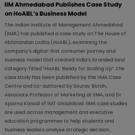
IIM Ahmedabad Publishes Case Study
on HoABL’s Business Model
The Indian Institute of Management Ahmedabad
(IIMA) has published a case study on The House of
Abhinandan Lodha (HoABL), examining the
company’s digital-first consumer journey and
business model that created India’s branded land
category.Titled “HoABL: Ready for Scaling Up”, the
case study has been published by the IIMA Case
Centre and co-authored by Sourav Borah,
Associate Professor of Marketing at IIMA, and Dr
Aparna Kansal of IMT Ghaziabad. IIMA case studies
are used across management and executive
education programmes to help students and
business leaders analyse strategic decision..