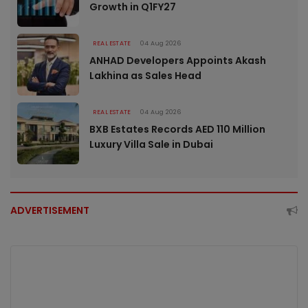
Growth in Q1FY27
REAL ESTATE
04 Aug 2026
ANHAD Developers Appoints Akash
Lakhina as Sales Head
REAL ESTATE
04 Aug 2026
BXB Estates Records AED 110 Million
Luxury Villa Sale in Dubai
ADVERTISEMENT