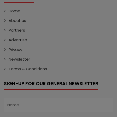
Home
About us
Partners
Advertise
Privacy
Newsletter
Terms & Conditions
SIGN-UP FOR OUR GENERAL NEWSLETTER