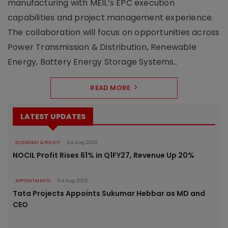
manufacturing with MEIL’s EPC execution
capabilities and project management experience.
The collaboration will focus on opportunities across
Power Transmission & Distribution, Renewable
Energy, Battery Energy Storage Systems..
READ MORE
LATEST UPDATES
ECONOMY & POLICY
04 Aug 2026
NOCIL Profit Rises 61% in Q1FY27, Revenue Up 20%
APPOINTMENTS
04 Aug 2026
Tata Projects Appoints Sukumar Hebbar as MD and
CEO