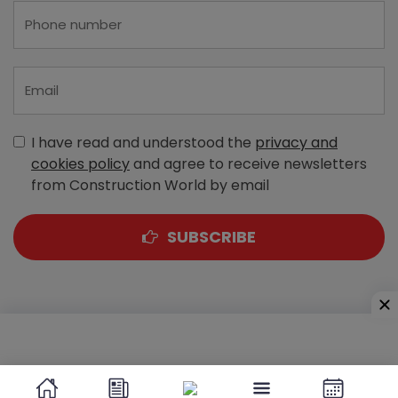
I have read and understood the
privacy and
cookies policy
and agree to receive newsletters
from Construction World by email
SUBSCRIBE
A-303, Navbharat Estates, Zakaria Bunder Road,
Sewri (West), Mumbai - 400 015, Maharashtra, India