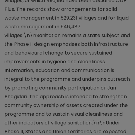
villages, of which 496,180 have been declared ODF
Plus. The records show arrangements for solid
waste management in 529,231 villages and for liquid
waste management in 546,487
villages.\n\nSanitation remains a state subject and
the Phase II design emphasises both infrastructure
and behavioural change to secure sustained
improvements in hygiene and cleanliness.
Information, education and communication is
integral to the programme and underpins outreach
by promoting community participation or Jan
Bhagidari. The approach is intended to strengthen
community ownership of assets created under the
programme and to sustain visual cleanliness and
other indicators of village sanitation.\n\nUnder
Phase II, States and Union territories are expected