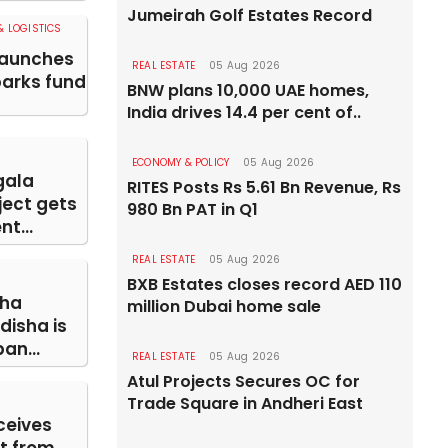
Jumeirah Golf Estates Record
 LOGISTICS
launches
REAL ESTATE
05 Aug 2026
parks fund
BNW plans 10,000 UAE homes,
India drives 14.4 per cent of..
ECONOMY & POLICY
05 Aug 2026
gala
RITES Posts Rs 5.61 Bn Revenue, Rs
ject gets
980 Bn PAT in Q1
t...
REAL ESTATE
05 Aug 2026
BXB Estates closes record AED 110
ha
million Dubai home sale
disha is
an...
REAL ESTATE
05 Aug 2026
Atul Projects Secures OC for
Trade Square in Andheri East
ceives