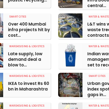
plastic recycling...
infra boo
central...
SMART CITIES
WATER & WASTE
Over 400 Mumbai
L&T wins 
infra projects hit by
waste tr
cost...
contracts i
WAREHOUSING & LOGISTICS
WATER & WASTE
Late supply, low
Indian wa
demand deal a
manageme
blow to...
set to rece
WAREHOUSING & LOGISTICS
SMART CITIES
IKEA to invest Rs 60
Urban go
bn in Maharashtra
index spot
gaps in...
WAREHOUSING & LOGISTICS
WATER & WASTE