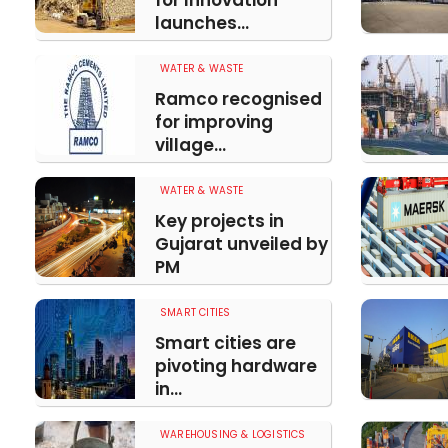
for Innovation
launches...
WATER & WASTE
Ramco recognised
for improving
village...
WATER & WASTE
Key projects in
Gujarat unveiled by
PM
SMART CITIES
Smart cities are
pivoting hardware
in...
WAREHOUSING & LOGISTICS