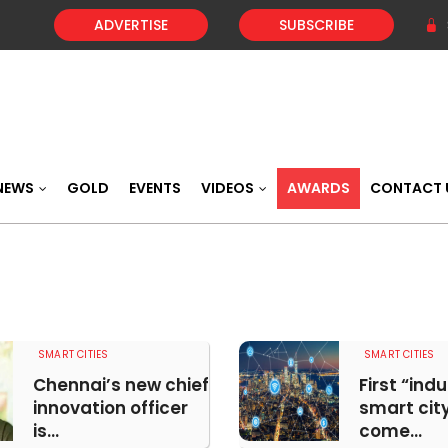
ADVERTISE
SUBSCRIBE
NEWS
GOLD
EVENTS
VIDEOS
AWARDS
CONTACT 
SMART CITIES
SMART CITIES
Chennai’s new chief
First “indu
innovation officer
smart city
is...
come...