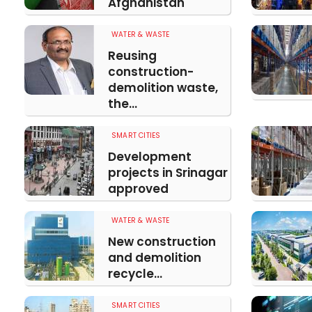
Afghanistan
WATER & WASTE
Reusing
construction-
demolition waste,
the...
SMART CITIES
Development
projects in Srinagar
approved
WATER & WASTE
New construction
and demolition
recycle...
SMART CITIES