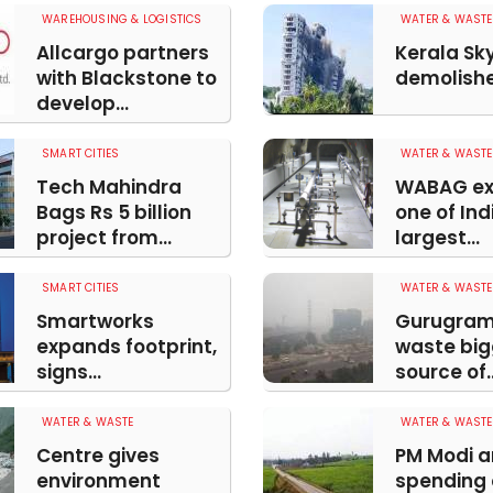
WAREHOUSING & LOGISTICS
WATER & WASTE
Allcargo partners
Kerala Sk
with Blackstone to
demolished
develop...
SMART CITIES
WATER & WASTE
Tech Mahindra
WABAG ex
Bags Rs 5 billion
one of Ind
project from...
largest...
SMART CITIES
WATER & WASTE
Smartworks
Gurugram
expands footprint,
waste big
signs...
source of..
WATER & WASTE
WATER & WASTE
Centre gives
PM Modi 
environment
spending 