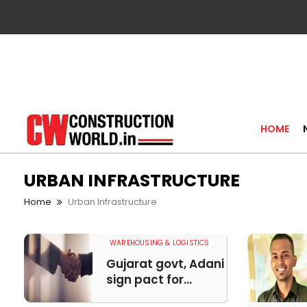
HOME
URBAN INFRASTRUCTURE
Home
Urban Infrastructure
WAREHOUSING & LOGISTICS
Gujarat govt, Adani
sign pact for...