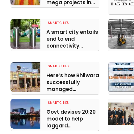
mega projects in...
SMART CITIES
A smart city entails
end to end
connectivity...
SMART CITIES
Here’s how Bhilwara
successfully
managed...
SMART CITIES
Govt devises 20:20
model to help
laggard...