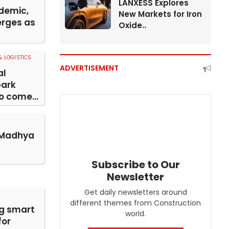
LANXESS Explores
demic,
New Markets for Iron
rges as
Oxide..
 LOGISTICS
ADVERTISEMENT
al
park
o come...
 Madhya
Subscribe to Our
Newsletter
Get daily newsletters around
different themes from Construction
g smart
world.
for