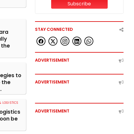
Subscribe
STAY CONNECTED
ara
lly
the
ADVERTISEMENT
egies to
 the
ADVERTISEMENT
.
 LOGISTICS
ADVERTISEMENT
ogistics
soon be