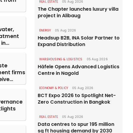
st from
REAL ESTATE
05 Aug 2026
The Chapter launches luxury villa
project in Alibaug
water,
ENERGY
05 Aug 2026
eatment
Headsup B2B, INA Solar Partner to
n...
Expand Distribution
WAREHOUSING & LOGISTICS
05 Aug 2026
ste
Häfele Opens Advanced Logistics
nt firms
Centre in Nagold
ive...
ECONOMY & POLICY
05 Aug 2026
BCT Expo 2026 to Spotlight Net-
vernance
Zero Construction in Bangkok
lights
REAL ESTATE
05 Aug 2026
Data centres to spur 195 million
sq ft housing demand by 2030