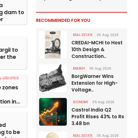
a
ng dam to
er
RECOMMENDED FOR YOU
REAL ESTATE
05 Aug 2026
CREDAI-MCHI to Host
rgil to
10th Design &
Construction..
er the
ENERGY
05 Aug 2026
BorgWarner Wins
 LOGISTICS
Extension for High-
e zones
Voltage..
ion in...
ECONOMY
05 Aug 2026
Castrol India Q2
Profit Rises 43% to Rs
3.48 bn
ed
g to be
REAL ESTATE
05 Aug 2026