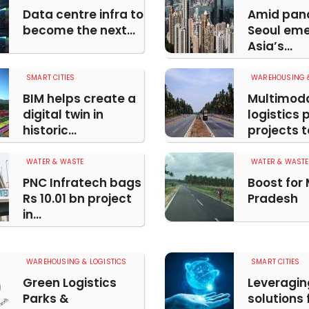
Data centre infra to
Amid pan
become the next...
Seoul eme
Asia’s...
SMART CITIES
WAREHOUSING &
BIM helps create a
Multimod
digital twin in
logistics 
historic...
projects t
WATER & WASTE
WATER & WASTE
PNC Infratech bags
Boost for
Rs 10.01 bn project
Pradesh
in...
WAREHOUSING & LOGISTICS
SMART CITIES
Green Logistics
Leveragin
Parks &
solutions 