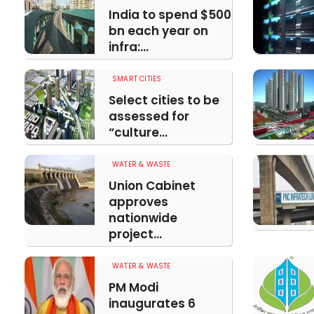
India to spend $500
bn each year on
infra:...
SMART CITIES
Select cities to be
assessed for
“culture...
WATER & WASTE
Union Cabinet
approves
nationwide
project...
WATER & WASTE
PM Modi
inaugurates 6