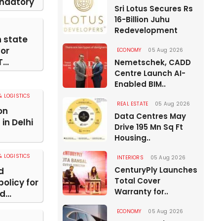
ndatory
Sri Lotus Secures Rs
16-Billion Juhu
Redevelopment
n state
for
ECONOMY
05 Aug 2026
...
Nemetschek, CADD
Centre Launch AI-
Enabled BIM..
 LOGISTICS
REAL ESTATE
05 Aug 2026
on
Data Centres May
in Delhi
Drive 195 Mn Sq Ft
Housing..
 LOGISTICS
INTERIORS
05 Aug 2026
CenturyPly Launches
d
Total Cover
olicy for
Warranty for..
...
ECONOMY
05 Aug 2026