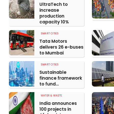
UltraTech to
increase
production
capacity 10%
SMART CITIES
Tata Motors
delivers 26 e-buses
to Mumbai
SMART CITIES
Sustainable
finance framework
to fund...
WATER & WASTE
India announces
100 projects in