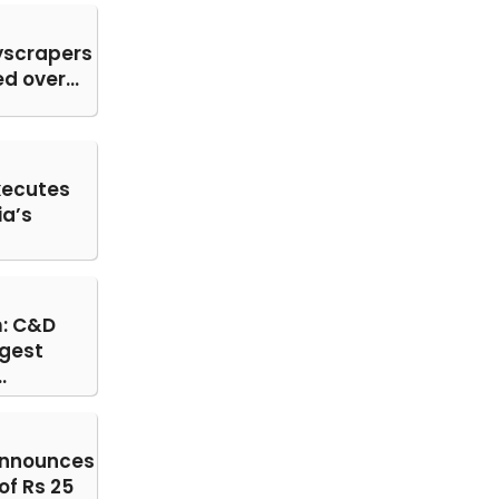
yscrapers
 over...
ecutes
ia’s
: C&D
gest
.
announces
of Rs 25