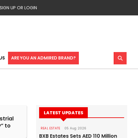
SIGN UP OR LOGIN
⚲
US
ARE YOU AN ADMIRED BRAND?
LATEST UPDATES
strial
” to
REAL ESTATE
05 Aug 2026
BXB Estates Sets AED 110 Million