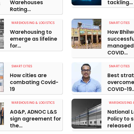
Warehouses
tackling...
Rating...
WAREHOUSING & LOGISTICS
SMART CITIES
Warehousing to
How Bhilw
emerge as lifeline
successfu
for...
managed 
COVID...
SMART CITIES
SMART CITIES
How cities are
Best strat
combating Covid-
overcome
19
COVID-19..
WAREHOUSING & LOGISTICS
WAREHOUSING &
AG&P, ADNOC L&S
National L
sign agreement for
Policy to 
the...
released