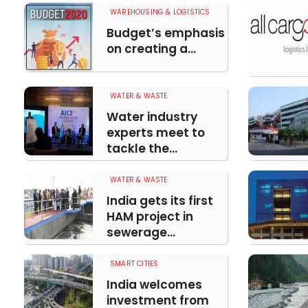
WAREHOUSING & LOGISTICS
Budget’s emphasis
on creating a...
WATER & WASTE
Water industry
experts meet to
tackle the...
WATER & WASTE
India gets its first
HAM project in
sewerage...
SMART CITIES
India welcomes
investment from