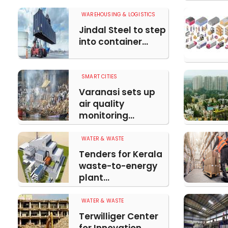
WAREHOUSING & LOGISTICS
Jindal Steel to step
into container...
SMART CITIES
Varanasi sets up
air quality
monitoring...
WATER & WASTE
Tenders for Kerala
waste-to-energy
plant...
WATER & WASTE
Terwilliger Center