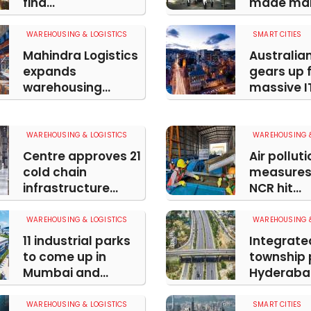
find...
made ma
WAREHOUSING & LOGISTICS
SMART CITIES
Mahindra Logistics
Australia
expands
gears up 
warehousing...
massive IT
WAREHOUSING & LOGISTICS
WAREHOUSING &
Centre approves 21
Air polluti
cold chain
measures 
infrastructure...
NCR hit...
WAREHOUSING & LOGISTICS
WAREHOUSING &
11 industrial parks
Integrate
to come up in
township p
Mumbai and...
Hyderabad
WAREHOUSING & LOGISTICS
SMART CITIES