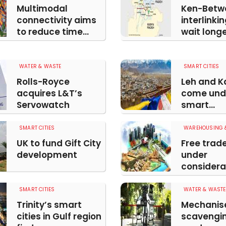
Multimodal
Ken-Betw
connectivity aims
interlinki
to reduce time...
wait long
WATER & WASTE
SMART CITIES
Rolls-Royce
Leh and Ka
acquires L&T’s
come und
Servowatch
smart...
SMART CITIES
WAREHOUSING &
UK to fund Gift City
Free trad
development
under
considerat
SMART CITIES
WATER & WASTE
Trinity’s smart
Mechanis
cities in Gulf region
scavengin