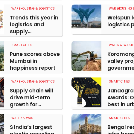
WAREHOUSING & LOGISTICS
WAREHOUSING &
Trends this year in
Welspun 
logistics and
logistics 
supply...
SMART CITIES
WATER & WASTE
Pune scores above
Koraman
Mumbai in
valley pro
happiness report
governmen
WAREHOUSING & LOGISTICS
SMART CITIES
Supply chain will
Janaagra
drive mid-term
Awards: O
growth for...
best in urb
WATER & WASTE
SMART CITIES
S India’s largest
Bengal re