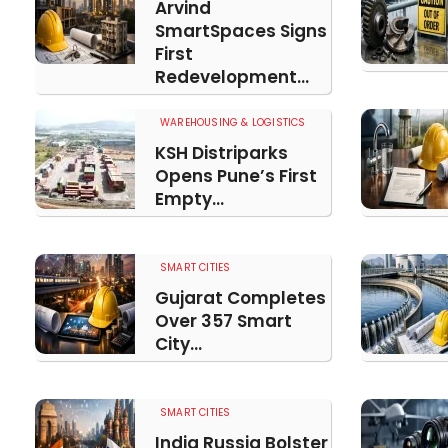
Arvind
SmartSpaces Signs
First
Redevelopment...
WAREHOUSING & LOGISTICS
KSH Distriparks
Opens Pune’s First
Empty...
SMART CITIES
Gujarat Completes
Over 357 Smart
City...
SMART CITIES
India Russia Bolster