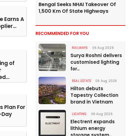
Bengal Seeks NHAI Takeover Of
1,500 Km Of State Highways
e Earns A
lier...
RECOMMENDED FOR YOU
RAILWAYS
06 Aug 2026
Surya Roshni delivers
customised lighting
ing of
for..
r
d...
REAL ESTATE
06 Aug 2026
Hilton debuts
Tapestry Collection
brand in Vietnam
s Plan For
-Day
LIGHTING
06 Aug 2026
Electrent expands
lithium energy
storage system..