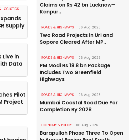
Claims on Rs 42 bn Lucknow–
 LOGISTICS
Kanpur..
Expands
SR Supply
ROADS & HIGHWAYS
06 Aug 2026
Two Road Projects in Uri and
Sopore Cleared After MP..
Live in
ROADS & HIGHWAYS
06 Aug 2026
With Data
PM Modi Rs 18.8 bn Package
Includes Two Greenfield
Highways
hes Pilot
ROADS & HIGHWAYS
06 Aug 2026
 Project
Mumbai Coastal Road Due For
Completion By 2028
ECONOMY & POLICY
06 Aug 2026
Barapullah Phase Three To Open
In August Easing East South..