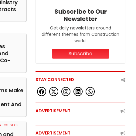
inistry
tracts
Subscribe to Our
Newsletter
Get daily newsletters around
different themes from Construction
world.
es
And
Subscribe
 Co-
STAY CONNECTED
rms Make
ent And
ADVERTISEMENT
 LOGISTICS
ADVERTISEMENT
n and