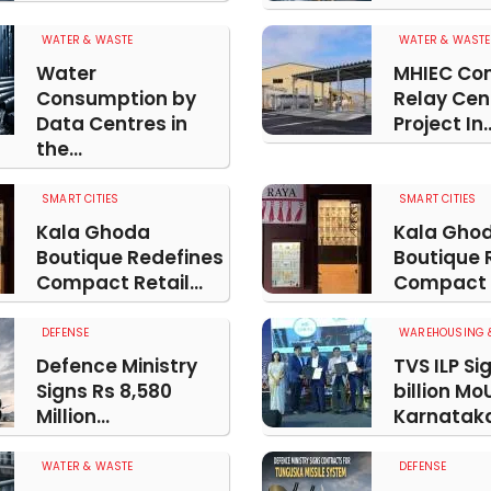
WATER & WASTE
WATER & WASTE
Water
MHIEC Co
Consumption by
Relay Cen
Data Centres in
Project In..
the...
SMART CITIES
SMART CITIES
Kala Ghoda
Kala Gho
Boutique Redefines
Boutique 
Compact Retail...
Compact R
DEFENSE
WAREHOUSING &
Defence Ministry
TVS ILP Si
Signs Rs 8,580
billion Mo
Million...
Karnatak
WATER & WASTE
DEFENSE