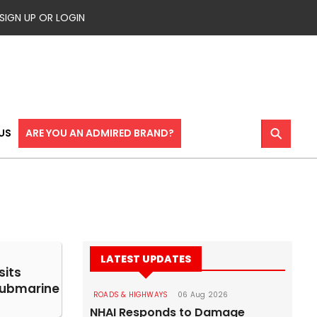
SIGN UP OR LOGIN
⚲
US
ARE YOU AN ADMIRED BRAND?
LATEST UPDATES
sits
ubmarine
ROADS & HIGHWAYS
06 Aug 2026
NHAI Responds to Damage