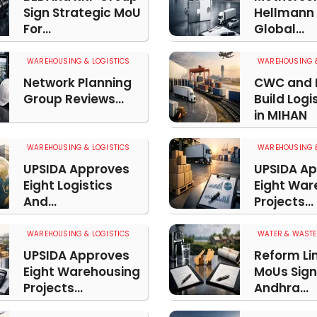
Sign Strategic MoU
Hellmann
For...
Global...
WAREHOUSING & LOGISTICS
WAREHOUSING &
Network Planning
CWC and 
Group Reviews...
Build Logi
in MIHAN
WAREHOUSING & LOGISTICS
WAREHOUSING &
UPSIDA Approves
UPSIDA A
Eight Logistics
Eight War
And...
Projects...
WAREHOUSING & LOGISTICS
WATER & WASTE
UPSIDA Approves
Reform Li
Eight Warehousing
MoUs Sign
Projects...
Andhra...