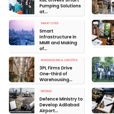
KBL Unveils Smart
Pumping Solutions
at...
SMART CITIES
Smart
Infrastructure in
MMR and Making
of...
WAREHOUSING & LOGISTICS
3PL Firms Drive
One-third of
Warehousing...
DEFENSE
Defence Ministry to
Develop Adilabad
Airport...