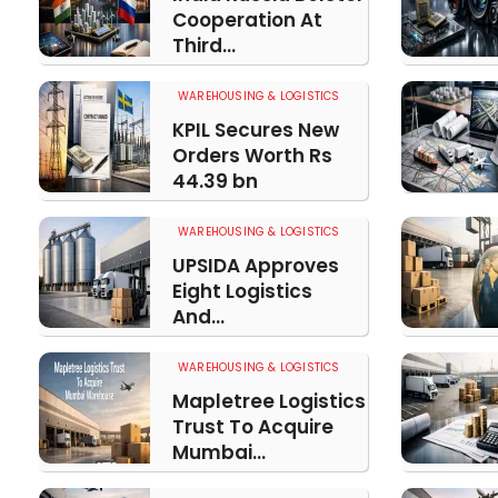
Cooperation At
Third...
WAREHOUSING & LOGISTICS
KPIL Secures New
Orders Worth Rs
44.39 bn
WAREHOUSING & LOGISTICS
UPSIDA Approves
Eight Logistics
And...
WAREHOUSING & LOGISTICS
Mapletree Logistics
Trust To Acquire
Mumbai...