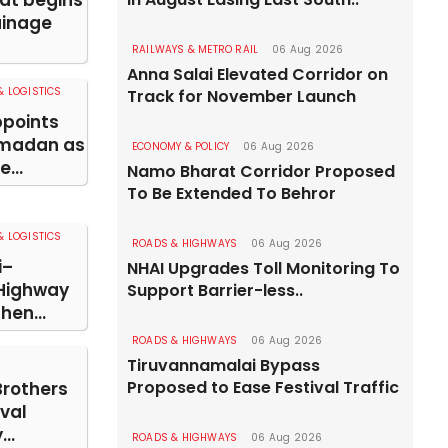
pat begins
ainage
RAILWAYS & METRO RAIL
06 Aug 2026
Anna Salai Elevated Corridor on
 LOGISTICS
Track for November Launch
points
madan as
ECONOMY & POLICY
06 Aug 2026
...
Namo Bharat Corridor Proposed
To Be Extended To Behror
 LOGISTICS
ROADS & HIGHWAYS
06 Aug 2026
i–
NHAI Upgrades Toll Monitoring To
Highway
Support Barrier-less..
hen...
ROADS & HIGHWAYS
06 Aug 2026
Tiruvannamalai Bypass
Proposed to Ease Festival Traffic
Brothers
val
..
ROADS & HIGHWAYS
06 Aug 2026