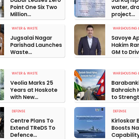
Dabur Leases Zero
Jai Raj Is
Point One Six Two
water, dr
Million...
project...
WATER & WASTE
WAREHOUSING &
Jugsalai Nagar
Savoye Ap
Parishad Launches
Hakim Ra
Waste...
GM to Drive
WATER & WASTE
WAREHOUSING &
Veolia Marks 25
Barabank
Years at Hoskote
Bahraich 
with New...
to Strengt
DEFENSE
DEFENSE
Centre Plans To
Kirloskar 
Extend TReDS To
Boosts Na
Defence...
Capability.