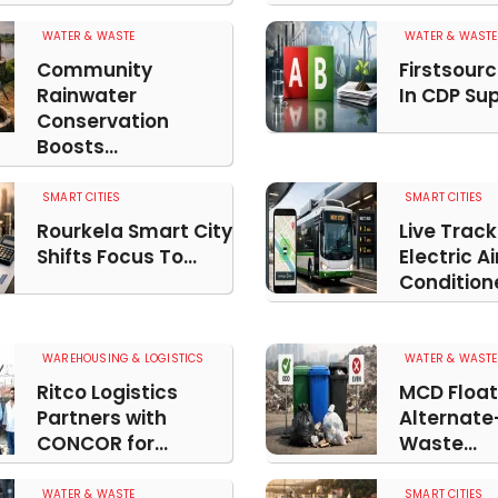
WATER & WASTE
WATER & WASTE
Community
Firstsourc
Rainwater
In CDP Supp
Conservation
Boosts...
SMART CITIES
SMART CITIES
Rourkela Smart City
Live Track
Shifts Focus To...
Electric Ai
Conditione
WAREHOUSING & LOGISTICS
WATER & WASTE
Ritco Logistics
MCD Float
Partners with
Alternate
CONCOR for...
Waste...
WATER & WASTE
SMART CITIES