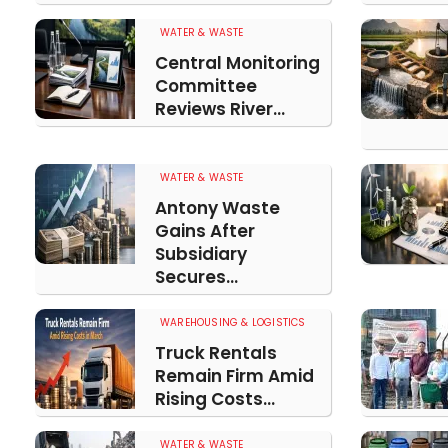
WATER & WASTE
Central Monitoring
Committee
Reviews River...
WATER & WASTE
Antony Waste
Gains After
Subsidiary
Secures...
WAREHOUSING & LOGISTICS
Truck Rentals
Remain Firm Amid
Rising Costs...
WATER & WASTE