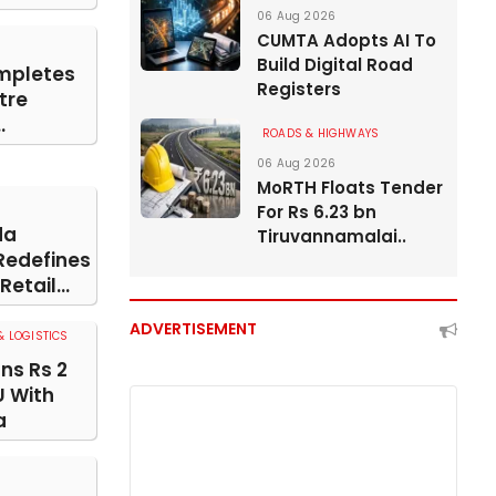
06 Aug 2026
CUMTA Adopts AI To
Build Digital Road
mpletes
Registers
tre
.
ROADS & HIGHWAYS
06 Aug 2026
MoRTH Floats Tender
For Rs 6.23 bn
da
Tiruvannamalai..
Redefines
etail...
ADVERTISEMENT
 LOGISTICS
gns Rs 2
U With
a