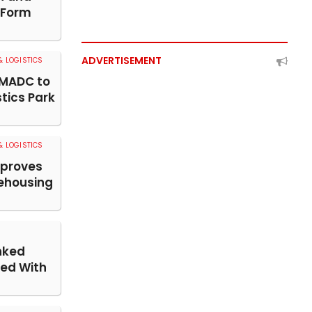
 Form
ADVERTISEMENT
 LOGISTICS
MADC to
stics Park
 LOGISTICS
pproves
ehousing
nked
ed With