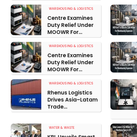
WAREHOUSING & LOGISTICS
Centre Examines
Duty Relief Under
MOOWR For...
WAREHOUSING & LOGISTICS
Centre Examines
Duty Relief Under
MOOWR For...
WAREHOUSING & LOGISTICS
Rhenus Logistics
Drives Asia–Latam
Trade...
WATER & WASTE