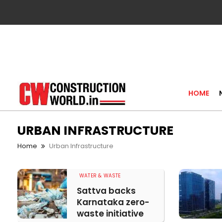
HOME
URBAN INFRASTRUCTURE
Home
Urban Infrastructure
WATER & WASTE
Sattva backs
Karnataka zero-
waste initiative