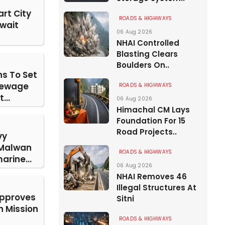
rt City
ROADS & HIGHWAYS
Await
06 Aug 2026
NHAI Controlled
Blasting Clears
Boulders On..
s To Set
Sewage
ROADS & HIGHWAYS
...
06 Aug 2026
Himachal CM Lays
Foundation For 15
Road Projects..
vy
 Malwan
ROADS & HIGHWAYS
arine...
06 Aug 2026
NHAI Removes 46
Illegal Structures At
Approves
Sitni
n Mission
ROADS & HIGHWAYS