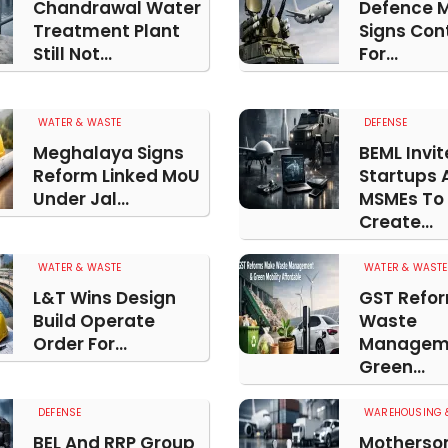
Chandrawal Water
Defence M
Treatment Plant
Signs Con
Still Not...
For...
WATER & WASTE
DEFENSE
Meghalaya Signs
BEML Invit
Reform Linked MoU
Startups 
Under Jal...
MSMEs To
Create...
WATER & WASTE
WATER & WASTE
L&T Wins Design
GST Refo
Build Operate
Waste
Order For...
Managem
Green...
DEFENSE
WAREHOUSING &
BEL And RRP Group
Motherso