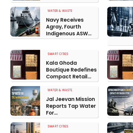
WATER & WASTE
Navy Receives
Agray, Fourth
Indigenous ASW...
SMART CITIES
Kala Ghoda
Boutique Redefines
Compact Retail...
WATER & WASTE
Jal Jeevan Mission
Reports Tap Water
For...
SMART CITIES