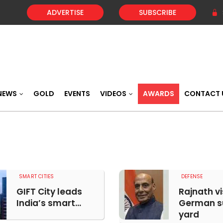
ADVERTISE
SUBSCRIBE
NEWS
GOLD
EVENTS
VIDEOS
AWARDS
CONTACT 
SMART CITIES
DEFENSE
GIFT City leads
Rajnath vi
India’s smart...
German s
yard