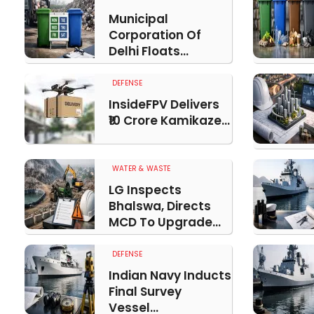
Municipal
Corporation Of
Delhi Floats...
DEFENSE
InsideFPV Delivers
₹10 Crore Kamikaze...
WATER & WASTE
LG Inspects
Bhalswa, Directs
MCD To Upgrade...
DEFENSE
Indian Navy Inducts
Final Survey
Vessel...