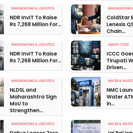
WAREHOUSING & LOGISTICS
WAREHOUSING &
NDR InvIT To Raise
ColdStar 
Rs 7,268 Million For...
Lenexis Q
Chain...
WAREHOUSING & LOGISTICS
SMART CITIES
NDR InvIT To Raise
ICCC Goes 
Rs 7,268 Million For...
Tirupati 
Driven...
WAREHOUSING & LOGISTICS
WATER & WASTE
NLDSL and
NMC Launc
Maharashtra Sign
Water ATM
MoU to
in...
Strengthen...
WAREHOUSING & LOGISTICS
WATER & WASTE