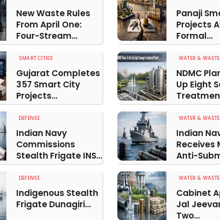
New Waste Rules
Panaji Sma
From April One:
Projects 
Four-Stream...
Formal...
SMART CITIES
WATER & WASTE
Gujarat Completes
NDMC Plan
357 Smart City
Up Eight 
Projects...
Treatment
DEFENSE
WATER & WASTE
Indian Navy
Indian Na
Commissions
Receives
Stealth Frigate INS...
Anti-Subm
DEFENSE
WATER & WASTE
Indigenous Stealth
Cabinet 
Frigate Dunagiri...
Jal Jeeva
Two...